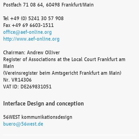
Postfach 71 08 64, 60498 Frankfurt/Main
Tel +49 (0) 5241 30 57 908
Fax +49 69 6603-1511
office@aef-online.org
http://www.aef-online.org
Chairman: Andrew Olliver
Register of Associations at the Local Court Frankfurt am
Main
(Vereinsregister beim Amtsgericht Frankfurt am Main)
Nr. VR14306
VAT ID: DE269831051
Interface Design and conception
56WEST kommunikationsdesign
buero@56west.de