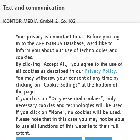
Text and communication
KONTOR MEDIA GmbH & Co. KG
info@kontor-media.de
Your privacy is important to us. Before you log
in to the AEF ISOBUS Database, we'd like to
inform you about our use of technologies and
Technical Realization and Hosting
cookies.
By clicking "Accept All," you agree to the use of
Materna Information & Communications SE
all cookies as described in our
Privacy Policy
.
Voßkuhle 37
You may withdraw your consent at any time by
44141 Dortmund
clicking on "Cookie Settings" at the bottom of
Germany
the page.
If you click on “Only essential cookies”, only
Tel +49 231 5599-00
necessary cookies and technologies will be used.
Fax +49 231 5599-100
If you click on "None", no cookies will be used.
marketing@materna.de
Please note that in this case you may not be able
http://www.materna.de
to use all functions of this website to their full
Local Court Dortmund: HRB 30301
extent.
VAT ID: DE 124 904 070