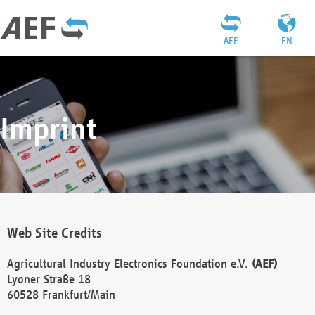
AEF
EN
Imprint
Web Site Credits
Agricultural Industry Electronics Foundation e.V.
(AEF)
Lyoner Straße 18
60528 Frankfurt/Main