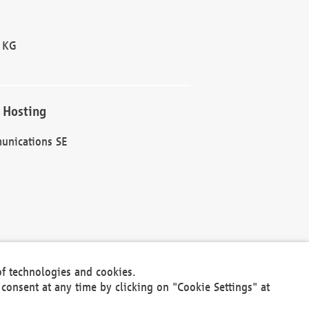
 KG
 Hosting
unications SE
of technologies and cookies.
30301
consent at any time by clicking on "Cookie Settings" at