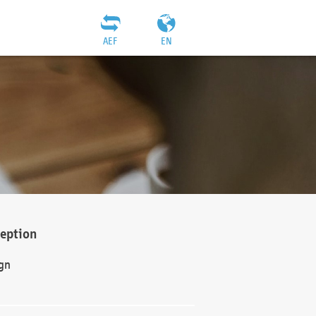
AEF
EN
ception
gn