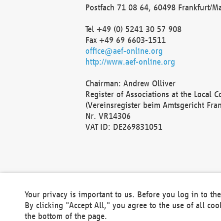
Postfach 71 08 64, 60498 Frankfurt/M
Tel +49 (0) 5241 30 57 908
Fax +49 69 6603-1511
office@aef-online.org
http://www.aef-online.org
Chairman: Andrew Olliver
Register of Associations at the Local 
(Vereinsregister beim Amtsgericht Fra
Nr. VR14306
VAT ID: DE269831051
Your privacy is important to us. Before you log in to t
By clicking "Accept All," you agree to the use of all co
the bottom of the page.