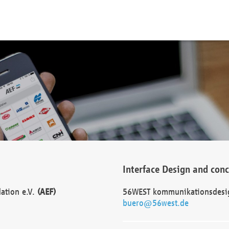
Interface Design and con
dation e.V.
(AEF)
56WEST kommunikationsdesi
buero@56west.de