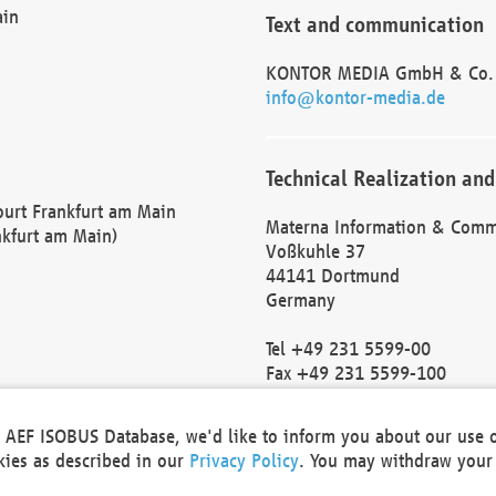
ain
Text and communication
KONTOR MEDIA GmbH & Co.
info@kontor-media.de
Technical Realization and
Court Frankfurt am Main
Materna Information & Comm
nkfurt am Main)
Voßkuhle 37
44141 Dortmund
Germany
Tel +49 231 5599-00
Fax +49 231 5599-100
marketing@materna.de
http://www.materna.de
he AEF ISOBUS Database, we'd like to inform you about our use 
Local Court Dortmund: HRB 
okies as described in our
Privacy Policy
. You may withdraw your 
VAT ID: DE 124 904 070