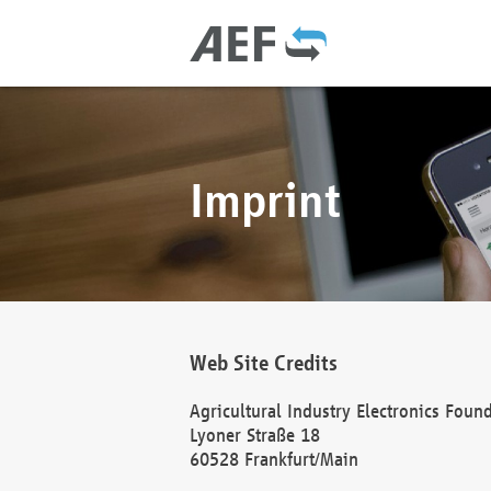
Imprint
Web Site Credits
Agricultural Industry Electronics Foun
Lyoner Straße 18
60528 Frankfurt/Main