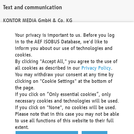
Text and communication
KONTOR MEDIA GmbH & Co. KG
info@kontor-media.de
Your privacy is important to us. Before you log
in to the AEF ISOBUS Database, we'd like to
inform you about our use of technologies and
Technical Realization and Hosting
cookies.
By clicking "Accept All," you agree to the use of
Materna Information & Communications SE
all cookies as described in our
Privacy Policy
.
Voßkuhle 37
You may withdraw your consent at any time by
44141 Dortmund
clicking on "Cookie Settings" at the bottom of
Germany
the page.
If you click on “Only essential cookies”, only
Tel +49 231 5599-00
necessary cookies and technologies will be used.
Fax +49 231 5599-100
If you click on "None", no cookies will be used.
marketing@materna.de
Please note that in this case you may not be able
http://www.materna.de
to use all functions of this website to their full
Local Court Dortmund: HRB 30301
extent.
VAT ID: DE 124 904 070