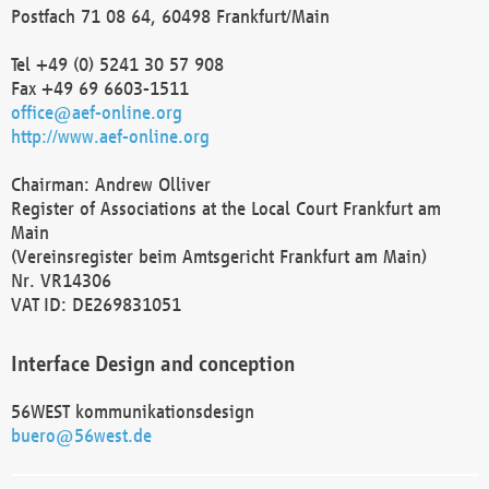
Postfach 71 08 64, 60498 Frankfurt/Main
Tel +49 (0) 5241 30 57 908
Fax +49 69 6603-1511
office@aef-online.org
http://www.aef-online.org
Chairman: Andrew Olliver
Register of Associations at the Local Court Frankfurt am
Main
(Vereinsregister beim Amtsgericht Frankfurt am Main)
Nr. VR14306
VAT ID: DE269831051
Interface Design and conception
56WEST kommunikationsdesign
buero@56west.de