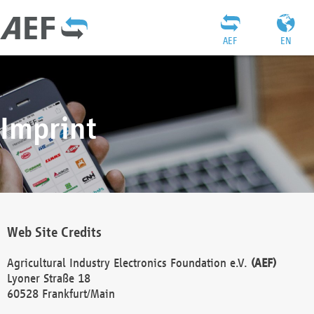
AEF
EN
Imprint
Web Site Credits
Agricultural Industry Electronics Foundation e.V.
(AEF)
Lyoner Straße 18
60528 Frankfurt/Main