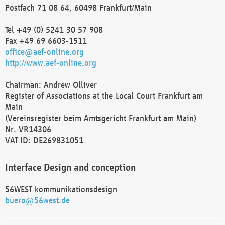
Postfach 71 08 64, 60498 Frankfurt/Main
Tel +49 (0) 5241 30 57 908
Fax +49 69 6603-1511
office@aef-online.org
http://www.aef-online.org
Chairman: Andrew Olliver
Register of Associations at the Local Court Frankfurt am
Main
(Vereinsregister beim Amtsgericht Frankfurt am Main)
Nr. VR14306
VAT ID: DE269831051
Interface Design and conception
56WEST kommunikationsdesign
buero@56west.de