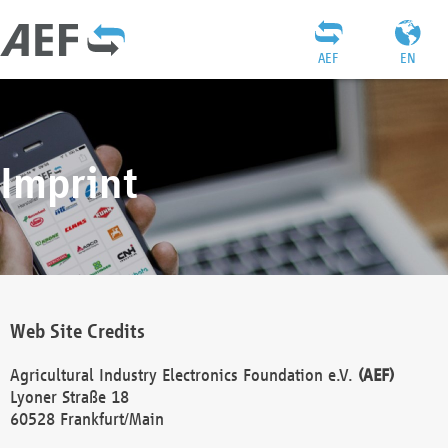
AEF
EN
Imprint
Web Site Credits
Agricultural Industry Electronics Foundation e.V.
(AEF)
Lyoner Straße 18
60528 Frankfurt/Main