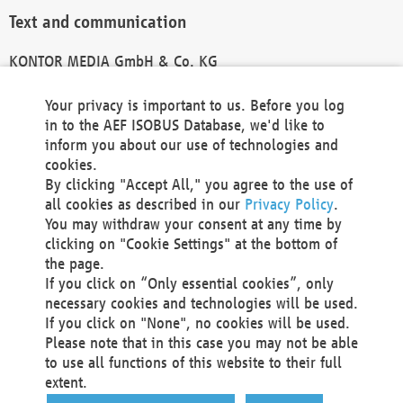
Text and communication
KONTOR MEDIA GmbH & Co. KG
info@kontor-media.de
Your privacy is important to us. Before you log
in to the AEF ISOBUS Database, we'd like to
inform you about our use of technologies and
Technical Realization and Hosting
cookies.
By clicking "Accept All," you agree to the use of
Materna Information & Communications SE
all cookies as described in our
Privacy Policy
.
Voßkuhle 37
You may withdraw your consent at any time by
44141 Dortmund
clicking on "Cookie Settings" at the bottom of
Germany
the page.
If you click on “Only essential cookies”, only
Tel +49 231 5599-00
necessary cookies and technologies will be used.
Fax +49 231 5599-100
If you click on "None", no cookies will be used.
marketing@materna.de
Please note that in this case you may not be able
http://www.materna.de
to use all functions of this website to their full
Local Court Dortmund: HRB 30301
extent.
VAT ID: DE 124 904 070