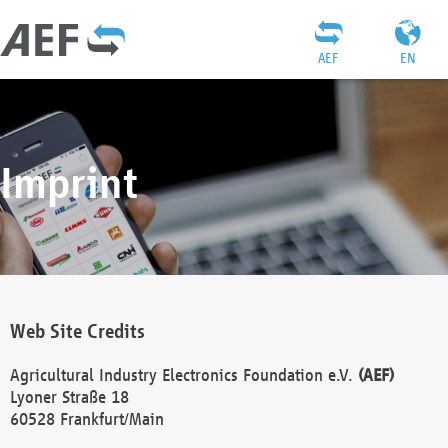
AEF
EN
Imprint
Web Site Credits
Agricultural Industry Electronics Foundation e.V.
(AEF)
Lyoner Straße 18
60528 Frankfurt/Main