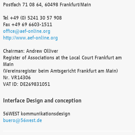
Postfach 71 08 64, 60498 Frankfurt/Main
Tel +49 (0) 5241 30 57 908
Fax +49 69 6603-1511
office@aef-online.org
http://www.aef-online.org
Chairman: Andrew Olliver
Register of Associations at the Local Court Frankfurt am
Main
(Vereinsregister beim Amtsgericht Frankfurt am Main)
Nr. VR14306
VAT ID: DE269831051
Interface Design and conception
56WEST kommunikationsdesign
buero@56west.de