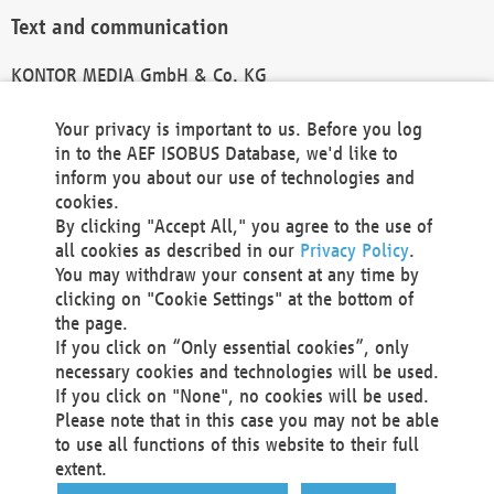
Text and communication
KONTOR MEDIA GmbH & Co. KG
info@kontor-media.de
Your privacy is important to us. Before you log
in to the AEF ISOBUS Database, we'd like to
inform you about our use of technologies and
Technical Realization and Hosting
cookies.
By clicking "Accept All," you agree to the use of
Materna Information & Communications SE
all cookies as described in our
Privacy Policy
.
Voßkuhle 37
You may withdraw your consent at any time by
44141 Dortmund
clicking on "Cookie Settings" at the bottom of
Germany
the page.
If you click on “Only essential cookies”, only
Tel +49 231 5599-00
necessary cookies and technologies will be used.
Fax +49 231 5599-100
If you click on "None", no cookies will be used.
marketing@materna.de
Please note that in this case you may not be able
http://www.materna.de
to use all functions of this website to their full
Local Court Dortmund: HRB 30301
extent.
VAT ID: DE 124 904 070