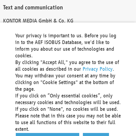
Text and communication
KONTOR MEDIA GmbH & Co. KG
info@kontor-media.de
Your privacy is important to us. Before you log
in to the AEF ISOBUS Database, we'd like to
inform you about our use of technologies and
Technical Realization and Hosting
cookies.
By clicking "Accept All," you agree to the use of
Materna Information & Communications SE
all cookies as described in our
Privacy Policy
.
Voßkuhle 37
You may withdraw your consent at any time by
44141 Dortmund
clicking on "Cookie Settings" at the bottom of
Germany
the page.
If you click on “Only essential cookies”, only
Tel +49 231 5599-00
necessary cookies and technologies will be used.
Fax +49 231 5599-100
If you click on "None", no cookies will be used.
marketing@materna.de
Please note that in this case you may not be able
http://www.materna.de
to use all functions of this website to their full
Local Court Dortmund: HRB 30301
extent.
VAT ID: DE 124 904 070