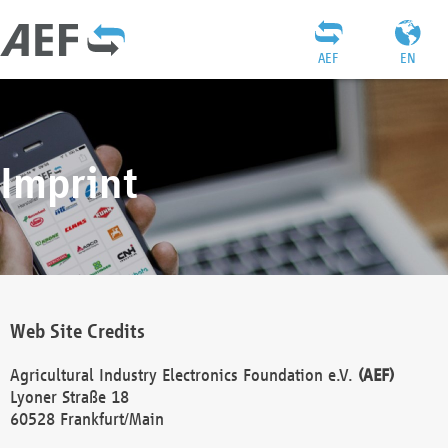
AEF
EN
Imprint
Web Site Credits
Agricultural Industry Electronics Foundation e.V.
(AEF)
Lyoner Straße 18
60528 Frankfurt/Main