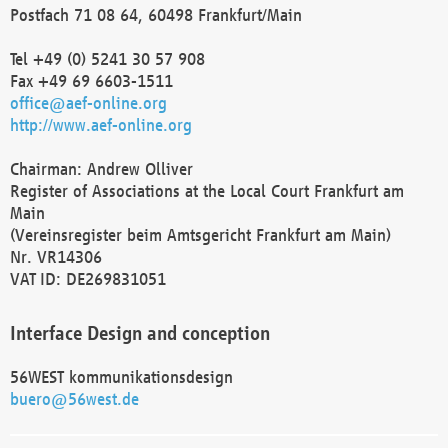
Postfach 71 08 64, 60498 Frankfurt/Main
Tel +49 (0) 5241 30 57 908
Fax +49 69 6603-1511
office@aef-online.org
http://www.aef-online.org
Chairman: Andrew Olliver
Register of Associations at the Local Court Frankfurt am
Main
(Vereinsregister beim Amtsgericht Frankfurt am Main)
Nr. VR14306
VAT ID: DE269831051
Interface Design and conception
56WEST kommunikationsdesign
buero@56west.de