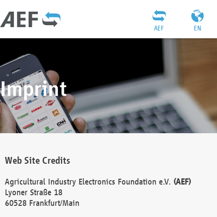
AEF
EN
Imprint
Web Site Credits
Agricultural Industry Electronics Foundation e.V.
(AEF)
Lyoner Straße 18
60528 Frankfurt/Main