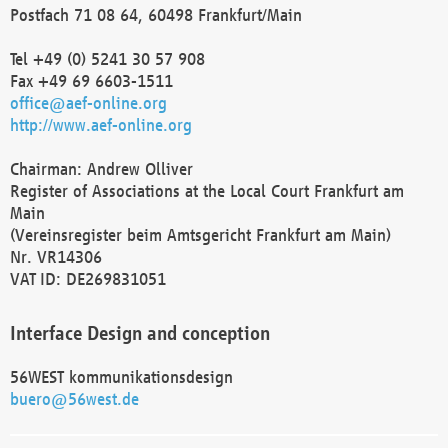
Postfach 71 08 64, 60498 Frankfurt/Main
Tel +49 (0) 5241 30 57 908
Fax +49 69 6603-1511
office@aef-online.org
http://www.aef-online.org
Chairman: Andrew Olliver
Register of Associations at the Local Court Frankfurt am
Main
(Vereinsregister beim Amtsgericht Frankfurt am Main)
Nr. VR14306
VAT ID: DE269831051
Interface Design and conception
56WEST kommunikationsdesign
buero@56west.de