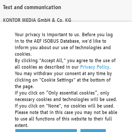
Text and communication
KONTOR MEDIA GmbH & Co. KG
info@kontor-media.de
Your privacy is important to us. Before you log
in to the AEF ISOBUS Database, we'd like to
inform you about our use of technologies and
Technical Realization and Hosting
cookies.
By clicking "Accept All," you agree to the use of
Materna Information & Communications SE
all cookies as described in our
Privacy Policy
.
Voßkuhle 37
You may withdraw your consent at any time by
44141 Dortmund
clicking on "Cookie Settings" at the bottom of
Germany
the page.
If you click on “Only essential cookies”, only
Tel +49 231 5599-00
necessary cookies and technologies will be used.
Fax +49 231 5599-100
If you click on "None", no cookies will be used.
marketing@materna.de
Please note that in this case you may not be able
http://www.materna.de
to use all functions of this website to their full
Local Court Dortmund: HRB 30301
extent.
VAT ID: DE 124 904 070