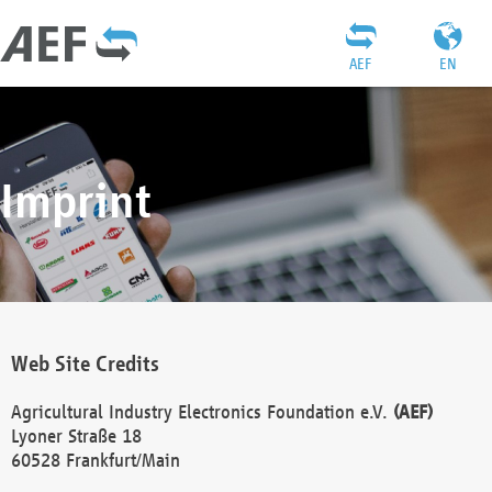
AEF
EN
Imprint
Web Site Credits
Agricultural Industry Electronics Foundation e.V.
(AEF)
Lyoner Straße 18
60528 Frankfurt/Main