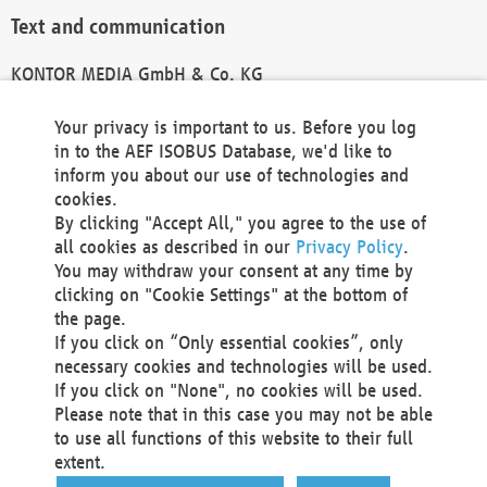
Text and communication
KONTOR MEDIA GmbH & Co. KG
info@kontor-media.de
Your privacy is important to us. Before you log
in to the AEF ISOBUS Database, we'd like to
inform you about our use of technologies and
Technical Realization and Hosting
cookies.
By clicking "Accept All," you agree to the use of
Materna Information & Communications SE
all cookies as described in our
Privacy Policy
.
Voßkuhle 37
You may withdraw your consent at any time by
44141 Dortmund
clicking on "Cookie Settings" at the bottom of
Germany
the page.
If you click on “Only essential cookies”, only
Tel +49 231 5599-00
necessary cookies and technologies will be used.
Fax +49 231 5599-100
If you click on "None", no cookies will be used.
marketing@materna.de
Please note that in this case you may not be able
http://www.materna.de
to use all functions of this website to their full
Local Court Dortmund: HRB 30301
extent.
VAT ID: DE 124 904 070