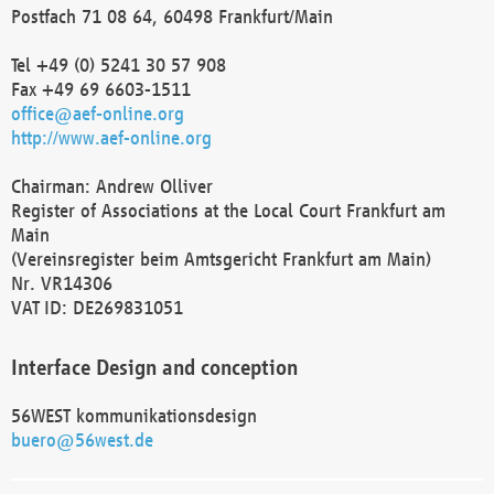
Postfach 71 08 64, 60498 Frankfurt/Main
Tel +49 (0) 5241 30 57 908
Fax +49 69 6603-1511
office@aef-online.org
http://www.aef-online.org
Chairman: Andrew Olliver
Register of Associations at the Local Court Frankfurt am
Main
(Vereinsregister beim Amtsgericht Frankfurt am Main)
Nr. VR14306
VAT ID: DE269831051
Interface Design and conception
56WEST kommunikationsdesign
buero@56west.de