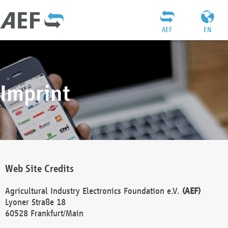
AEF
EN
Imprint
Web Site Credits
Agricultural Industry Electronics Foundation e.V.
(AEF)
Lyoner Straße 18
60528 Frankfurt/Main