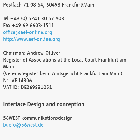
Postfach 71 08 64, 60498 Frankfurt/Main
Tel +49 (0) 5241 30 57 908
Fax +49 69 6603-1511
office@aef-online.org
http://www.aef-online.org
Chairman: Andrew Olliver
Register of Associations at the Local Court Frankfurt am
Main
(Vereinsregister beim Amtsgericht Frankfurt am Main)
Nr. VR14306
VAT ID: DE269831051
Interface Design and conception
56WEST kommunikationsdesign
buero@56west.de