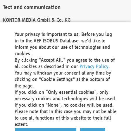
Text and communication
KONTOR MEDIA GmbH & Co. KG
info@kontor-media.de
Your privacy is important to us. Before you log
in to the AEF ISOBUS Database, we'd like to
inform you about our use of technologies and
Technical Realization and Hosting
cookies.
By clicking "Accept All," you agree to the use of
Materna Information & Communications SE
all cookies as described in our
Privacy Policy
.
Voßkuhle 37
You may withdraw your consent at any time by
44141 Dortmund
clicking on "Cookie Settings" at the bottom of
Germany
the page.
If you click on “Only essential cookies”, only
Tel +49 231 5599-00
necessary cookies and technologies will be used.
Fax +49 231 5599-100
If you click on "None", no cookies will be used.
marketing@materna.de
Please note that in this case you may not be able
http://www.materna.de
to use all functions of this website to their full
Local Court Dortmund: HRB 30301
extent.
VAT ID: DE 124 904 070