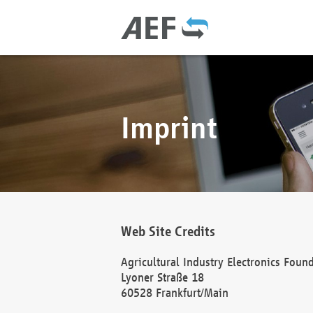
Imprint
Web Site Credits
Agricultural Industry Electronics Foun
Lyoner Straße 18
60528 Frankfurt/Main