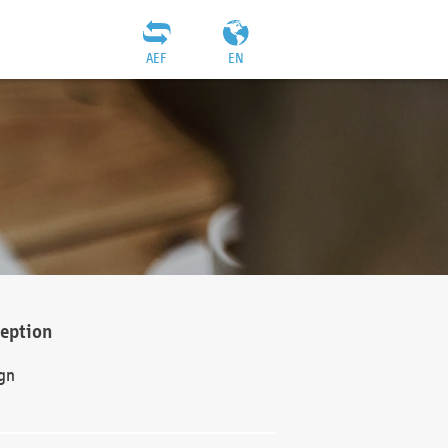
AEF
EN
ception
gn