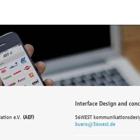
Interface Design and con
dation e.V.
(AEF)
56WEST kommunikationsdesi
buero@56west.de