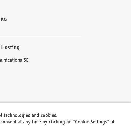
 KG
 Hosting
unications SE
of technologies and cookies.
30301
consent at any time by clicking on "Cookie Settings" at