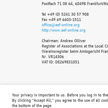
Postfach 71 08 64, 60498 Frankfurt/M
Tel +49 (0) 5241 30 57 908
Fax +49 69 6603-1511
office@aef-online.org
http://www.aef-online.org
Chairman: Andrew Olliver
Register of Associations at the Local 
(Vereinsregister beim Amtsgericht Fra
Nr. VR14306
VAT ID: DE269831051
Your privacy is important to us. Before you log in to t
By clicking "Accept All," you agree to the use of all co
the bottom of the page.