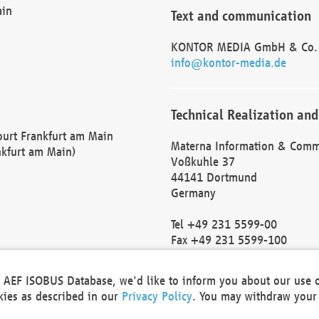
ain
Text and communication
KONTOR MEDIA GmbH & Co.
info@kontor-media.de
Technical Realization and
Court Frankfurt am Main
Materna Information & Comm
nkfurt am Main)
Voßkuhle 37
44141 Dortmund
Germany
Tel +49 231 5599-00
Fax +49 231 5599-100
marketing@materna.de
http://www.materna.de
he AEF ISOBUS Database, we'd like to inform you about our use 
Local Court Dortmund: HRB 
okies as described in our
Privacy Policy
. You may withdraw your 
VAT ID: DE 124 904 070