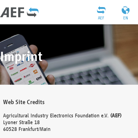
AEF
EN
Imprint
Web Site Credits
Agricultural Industry Electronics Foundation e.V.
(AEF)
Lyoner Straße 18
60528 Frankfurt/Main