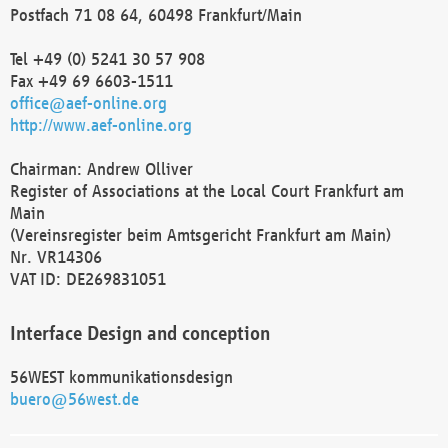
Postfach 71 08 64, 60498 Frankfurt/Main
Tel +49 (0) 5241 30 57 908
Fax +49 69 6603-1511
office@aef-online.org
http://www.aef-online.org
Chairman: Andrew Olliver
Register of Associations at the Local Court Frankfurt am
Main
(Vereinsregister beim Amtsgericht Frankfurt am Main)
Nr. VR14306
VAT ID: DE269831051
Interface Design and conception
56WEST kommunikationsdesign
buero@56west.de