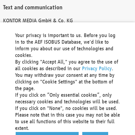
Text and communication
KONTOR MEDIA GmbH & Co. KG
info@kontor-media.de
Your privacy is important to us. Before you log
in to the AEF ISOBUS Database, we'd like to
inform you about our use of technologies and
Technical Realization and Hosting
cookies.
By clicking "Accept All," you agree to the use of
Materna Information & Communications SE
all cookies as described in our
Privacy Policy
.
Voßkuhle 37
You may withdraw your consent at any time by
44141 Dortmund
clicking on "Cookie Settings" at the bottom of
Germany
the page.
If you click on “Only essential cookies”, only
Tel +49 231 5599-00
necessary cookies and technologies will be used.
Fax +49 231 5599-100
If you click on "None", no cookies will be used.
marketing@materna.de
Please note that in this case you may not be able
http://www.materna.de
to use all functions of this website to their full
Local Court Dortmund: HRB 30301
extent.
VAT ID: DE 124 904 070