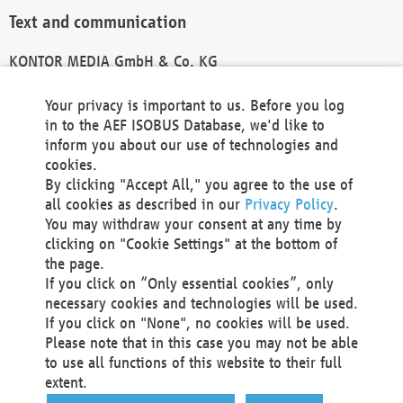
Text and communication
KONTOR MEDIA GmbH & Co. KG
info@kontor-media.de
Your privacy is important to us. Before you log
in to the AEF ISOBUS Database, we'd like to
inform you about our use of technologies and
Technical Realization and Hosting
cookies.
By clicking "Accept All," you agree to the use of
Materna Information & Communications SE
all cookies as described in our
Privacy Policy
.
Voßkuhle 37
You may withdraw your consent at any time by
44141 Dortmund
clicking on "Cookie Settings" at the bottom of
Germany
the page.
If you click on “Only essential cookies”, only
Tel +49 231 5599-00
necessary cookies and technologies will be used.
Fax +49 231 5599-100
If you click on "None", no cookies will be used.
marketing@materna.de
Please note that in this case you may not be able
http://www.materna.de
to use all functions of this website to their full
Local Court Dortmund: HRB 30301
extent.
VAT ID: DE 124 904 070