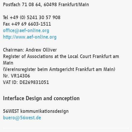
Postfach 71 08 64, 60498 Frankfurt/Main
Tel +49 (0) 5241 30 57 908
Fax +49 69 6603-1511
office@aef-online.org
http://www.aef-online.org
Chairman: Andrew Olliver
Register of Associations at the Local Court Frankfurt am
Main
(Vereinsregister beim Amtsgericht Frankfurt am Main)
Nr. VR14306
VAT ID: DE269831051
Interface Design and conception
56WEST kommunikationsdesign
buero@56west.de