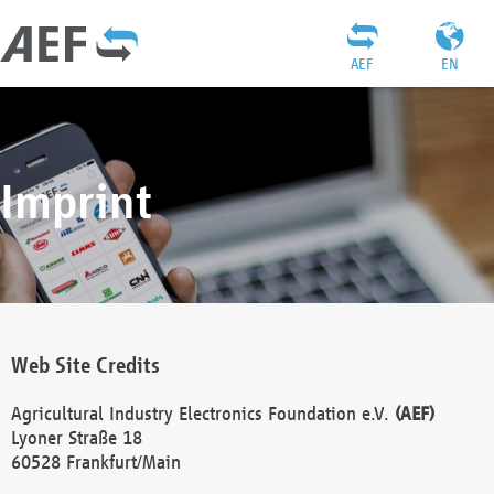
AEF
EN
Imprint
Web Site Credits
Agricultural Industry Electronics Foundation e.V.
(AEF)
Lyoner Straße 18
60528 Frankfurt/Main