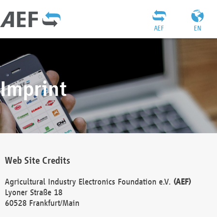
AEF
EN
Imprint
Web Site Credits
Agricultural Industry Electronics Foundation e.V.
(AEF)
Lyoner Straße 18
60528 Frankfurt/Main