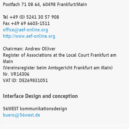
Postfach 71 08 64, 60498 Frankfurt/Main
Tel +49 (0) 5241 30 57 908
Fax +49 69 6603-1511
office@aef-online.org
http://www.aef-online.org
Chairman: Andrew Olliver
Register of Associations at the Local Court Frankfurt am
Main
(Vereinsregister beim Amtsgericht Frankfurt am Main)
Nr. VR14306
VAT ID: DE269831051
Interface Design and conception
56WEST kommunikationsdesign
buero@56west.de