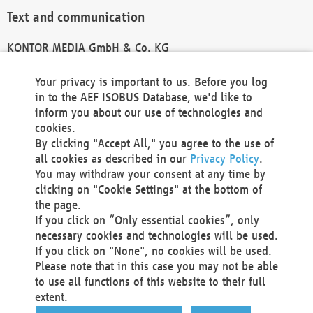
Text and communication
KONTOR MEDIA GmbH & Co. KG
info@kontor-media.de
Your privacy is important to us. Before you log
in to the AEF ISOBUS Database, we'd like to
inform you about our use of technologies and
Technical Realization and Hosting
cookies.
By clicking "Accept All," you agree to the use of
Materna Information & Communications SE
all cookies as described in our
Privacy Policy
.
Voßkuhle 37
You may withdraw your consent at any time by
44141 Dortmund
clicking on "Cookie Settings" at the bottom of
Germany
the page.
If you click on “Only essential cookies”, only
Tel +49 231 5599-00
necessary cookies and technologies will be used.
Fax +49 231 5599-100
If you click on "None", no cookies will be used.
marketing@materna.de
Please note that in this case you may not be able
http://www.materna.de
to use all functions of this website to their full
Local Court Dortmund: HRB 30301
extent.
VAT ID: DE 124 904 070