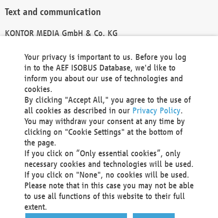
Text and communication
KONTOR MEDIA GmbH & Co. KG
info@kontor-media.de
Your privacy is important to us. Before you log
in to the AEF ISOBUS Database, we'd like to
inform you about our use of technologies and
Technical Realization and Hosting
cookies.
By clicking "Accept All," you agree to the use of
Materna Information & Communications SE
all cookies as described in our
Privacy Policy
.
Voßkuhle 37
You may withdraw your consent at any time by
44141 Dortmund
clicking on "Cookie Settings" at the bottom of
Germany
the page.
If you click on “Only essential cookies”, only
Tel +49 231 5599-00
necessary cookies and technologies will be used.
Fax +49 231 5599-100
If you click on "None", no cookies will be used.
marketing@materna.de
Please note that in this case you may not be able
http://www.materna.de
to use all functions of this website to their full
Local Court Dortmund: HRB 30301
extent.
VAT ID: DE 124 904 070