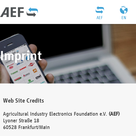
AEF
EN
Imprint
Web Site Credits
Agricultural Industry Electronics Foundation e.V.
(AEF)
Lyoner Straße 18
60528 Frankfurt/Main