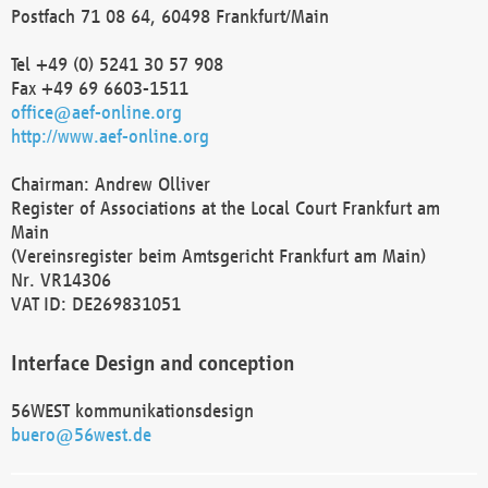
Postfach 71 08 64, 60498 Frankfurt/Main
Tel +49 (0) 5241 30 57 908
Fax +49 69 6603-1511
office@aef-online.org
http://www.aef-online.org
Chairman: Andrew Olliver
Register of Associations at the Local Court Frankfurt am
Main
(Vereinsregister beim Amtsgericht Frankfurt am Main)
Nr. VR14306
VAT ID: DE269831051
Interface Design and conception
56WEST kommunikationsdesign
buero@56west.de