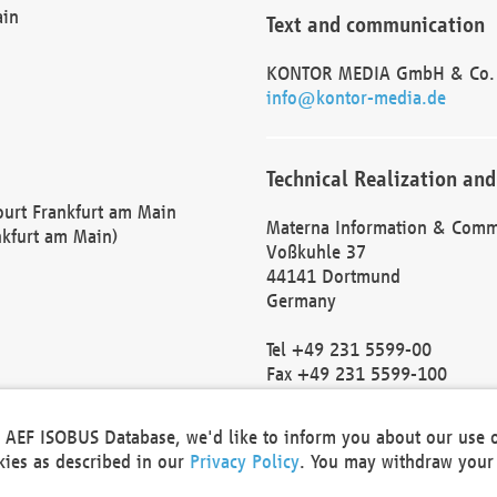
ain
Text and communication
KONTOR MEDIA GmbH & Co.
info@kontor-media.de
Technical Realization and
Court Frankfurt am Main
Materna Information & Comm
nkfurt am Main)
Voßkuhle 37
44141 Dortmund
Germany
Tel +49 231 5599-00
Fax +49 231 5599-100
marketing@materna.de
http://www.materna.de
he AEF ISOBUS Database, we'd like to inform you about our use 
Local Court Dortmund: HRB 
okies as described in our
Privacy Policy
. You may withdraw your 
VAT ID: DE 124 904 070