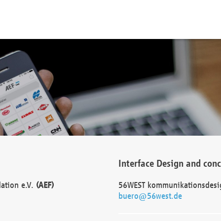
Interface Design and con
dation e.V.
(AEF)
56WEST kommunikationsdesi
buero@56west.de