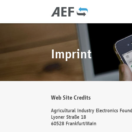
Imprint
Web Site Credits
Agricultural Industry Electronics Foun
Lyoner Straße 18
60528 Frankfurt/Main