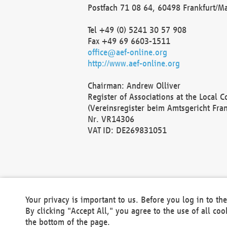
Postfach 71 08 64, 60498 Frankfurt/M
Tel +49 (0) 5241 30 57 908
Fax +49 69 6603-1511
office@aef-online.org
http://www.aef-online.org
Chairman: Andrew Olliver
Register of Associations at the Local 
(Vereinsregister beim Amtsgericht Fra
Nr. VR14306
VAT ID: DE269831051
Your privacy is important to us. Before you log in to t
By clicking "Accept All," you agree to the use of all co
the bottom of the page.