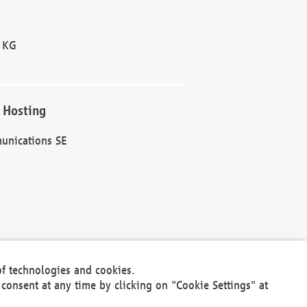
 KG
 Hosting
unications SE
of technologies and cookies.
30301
consent at any time by clicking on "Cookie Settings" at