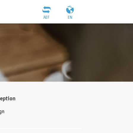
AEF
EN
ception
gn