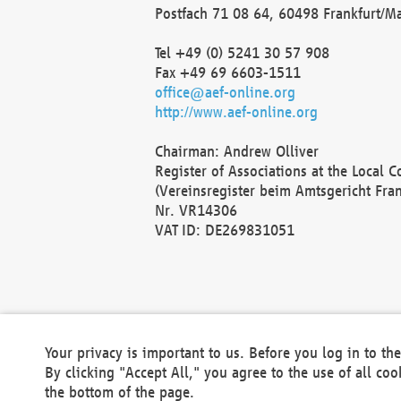
Postfach 71 08 64, 60498 Frankfurt/M
Tel +49 (0) 5241 30 57 908
Fax +49 69 6603-1511
office@aef-online.org
http://www.aef-online.org
Chairman: Andrew Olliver
Register of Associations at the Local 
(Vereinsregister beim Amtsgericht Fra
Nr. VR14306
VAT ID: DE269831051
Your privacy is important to us. Before you log in to t
By clicking "Accept All," you agree to the use of all co
the bottom of the page.