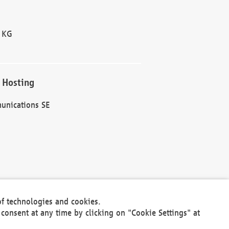
 KG
 Hosting
unications SE
of technologies and cookies.
30301
consent at any time by clicking on "Cookie Settings" at