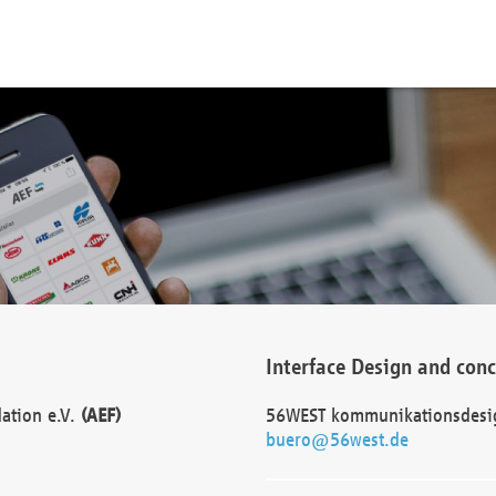
Interface Design and con
dation e.V.
(AEF)
56WEST kommunikationsdesi
buero@56west.de