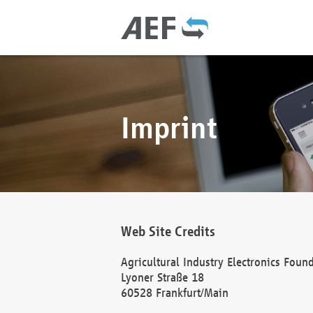
Imprint
Web Site Credits
Agricultural Industry Electronics Foun
Lyoner Straße 18
60528 Frankfurt/Main