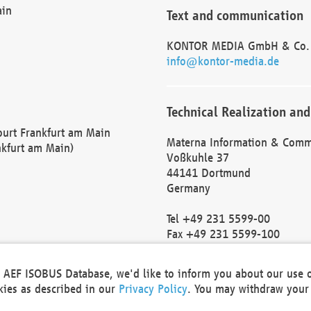
ain
Text and communication
KONTOR MEDIA GmbH & Co.
info@kontor-media.de
Technical Realization and
Court Frankfurt am Main
Materna Information & Comm
nkfurt am Main)
Voßkuhle 37
44141 Dortmund
Germany
Tel +49 231 5599-00
Fax +49 231 5599-100
marketing@materna.de
http://www.materna.de
he AEF ISOBUS Database, we'd like to inform you about our use 
Local Court Dortmund: HRB 
okies as described in our
Privacy Policy
. You may withdraw your 
VAT ID: DE 124 904 070