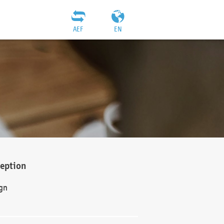
AEF
EN
ception
gn