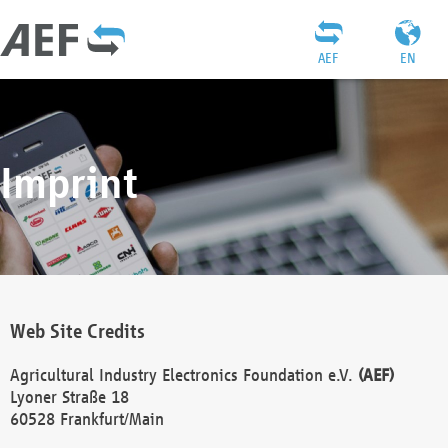
AEF
EN
Imprint
Web Site Credits
Agricultural Industry Electronics Foundation e.V.
(AEF)
Lyoner Straße 18
60528 Frankfurt/Main