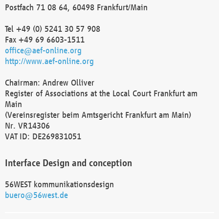
Postfach 71 08 64, 60498 Frankfurt/Main
Tel +49 (0) 5241 30 57 908
Fax +49 69 6603-1511
office@aef-online.org
http://www.aef-online.org
Chairman: Andrew Olliver
Register of Associations at the Local Court Frankfurt am
Main
(Vereinsregister beim Amtsgericht Frankfurt am Main)
Nr. VR14306
VAT ID: DE269831051
Interface Design and conception
56WEST kommunikationsdesign
buero@56west.de