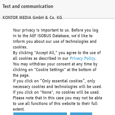
Text and communication
KONTOR MEDIA GmbH & Co. KG
info@kontor-media.de
Your privacy is important to us. Before you log
in to the AEF ISOBUS Database, we'd like to
inform you about our use of technologies and
Technical Realization and Hosting
cookies.
By clicking "Accept All," you agree to the use of
Materna Information & Communications SE
all cookies as described in our
Privacy Policy
.
Voßkuhle 37
You may withdraw your consent at any time by
44141 Dortmund
clicking on "Cookie Settings" at the bottom of
Germany
the page.
If you click on “Only essential cookies”, only
Tel +49 231 5599-00
necessary cookies and technologies will be used.
Fax +49 231 5599-100
If you click on "None", no cookies will be used.
marketing@materna.de
Please note that in this case you may not be able
http://www.materna.de
to use all functions of this website to their full
Local Court Dortmund: HRB 30301
extent.
VAT ID: DE 124 904 070