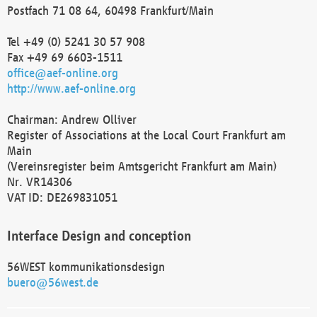
Postfach 71 08 64, 60498 Frankfurt/Main
Tel +49 (0) 5241 30 57 908
Fax +49 69 6603-1511
office@aef-online.org
http://www.aef-online.org
Chairman: Andrew Olliver
Register of Associations at the Local Court Frankfurt am
Main
(Vereinsregister beim Amtsgericht Frankfurt am Main)
Nr. VR14306
VAT ID: DE269831051
Interface Design and conception
56WEST kommunikationsdesign
buero@56west.de