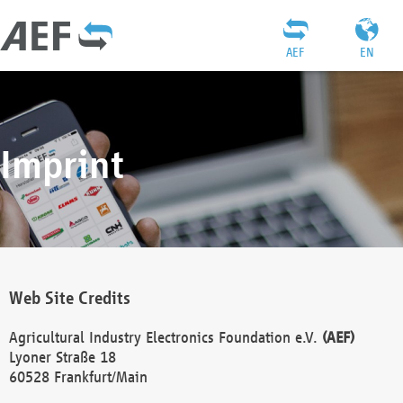
AEF
EN
Imprint
Web Site Credits
Agricultural Industry Electronics Foundation e.V.
(AEF)
Lyoner Straße 18
60528 Frankfurt/Main