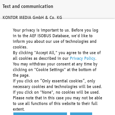
Text and communication
KONTOR MEDIA GmbH & Co. KG
info@kontor-media.de
Your privacy is important to us. Before you log
in to the AEF ISOBUS Database, we'd like to
inform you about our use of technologies and
Technical Realization and Hosting
cookies.
By clicking "Accept All," you agree to the use of
Materna Information & Communications SE
all cookies as described in our
Privacy Policy
.
Voßkuhle 37
You may withdraw your consent at any time by
44141 Dortmund
clicking on "Cookie Settings" at the bottom of
Germany
the page.
If you click on “Only essential cookies”, only
Tel +49 231 5599-00
necessary cookies and technologies will be used.
Fax +49 231 5599-100
If you click on "None", no cookies will be used.
marketing@materna.de
Please note that in this case you may not be able
http://www.materna.de
to use all functions of this website to their full
Local Court Dortmund: HRB 30301
extent.
VAT ID: DE 124 904 070