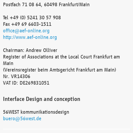
Postfach 71 08 64, 60498 Frankfurt/Main
Tel +49 (0) 5241 30 57 908
Fax +49 69 6603-1511
office@aef-online.org
http://www.aef-online.org
Chairman: Andrew Olliver
Register of Associations at the Local Court Frankfurt am
Main
(Vereinsregister beim Amtsgericht Frankfurt am Main)
Nr. VR14306
VAT ID: DE269831051
Interface Design and conception
56WEST kommunikationsdesign
buero@56west.de