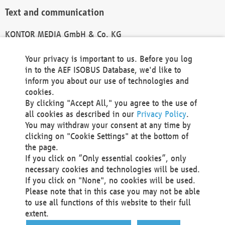
Text and communication
KONTOR MEDIA GmbH & Co. KG
info@kontor-media.de
Your privacy is important to us. Before you log
in to the AEF ISOBUS Database, we'd like to
inform you about our use of technologies and
Technical Realization and Hosting
cookies.
By clicking "Accept All," you agree to the use of
Materna Information & Communications SE
all cookies as described in our
Privacy Policy
.
Voßkuhle 37
You may withdraw your consent at any time by
44141 Dortmund
clicking on "Cookie Settings" at the bottom of
Germany
the page.
If you click on “Only essential cookies”, only
Tel +49 231 5599-00
necessary cookies and technologies will be used.
Fax +49 231 5599-100
If you click on "None", no cookies will be used.
marketing@materna.de
Please note that in this case you may not be able
http://www.materna.de
to use all functions of this website to their full
Local Court Dortmund: HRB 30301
extent.
VAT ID: DE 124 904 070