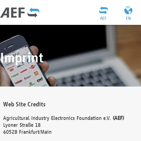
AEF
EN
Imprint
Web Site Credits
Agricultural Industry Electronics Foundation e.V.
(AEF)
Lyoner Straße 18
60528 Frankfurt/Main