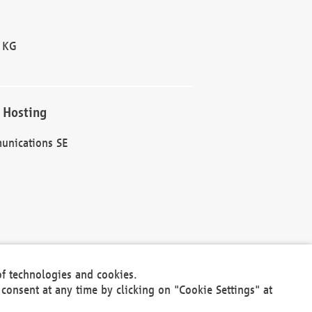
 KG
 Hosting
unications SE
of technologies and cookies.
30301
consent at any time by clicking on "Cookie Settings" at