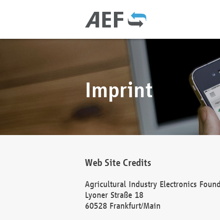
Imprint
Web Site Credits
Agricultural Industry Electronics Foun
Lyoner Straße 18
60528 Frankfurt/Main