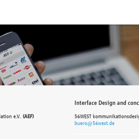
Interface Design and con
dation e.V.
(AEF)
56WEST kommunikationsdesi
buero@56west.de