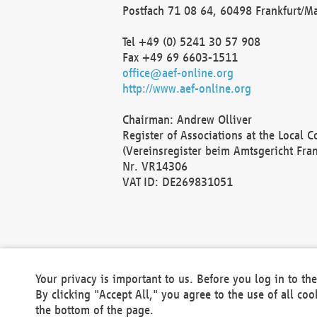
Postfach 71 08 64, 60498 Frankfurt/M
Tel +49 (0) 5241 30 57 908
Fax +49 69 6603-1511
office@aef-online.org
http://www.aef-online.org
Chairman: Andrew Olliver
Register of Associations at the Local 
(Vereinsregister beim Amtsgericht Fra
Nr. VR14306
VAT ID: DE269831051
Your privacy is important to us. Before you log in to t
By clicking "Accept All," you agree to the use of all co
the bottom of the page.