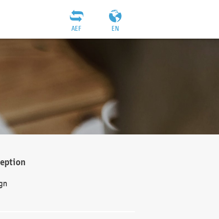
AEF
EN
ception
gn