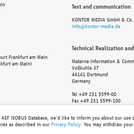
ain
Text and communication
KONTOR MEDIA GmbH & Co.
info@kontor-media.de
Technical Realization and
Court Frankfurt am Main
Materna Information & Comm
nkfurt am Main)
Voßkuhle 37
44141 Dortmund
Germany
Tel +49 231 5599-00
Fax +49 231 5599-100
marketing@materna.de
http://www.materna.de
he AEF ISOBUS Database, we'd like to inform you about our use 
Local Court Dortmund: HRB 
okies as described in our
Privacy Policy
. You may withdraw your 
VAT ID: DE 124 904 070