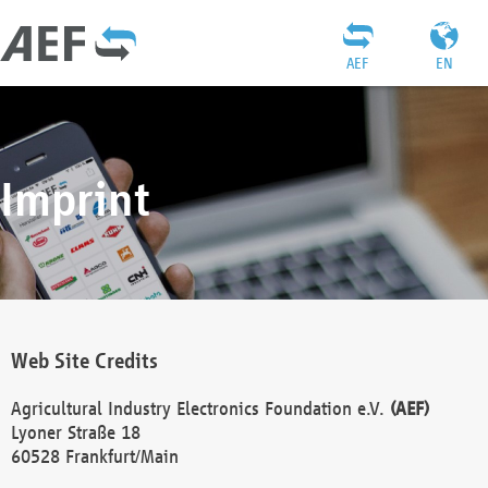
AEF
EN
Imprint
Web Site Credits
Agricultural Industry Electronics Foundation e.V.
(AEF)
Lyoner Straße 18
60528 Frankfurt/Main