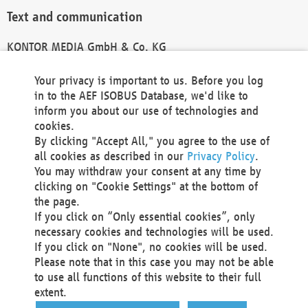
Text and communication
KONTOR MEDIA GmbH & Co. KG
info@kontor-media.de
Your privacy is important to us. Before you log
in to the AEF ISOBUS Database, we'd like to
inform you about our use of technologies and
Technical Realization and Hosting
cookies.
By clicking "Accept All," you agree to the use of
Materna Information & Communications SE
all cookies as described in our
Privacy Policy
.
Voßkuhle 37
You may withdraw your consent at any time by
44141 Dortmund
clicking on "Cookie Settings" at the bottom of
Germany
the page.
If you click on “Only essential cookies”, only
Tel +49 231 5599-00
necessary cookies and technologies will be used.
Fax +49 231 5599-100
If you click on "None", no cookies will be used.
marketing@materna.de
Please note that in this case you may not be able
http://www.materna.de
to use all functions of this website to their full
Local Court Dortmund: HRB 30301
extent.
VAT ID: DE 124 904 070