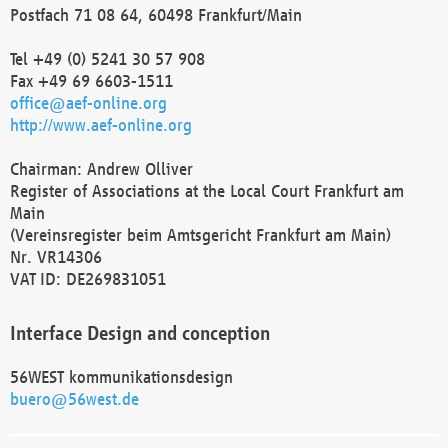
Postfach 71 08 64, 60498 Frankfurt/Main
Tel +49 (0) 5241 30 57 908
Fax +49 69 6603-1511
office@aef-online.org
http://www.aef-online.org
Chairman: Andrew Olliver
Register of Associations at the Local Court Frankfurt am
Main
(Vereinsregister beim Amtsgericht Frankfurt am Main)
Nr. VR14306
VAT ID: DE269831051
Interface Design and conception
56WEST kommunikationsdesign
buero@56west.de