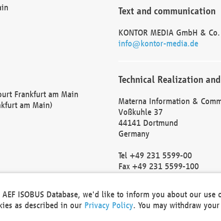
ain
Text and communication
KONTOR MEDIA GmbH & Co.
info@kontor-media.de
Technical Realization and
Court Frankfurt am Main
Materna Information & Comm
nkfurt am Main)
Voßkuhle 37
44141 Dortmund
Germany
Tel +49 231 5599-00
Fax +49 231 5599-100
marketing@materna.de
http://www.materna.de
he AEF ISOBUS Database, we'd like to inform you about our use 
Local Court Dortmund: HRB 
okies as described in our
Privacy Policy
. You may withdraw your 
VAT ID: DE 124 904 070