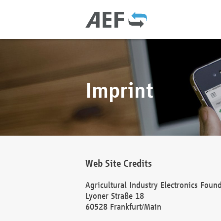
Imprint
Web Site Credits
Agricultural Industry Electronics Foun
Lyoner Straße 18
60528 Frankfurt/Main