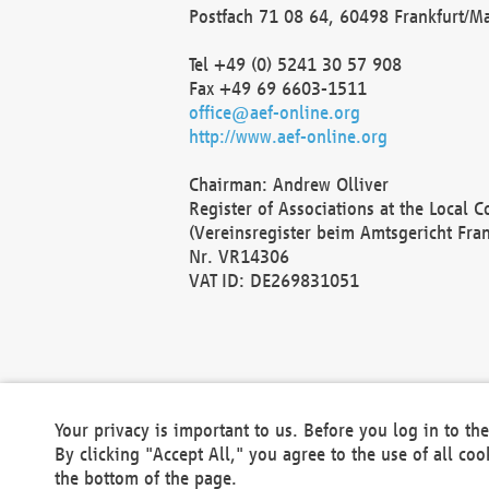
Postfach 71 08 64, 60498 Frankfurt/M
Tel +49 (0) 5241 30 57 908
Fax +49 69 6603-1511
office@aef-online.org
http://www.aef-online.org
Chairman: Andrew Olliver
Register of Associations at the Local 
(Vereinsregister beim Amtsgericht Fra
Nr. VR14306
VAT ID: DE269831051
Your privacy is important to us. Before you log in to t
By clicking "Accept All," you agree to the use of all co
the bottom of the page.