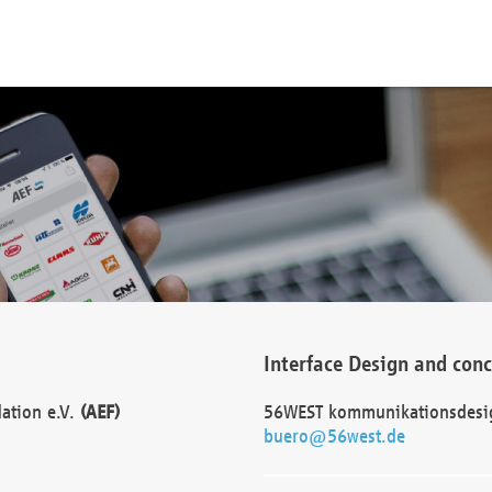
Interface Design and con
dation e.V.
(AEF)
56WEST kommunikationsdesi
buero@56west.de