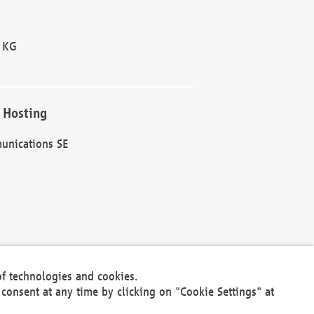
 KG
 Hosting
unications SE
of technologies and cookies.
30301
consent at any time by clicking on "Cookie Settings" at