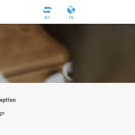
AEF
EN
ception
gn