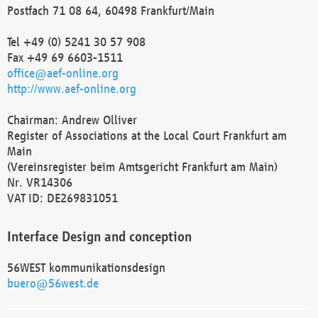
Postfach 71 08 64, 60498 Frankfurt/Main
Tel +49 (0) 5241 30 57 908
Fax +49 69 6603-1511
office@aef-online.org
http://www.aef-online.org
Chairman: Andrew Olliver
Register of Associations at the Local Court Frankfurt am
Main
(Vereinsregister beim Amtsgericht Frankfurt am Main)
Nr. VR14306
VAT ID: DE269831051
Interface Design and conception
56WEST kommunikationsdesign
buero@56west.de