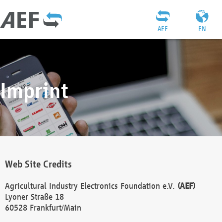
AEF
EN
Imprint
Web Site Credits
Agricultural Industry Electronics Foundation e.V.
(AEF)
Lyoner Straße 18
60528 Frankfurt/Main