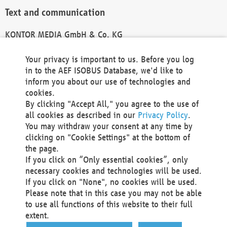
Text and communication
KONTOR MEDIA GmbH & Co. KG
info@kontor-media.de
Your privacy is important to us. Before you log
in to the AEF ISOBUS Database, we'd like to
inform you about our use of technologies and
Technical Realization and Hosting
cookies.
By clicking "Accept All," you agree to the use of
Materna Information & Communications SE
all cookies as described in our
Privacy Policy
.
Voßkuhle 37
You may withdraw your consent at any time by
44141 Dortmund
clicking on "Cookie Settings" at the bottom of
Germany
the page.
If you click on “Only essential cookies”, only
Tel +49 231 5599-00
necessary cookies and technologies will be used.
Fax +49 231 5599-100
If you click on "None", no cookies will be used.
marketing@materna.de
Please note that in this case you may not be able
http://www.materna.de
to use all functions of this website to their full
Local Court Dortmund: HRB 30301
extent.
VAT ID: DE 124 904 070