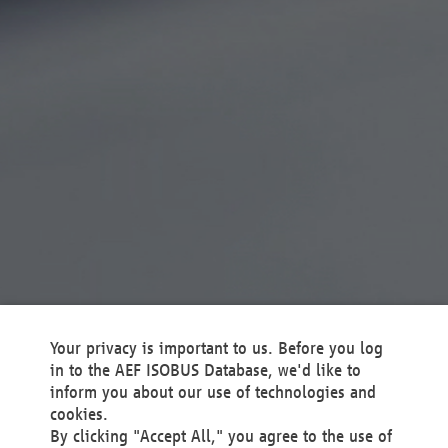
Your privacy is important to us. Before you log
in to the AEF ISOBUS Database, we'd like to
inform you about our use of technologies and
cookies.
By clicking "Accept All," you agree to the use of