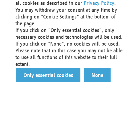
all cookies as described in our
Privacy Policy
.
You may withdraw your consent at any time by
clicking on "Cookie Settings" at the bottom of
the page.
If you click on “Only essential cookies”, only
necessary cookies and technologies will be used.
If you click on "None", no cookies will be used.
Please note that in this case you may not be able
to use all functions of this website to their full
extent.
Only essential cookies
None
You are a…