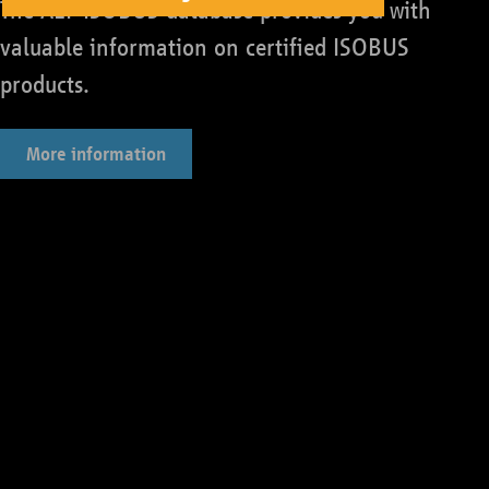
The AEF ISOBUS database provides you with
valuable information on certified ISOBUS
products.
More information