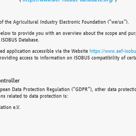
 the Agricultural Industry Electronic Foundation (“we/us”).
below to provide you with an overview about the scope and purp
 ISOBUS Database.
d application accessible via the Website
https://www.aef-isobu
oviding access to information on ISOBUS compatibility of cert
ntroller
opean Data Protection Regulation (“GDPR”), other data protecti
s related to data protection is:
ation e.V.