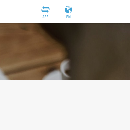
AEF
EN