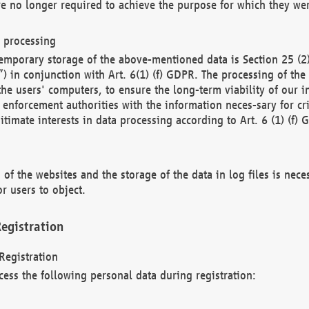
re no longer required to achieve the purpose for which they wer
a processing
d temporary storage of the above-mentioned data is Section 25 
) in conjunction with Art. 6(1) (f) GDPR. The processing of the 
 the users' computers, to ensure the long-term viability of our
enforcement authorities with the information neces-sary for cri
itimate interests in data processing according to Art. 6 (1) (f) 
 of the websites and the storage of the data in log files is nece
r users to object.
egistration
Registration
cess the following personal data during registration: