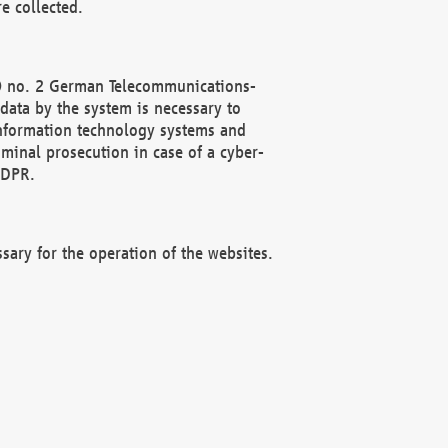
e collected.
(2) no. 2 German Telecommunications-
data by the system is necessary to
 information technology systems and
minal prosecution in case of a cyber-
GDPR.
ssary for the operation of the websites.