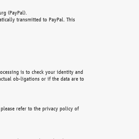
rg (PayPal).
ically transmitted to PayPal. This
ocessing is to check your identity and
ctual ob-ligations or if the data are to
please refer to the privacy policy of