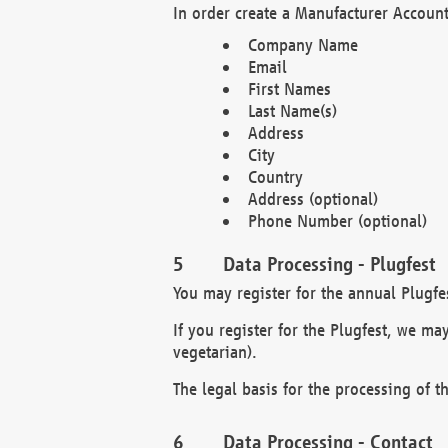
In order create a Manufacturer Account
Company Name
Email
First Names
Last Name(s)
Address
City
Country
Address (optional)
Phone Number (optional)
Data Processing - Plugfest
You may register for the annual Plugfe
If you register for the Plugfest, we ma
vegetarian).
The legal basis for the processing of th
Data Processing - Contact