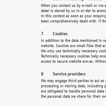
When you contact us by e-mail or via a
data) is stored by us in or-der to ans
in this context as soon as your enquir
been comprehensively dealt with. If the
Cookies
In addition to the data mentioned in s
website. Cookies are small files that a
We only use technically necessary cook
Technically necessary cookies help ens
access to secure website are-as. Witho
Service providers
We may engage third parties to act as 
processing or storing data, including p
are obligated to handle personal data 
the personal data we share for their o