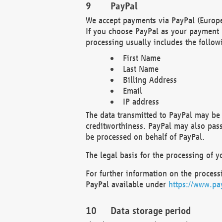
PayPal
We accept payments via PayPal (Europe
If you choose PayPal as your payment 
processing usually includes the follow
First Name
Last Name
Billing Address
Email
IP address
The data transmitted to PayPal may be 
creditworthiness. PayPal may also pass o
be processed on behalf of PayPal.
The legal basis for the processing of y
For further information on the processi
PayPal available under
https://www.pa
Data storage period