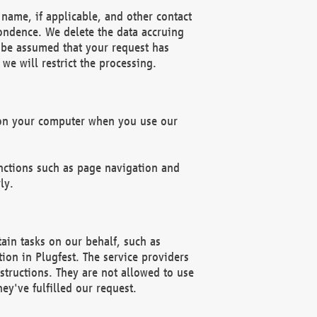
name, if applicable, and other contact
pondence. We delete the data accruing
n be assumed that your request has
we will restrict the processing.
d on your computer when you use our
unctions such as page navigation and
ly.
ain tasks on our behalf, such as
ion in Plugfest. The service providers
structions. They are not allowed to use
ey've fulfilled our request.