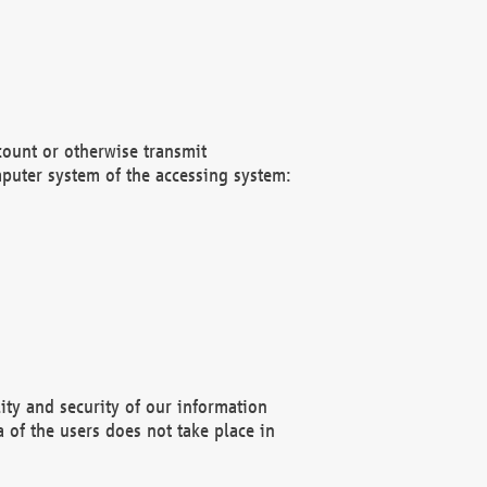
count or otherwise transmit
puter system of the accessing system:
ity and security of our information
 of the users does not take place in