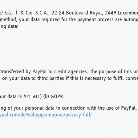
) S.à.r.l. & Cie. S.C.A., 22-24 Boulevard Royal, 2449 Luxembou
method, your data required for the payment process are automat
ing data:
transferred by PayPal to credit agencies. The purpose of this pr
n your data to third parties if this is necessary to fulfil contra
our data is Art. 6(1) (b) GDPR.
ng of your personal data in connection with the use of PayPal, 
ypal.com/de/webapps/mpp/ua/privacy-full/
.