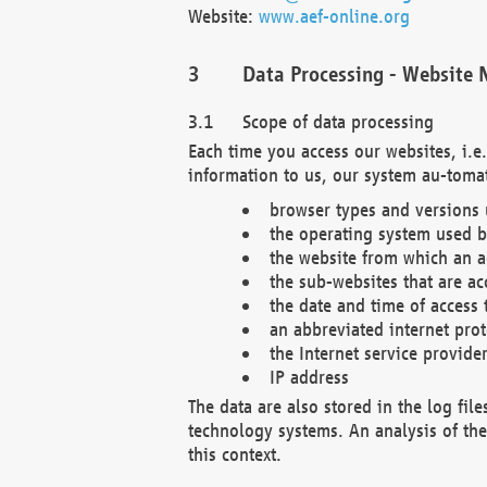
Website:
www.aef-online.org
Data Processing - Website 
Scope of data processing
Each time you access our websites, i.e
information to us, our system au-tomat
browser types and versions
the operating system used b
the website from which an ac
the sub-websites that are ac
the date and time of access 
an abbreviated internet pro
the Internet service provide
IP address
The data are also stored in the log fil
technology systems. An analysis of the 
this context.