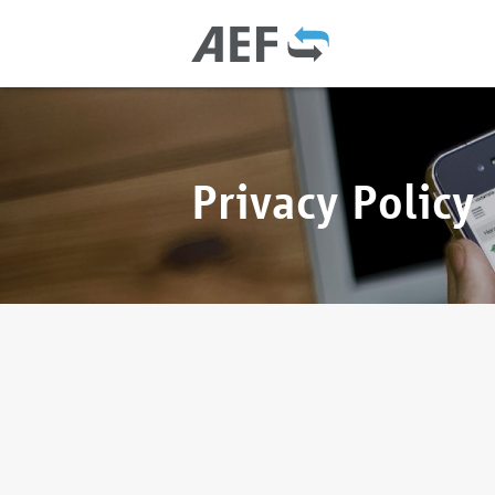
Privacy Policy