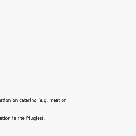
mation on catering (e.g. meat or
ation in the Plugfest.