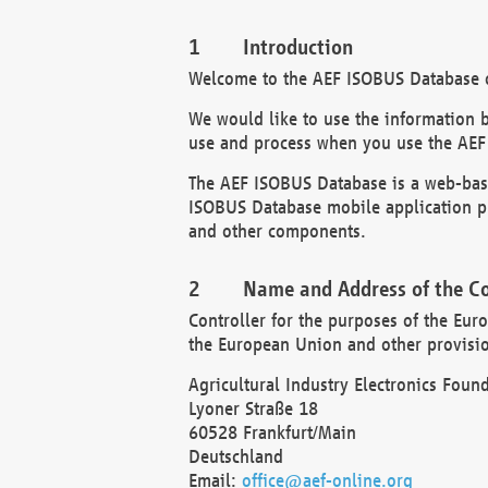
Introduction
Welcome to the AEF ISOBUS Database of
We would like to use the information 
use and process when you use the AEF
The AEF ISOBUS Database is a web-base
ISOBUS Database mobile application pr
and other components.
Name and Address of the Co
Controller for the purposes of the Eur
the European Union and other provision
Agricultural Industry Electronics Found
Lyoner Straße 18
60528 Frankfurt/Main
Deutschland
Email:
office@aef-online.org