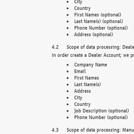
City
Country
First Names (optional)
Last Name(s) (optional)
Phone Number (optional)
Address (optional)
Scope of data processing: Deale
In order create a Dealer Account; we p
Company Name
Email
First Names
Last Name(s)
Address
City
Country
Job Description (optional)
Phone Number (optional)
Scope of data processing: Manuf