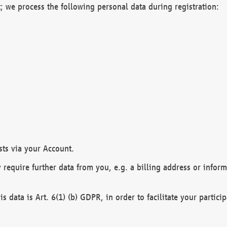
; we process the following personal data during registration:
sts via your Account.
y require further data from you, e.g. a billing address or infor
is data is Art. 6(1) (b) GDPR, in order to facilitate your particip