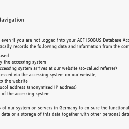
Navigation
. even if you are not logged into your AEF ISOBUS Database Ac
ically records the following data and information from the com
 used
y the accessing system
cessing system arrives at our website (so-called referrer)
cessed via the accessing system on our website,
to the website
tocol address (anonymised IP address)
r of the accessing system
es of our system on servers in Germany to en-sure the functional
data or a storage of this data together with other personal data