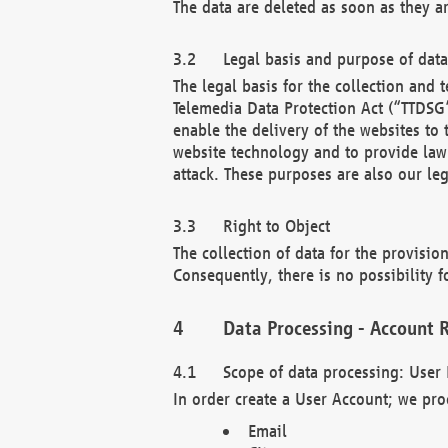
The data are deleted as soon as they a
Legal basis and purpose of dat
The legal basis for the collection an
Telemedia Data Protection Act (“TTDSG”
enable the delivery of the websites to
website technology and to provide law 
attack. These purposes are also our leg
Right to Object
The collection of data for the provision
Consequently, there is no possibility fo
Data Processing - Account R
Scope of data processing: User 
In order create a User Account; we pro
Email