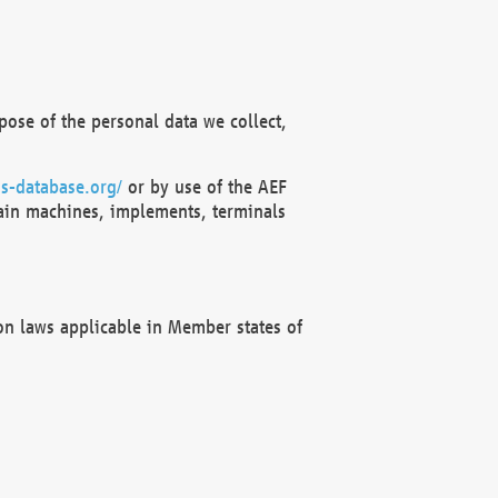
ose of the personal data we collect,
s-database.org/
or by use of the AEF
ain machines, implements, terminals
on laws applicable in Member states of