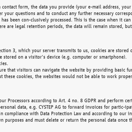
 contact form, the data you provide (your e-mail address, your 
wer your questions and to conduct any further necessary corres
y has been con-clusively processed. This is the case when it ca
re are legal retention periods, the data will remain stored, but 
ection 3, which your server transmits to us, cookies are store
re stored on a visitor's device (e.g. computer or smartphone).
ies.
ure that visitors can navigate the website by providing basic f
ut these cookies, the websites would not be able to work proper
our Processors according to Art. 4 no. 8 GDPR and perform cert
ersonal data, e.g. CYSTEP AG to forward invoices for partic-ipat
in compliance with Data Protection Law and according to our in
wn purposes and must delete or return the personal data once th