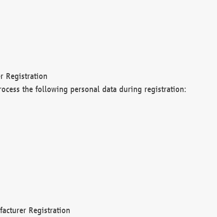
r Registration
rocess the following personal data during registration:
acturer Registration