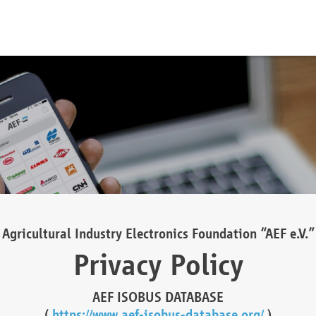
Agricultural Industry Electronics Foundation “AEF e.V.”
Privacy Policy
AEF ISOBUS DATABASE
(
https://www.aef-isobus-database.org/
)