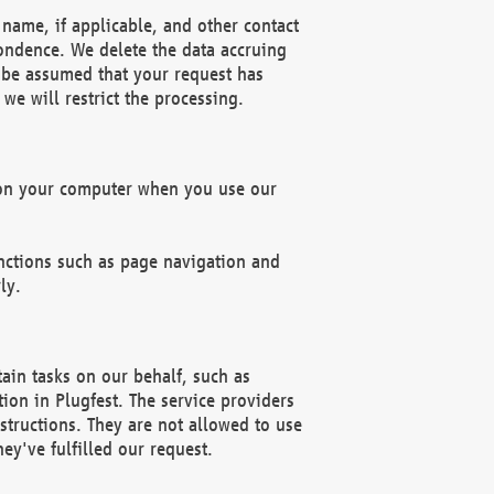
name, if applicable, and other contact
pondence. We delete the data accruing
n be assumed that your request has
we will restrict the processing.
d on your computer when you use our
unctions such as page navigation and
ly.
ain tasks on our behalf, such as
ion in Plugfest. The service providers
structions. They are not allowed to use
ey've fulfilled our request.