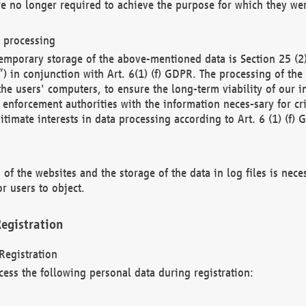
re no longer required to achieve the purpose for which they wer
a processing
d temporary storage of the above-mentioned data is Section 25 
) in conjunction with Art. 6(1) (f) GDPR. The processing of the 
 the users' computers, to ensure the long-term viability of our
enforcement authorities with the information neces-sary for cri
itimate interests in data processing according to Art. 6 (1) (f) 
 of the websites and the storage of the data in log files is nece
r users to object.
egistration
Registration
cess the following personal data during registration: