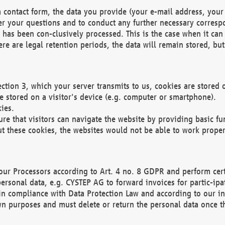
 contact form, the data you provide (your e-mail address, your 
wer your questions and to conduct any further necessary corres
y has been con-clusively processed. This is the case when it ca
re are legal retention periods, the data will remain stored, but 
ection 3, which your server transmits to us, cookies are store
re stored on a visitor's device (e.g. computer or smartphone).
ies.
ure that visitors can navigate the website by providing basic f
ut these cookies, the websites would not be able to work proper
our Processors according to Art. 4 no. 8 GDPR and perform cert
ersonal data, e.g. CYSTEP AG to forward invoices for partic-ipat
in compliance with Data Protection Law and according to our in
wn purposes and must delete or return the personal data once th