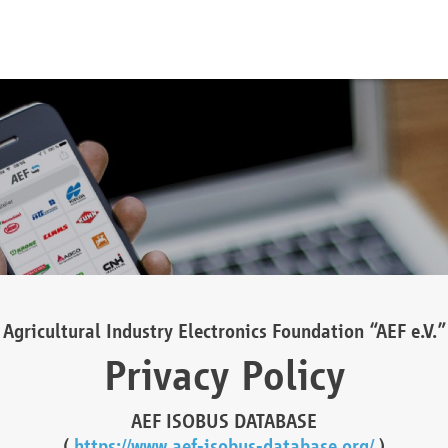
Agricultural Industry Electronics Foundation “AEF e.V.”
Privacy Policy
AEF ISOBUS DATABASE
(
https://www.aef-isobus-database.org/
)