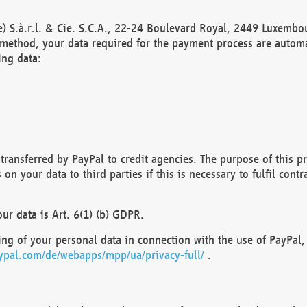
) S.à.r.l. & Cie. S.C.A., 22-24 Boulevard Royal, 2449 Luxembou
method, your data required for the payment process are automat
ing data:
transferred by PayPal to credit agencies. The purpose of this pr
n your data to third parties if this is necessary to fulfil contra
our data is Art. 6(1) (b) GDPR.
ng of your personal data in connection with the use of PayPal, 
ypal.com/de/webapps/mpp/ua/privacy-full/
.