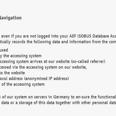
Navigation
. even if you are not logged into your AEF ISOBUS Database Ac
ically records the following data and information from the com
 used
y the accessing system
cessing system arrives at our website (so-called referrer)
cessed via the accessing system on our website,
to the website
tocol address (anonymised IP address)
r of the accessing system
es of our system on servers in Germany to en-sure the functional
data or a storage of this data together with other personal data