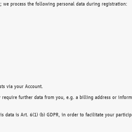
; we process the following personal data during registration:
sts via your Account.
y require further data from you, e.g. a billing address or infor
is data is Art. 6(1) (b) GDPR, in order to facilitate your particip