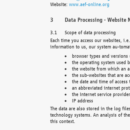
Website:
www.aef-online.org
Data Processing - Website 
Scope of data processing
Each time you access our websites, i.e
information to us, our system au-tomat
browser types and versions
the operating system used b
the website from which an ac
the sub-websites that are ac
the date and time of access 
an abbreviated internet pro
the Internet service provide
IP address
The data are also stored in the log fil
technology systems. An analysis of the 
this context.