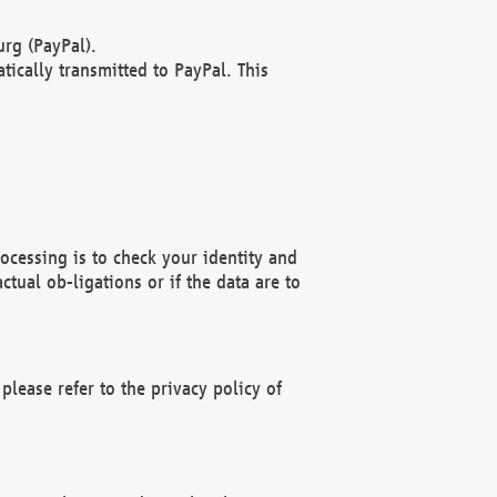
rg (PayPal).
ically transmitted to PayPal. This
ocessing is to check your identity and
ctual ob-ligations or if the data are to
please refer to the privacy policy of