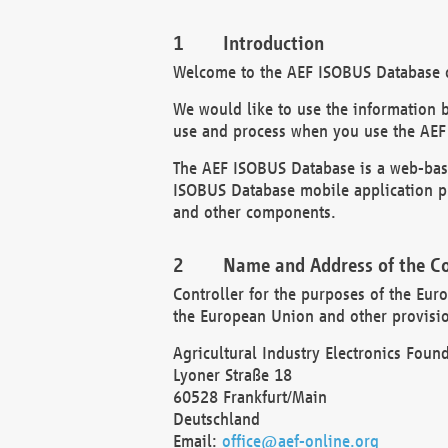
Introduction
Welcome to the AEF ISOBUS Database of
We would like to use the information 
use and process when you use the AEF
The AEF ISOBUS Database is a web-base
ISOBUS Database mobile application pr
and other components.
Name and Address of the Co
Controller for the purposes of the Eur
the European Union and other provision
Agricultural Industry Electronics Found
Lyoner Straße 18
60528 Frankfurt/Main
Deutschland
Email:
office@aef-online.org