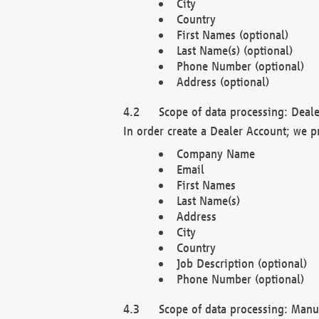
City
Country
First Names (optional)
Last Name(s) (optional)
Phone Number (optional)
Address (optional)
Scope of data processing: Deale
In order create a Dealer Account; we p
Company Name
Email
First Names
Last Name(s)
Address
City
Country
Job Description (optional)
Phone Number (optional)
Scope of data processing: Manuf