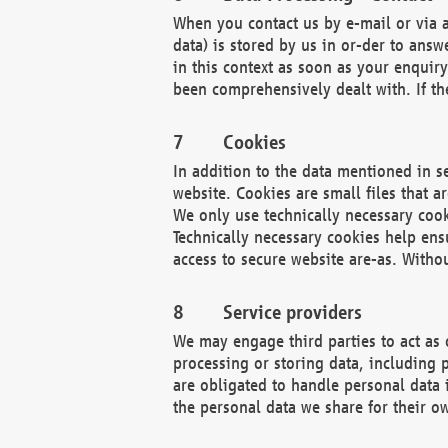
When you contact us by e-mail or via a
data) is stored by us in or-der to ans
in this context as soon as your enquir
been comprehensively dealt with. If the
Cookies
In addition to the data mentioned in s
website. Cookies are small files that a
We only use technically necessary cook
Technically necessary cookies help ens
access to secure website are-as. Witho
Service providers
We may engage third parties to act as 
processing or storing data, including p
are obligated to handle personal data 
the personal data we share for their o