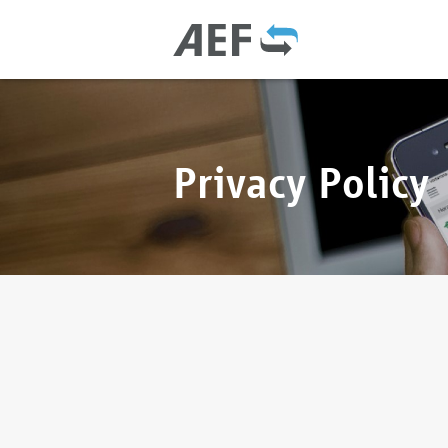
Privacy Policy