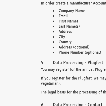
In order create a Manufacturer Account
Company Name
Email
First Names
Last Name(s)
Address
City
Country
Address (optional)
Phone Number (optional)
Data Processing - Plugfest
You may register for the annual Plugfe
If you register for the Plugfest, we ma
vegetarian).
The legal basis for the processing of th
Data Processing - Contact