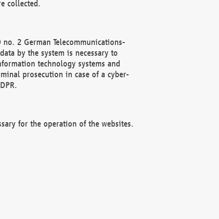
e collected.
(2) no. 2 German Telecommunications-
data by the system is necessary to
 information technology systems and
minal prosecution in case of a cyber-
GDPR.
ssary for the operation of the websites.