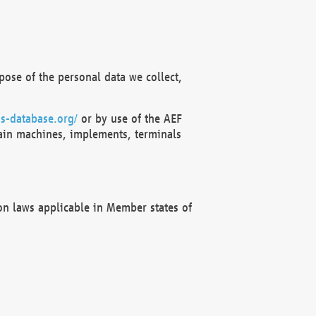
ose of the personal data we collect,
s-database.org/
or by use of the AEF
ain machines, implements, terminals
on laws applicable in Member states of