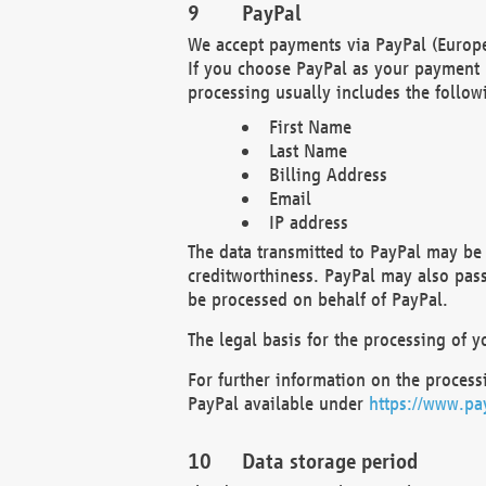
PayPal
We accept payments via PayPal (Europe
If you choose PayPal as your payment 
processing usually includes the follow
First Name
Last Name
Billing Address
Email
IP address
The data transmitted to PayPal may be 
creditworthiness. PayPal may also pass o
be processed on behalf of PayPal.
The legal basis for the processing of y
For further information on the processi
PayPal available under
https://www.pa
Data storage period