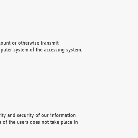
count or otherwise transmit
puter system of the accessing system:
ity and security of our information
 of the users does not take place in