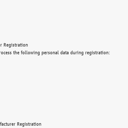
r Registration
rocess the following personal data during registration:
acturer Registration