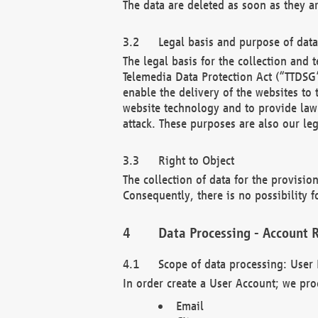
The data are deleted as soon as they a
Legal basis and purpose of dat
The legal basis for the collection an
Telemedia Data Protection Act (“TTDSG”
enable the delivery of the websites to
website technology and to provide law 
attack. These purposes are also our leg
Right to Object
The collection of data for the provision
Consequently, there is no possibility fo
Data Processing - Account R
Scope of data processing: User 
In order create a User Account; we pro
Email