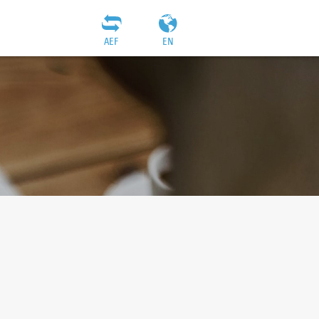
AEF
EN