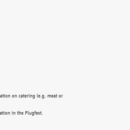
mation on catering (e.g. meat or
ation in the Plugfest.