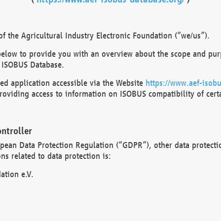
 the Agricultural Industry Electronic Foundation (“we/us”).
below to provide you with an overview about the scope and purp
 ISOBUS Database.
d application accessible via the Website
https://www.aef-isobu
oviding access to information on ISOBUS compatibility of cert
ntroller
opean Data Protection Regulation (“GDPR”), other data protecti
s related to data protection is:
ation e.V.