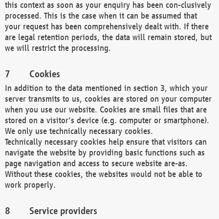
this context as soon as your enquiry has been con-clusively
processed. This is the case when it can be assumed that
your request has been comprehensively dealt with. If there
are legal retention periods, the data will remain stored, but
we will restrict the processing.
Cookies
In addition to the data mentioned in section 3, which your
server transmits to us, cookies are stored on your computer
when you use our website. Cookies are small files that are
stored on a visitor's device (e.g. computer or smartphone).
We only use technically necessary cookies.
Technically necessary cookies help ensure that visitors can
navigate the website by providing basic functions such as
page navigation and access to secure website are-as.
Without these cookies, the websites would not be able to
work properly.
Service providers