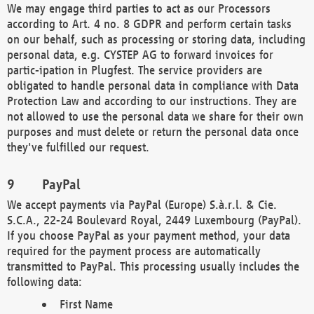
We may engage third parties to act as our Processors
according to Art. 4 no. 8 GDPR and perform certain tasks
on our behalf, such as processing or storing data, including
personal data, e.g. CYSTEP AG to forward invoices for
partic-ipation in Plugfest. The service providers are
obligated to handle personal data in compliance with Data
Protection Law and according to our instructions. They are
not allowed to use the personal data we share for their own
purposes and must delete or return the personal data once
they've fulfilled our request.
PayPal
We accept payments via PayPal (Europe) S.à.r.l. & Cie.
S.C.A., 22-24 Boulevard Royal, 2449 Luxembourg (PayPal).
If you choose PayPal as your payment method, your data
required for the payment process are automatically
transmitted to PayPal. This processing usually includes the
following data:
First Name