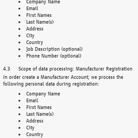
Company Name
Email
First Names
Last Name(s)
Address
City
Country
Job Description (optional)
Phone Number (optional)
Scope of data processing: Manufacturer Registration
In order create a Manufacturer Account; we process the
following personal data during registration:
Company Name
Email
First Names
Last Name(s)
Address
City
Country