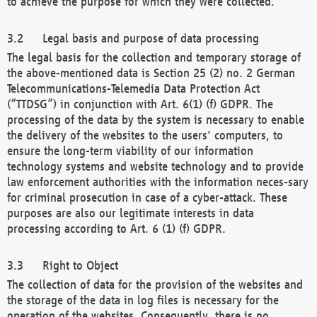
to achieve the purpose for which they were collected.
Legal basis and purpose of data processing
The legal basis for the collection and temporary storage of
the above-mentioned data is Section 25 (2) no. 2 German
Telecommunications-Telemedia Data Protection Act
(“TTDSG”) in conjunction with Art. 6(1) (f) GDPR. The
processing of the data by the system is necessary to enable
the delivery of the websites to the users' computers, to
ensure the long-term viability of our information
technology systems and website technology and to provide
law enforcement authorities with the information neces-sary
for criminal prosecution in case of a cyber-attack. These
purposes are also our legitimate interests in data
processing according to Art. 6 (1) (f) GDPR.
Right to Object
The collection of data for the provision of the websites and
the storage of the data in log files is necessary for the
operation of the websites. Consequently, there is no