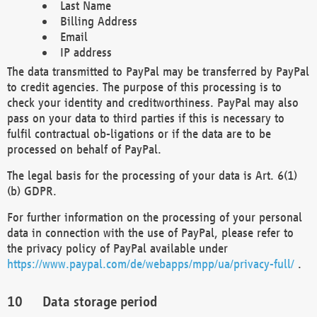
Last Name
Billing Address
Email
IP address
The data transmitted to PayPal may be transferred by PayPal
to credit agencies. The purpose of this processing is to
check your identity and creditworthiness. PayPal may also
pass on your data to third parties if this is necessary to
fulfil contractual ob-ligations or if the data are to be
processed on behalf of PayPal.
The legal basis for the processing of your data is Art. 6(1)
(b) GDPR.
For further information on the processing of your personal
data in connection with the use of PayPal, please refer to
the privacy policy of PayPal available under
https://www.paypal.com/de/webapps/mpp/ua/privacy-full/
.
Data storage period