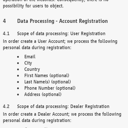
possibility for users to object.
Data Processing - Account Registration
Scope of data processing: User Registration
In order create a User Account; we process the following
personal data during registration:
Email
City
Country
First Names (optional)
Last Name(s) (optional)
Phone Number (optional)
Address (optional)
Scope of data processing: Dealer Registration
In order create a Dealer Account; we process the following
personal data during registration: