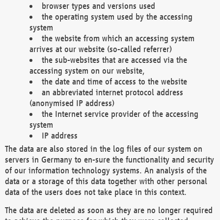
browser types and versions used
the operating system used by the accessing
system
the website from which an accessing system
arrives at our website (so-called referrer)
the sub-websites that are accessed via the
accessing system on our website,
the date and time of access to the website
an abbreviated internet protocol address
(anonymised IP address)
the Internet service provider of the accessing
system
IP address
The data are also stored in the log files of our system on
servers in Germany to en-sure the functionality and security
of our information technology systems. An analysis of the
data or a storage of this data together with other personal
data of the users does not take place in this context.
The data are deleted as soon as they are no longer required