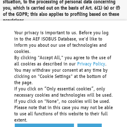
situation, to the processing of personal data concerning
you, which is carried out on the basis of Art. 6(1) (e) or (f)
of the GDPR; this also applies to profiling based on these
provisions.
We as the Controller shall then no longer process personal
Your privacy is important to us. Before you log
data unless we can demonstrate compelling legitimate
in to the AEF ISOBUS Database, we'd like to
grounds for the processing which override your interests,
inform you about our use of technologies and
rights and freedoms, or the processing serves to assert,
cookies.
exercise or defend legal claims.
By clicking "Accept All," you agree to the use of
all cookies as described in our
Privacy Policy
.
We do not use automatic decision-making or profiling
You may withdraw your consent at any time by
clicking on "Cookie Settings" at the bottom of
You also have the right to complain to a data
the page.
protection supervisory authority about our
If you click on “Only essential cookies”, only
processing of your personal data.
necessary cookies and technologies will be used.
If you click on "None", no cookies will be used.
Please note that in this case you may not be able
Your request can be submitted via email to
to use all functions of this website to their full
office@aef-online.org
or via the above mentioned
extent.
contact details.