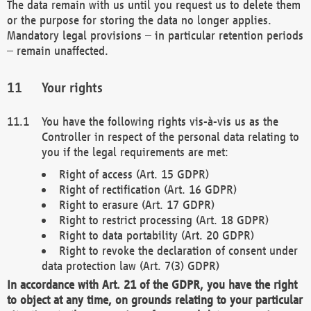
The data remain with us until you request us to delete them
or the purpose for storing the data no longer applies.
Mandatory legal provisions – in particular retention periods
– remain unaffected.
Your rights
You have the following rights vis-à-vis us as the
Controller in respect of the personal data relating to
you if the legal requirements are met:
Right of access (Art. 15 GDPR)
Right of rectification (Art. 16 GDPR)
Right to erasure (Art. 17 GDPR)
Right to restrict processing (Art. 18 GDPR)
Right to data portability (Art. 20 GDPR)
Right to revoke the declaration of consent under
data protection law (Art. 7(3) GDPR)
In accordance with Art. 21 of the GDPR, you have the right
to object at any time, on grounds relating to your particular