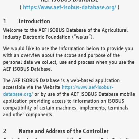
(
https://www.aef-isobus-database.org/
)
Introduction
Welcome to the AEF ISOBUS Database of the Agricultural
Industry Electronic Foundation (“we/us”).
We would like to use the information below to provide you
with an overview about the scope and purpose of the
personal data we collect, use and process when you use the
AEF ISOBUS Database.
The AEF ISOBUS Database is a web-based application
accessible via the Website
https://www.aef-isobus-
database.org/
or by use of the AEF ISOBUS Database mobile
application providing access to information on ISOBUS
compatibility of certain machines, implements, terminals
and other components.
Name and Address of the Controller