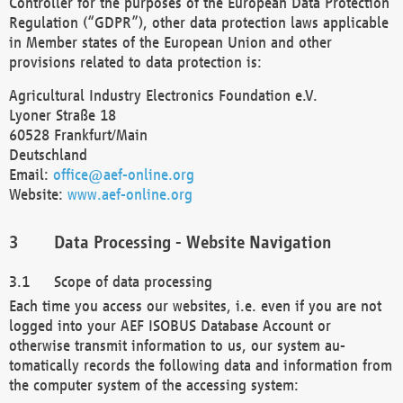
Controller for the purposes of the European Data Protection
Regulation (“GDPR”), other data protection laws applicable
in Member states of the European Union and other
provisions related to data protection is:
Agricultural Industry Electronics Foundation e.V.
Lyoner Straße 18
60528 Frankfurt/Main
Deutschland
Email:
office@aef-online.org
Website:
www.aef-online.org
Data Processing - Website Navigation
Scope of data processing
Each time you access our websites, i.e. even if you are not
logged into your AEF ISOBUS Database Account or
otherwise transmit information to us, our system au-
tomatically records the following data and information from
the computer system of the accessing system: