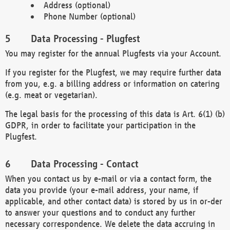
Address (optional)
Phone Number (optional)
Data Processing - Plugfest
You may register for the annual Plugfests via your Account.
If you register for the Plugfest, we may require further data
from you, e.g. a billing address or information on catering
(e.g. meat or vegetarian).
The legal basis for the processing of this data is Art. 6(1) (b)
GDPR, in order to facilitate your participation in the
Plugfest.
Data Processing - Contact
When you contact us by e-mail or via a contact form, the
data you provide (your e-mail address, your name, if
applicable, and other contact data) is stored by us in or-der
to answer your questions and to conduct any further
necessary correspondence. We delete the data accruing in