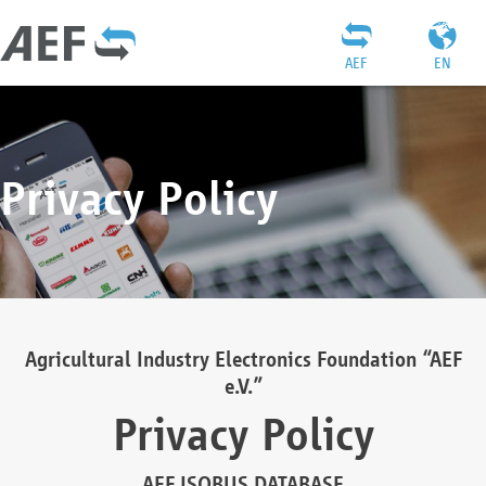
AEF
EN
Privacy Policy
Agricultural Industry Electronics Foundation “AEF
e.V.”
Privacy Policy
AEF ISOBUS DATABASE