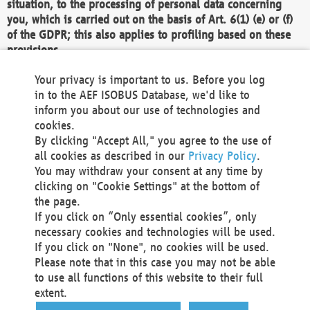
situation, to the processing of personal data concerning
you, which is carried out on the basis of Art. 6(1) (e) or (f)
of the GDPR; this also applies to profiling based on these
provisions.
We as the Controller shall then no longer process personal
Your privacy is important to us. Before you log
data unless we can demonstrate compelling legitimate
in to the AEF ISOBUS Database, we'd like to
grounds for the processing which override your interests,
inform you about our use of technologies and
rights and freedoms, or the processing serves to assert,
cookies.
exercise or defend legal claims.
By clicking "Accept All," you agree to the use of
all cookies as described in our
Privacy Policy
.
We do not use automatic decision-making or profiling
You may withdraw your consent at any time by
clicking on "Cookie Settings" at the bottom of
You also have the right to complain to a data
the page.
protection supervisory authority about our
If you click on “Only essential cookies”, only
processing of your personal data.
necessary cookies and technologies will be used.
If you click on "None", no cookies will be used.
Please note that in this case you may not be able
Your request can be submitted via email to
to use all functions of this website to their full
office@aef-online.org
or via the above mentioned
extent.
contact details.