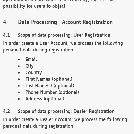
possibility for users to object.
Data Processing - Account Registration
Scope of data processing: User Registration
In order create a User Account; we process the following
personal data during registration:
Email
City
Country
First Names (optional)
Last Name(s) (optional)
Phone Number (optional)
Address (optional)
Scope of data processing: Dealer Registration
In order create a Dealer Account; we process the following
personal data during registration: