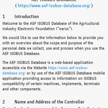
(
https://www.aef-isobus-database.org/
)
Introduction
Welcome to the AEF ISOBUS Database of the Agricultural
Industry Electronic Foundation (“we/us”).
We would like to use the information below to provide you
with an overview about the scope and purpose of the
personal data we collect, use and process when you use the
AEF ISOBUS Database.
The AEF ISOBUS Database is a web-based application
accessible via the Website
https://www.aef-isobus-
database.org/
or by use of the AEF ISOBUS Database mobile
application providing access to information on ISOBUS
compatibility of certain machines, implements, terminals
and other components.
Name and Address of the Controller