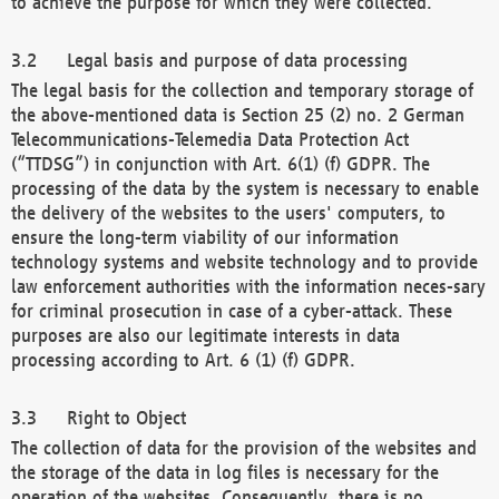
to achieve the purpose for which they were collected.
Legal basis and purpose of data processing
The legal basis for the collection and temporary storage of
the above-mentioned data is Section 25 (2) no. 2 German
Telecommunications-Telemedia Data Protection Act
(“TTDSG”) in conjunction with Art. 6(1) (f) GDPR. The
processing of the data by the system is necessary to enable
the delivery of the websites to the users' computers, to
ensure the long-term viability of our information
technology systems and website technology and to provide
law enforcement authorities with the information neces-sary
for criminal prosecution in case of a cyber-attack. These
purposes are also our legitimate interests in data
processing according to Art. 6 (1) (f) GDPR.
Right to Object
The collection of data for the provision of the websites and
the storage of the data in log files is necessary for the
operation of the websites. Consequently, there is no