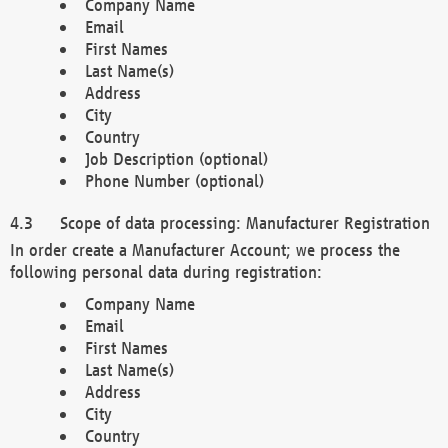
Company Name
Email
First Names
Last Name(s)
Address
City
Country
Job Description (optional)
Phone Number (optional)
Scope of data processing: Manufacturer Registration
In order create a Manufacturer Account; we process the
following personal data during registration:
Company Name
Email
First Names
Last Name(s)
Address
City
Country