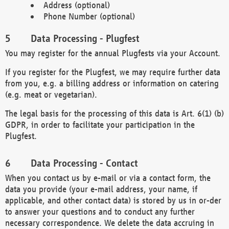
Address (optional)
Phone Number (optional)
Data Processing - Plugfest
You may register for the annual Plugfests via your Account.
If you register for the Plugfest, we may require further data
from you, e.g. a billing address or information on catering
(e.g. meat or vegetarian).
The legal basis for the processing of this data is Art. 6(1) (b)
GDPR, in order to facilitate your participation in the
Plugfest.
Data Processing - Contact
When you contact us by e-mail or via a contact form, the
data you provide (your e-mail address, your name, if
applicable, and other contact data) is stored by us in or-der
to answer your questions and to conduct any further
necessary correspondence. We delete the data accruing in