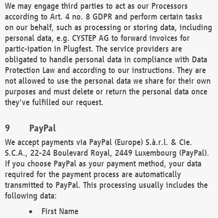
We may engage third parties to act as our Processors
according to Art. 4 no. 8 GDPR and perform certain tasks
on our behalf, such as processing or storing data, including
personal data, e.g. CYSTEP AG to forward invoices for
partic-ipation in Plugfest. The service providers are
obligated to handle personal data in compliance with Data
Protection Law and according to our instructions. They are
not allowed to use the personal data we share for their own
purposes and must delete or return the personal data once
they've fulfilled our request.
PayPal
We accept payments via PayPal (Europe) S.à.r.l. & Cie.
S.C.A., 22-24 Boulevard Royal, 2449 Luxembourg (PayPal).
If you choose PayPal as your payment method, your data
required for the payment process are automatically
transmitted to PayPal. This processing usually includes the
following data:
First Name