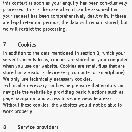
this context as soon as your enquiry has been con-clusively
processed. This is the case when it can be assumed that
your request has been comprehensively dealt with. If there
are legal retention periods, the data will remain stored, but
we will restrict the processing.
Cookies
In addition to the data mentioned in section 3, which your
server transmits to us, cookies are stored on your computer
when you use our website. Cookies are small files that are
stored on a visitor's device (e.g. computer or smartphone).
We only use technically necessary cookies.
Technically necessary cookies help ensure that visitors can
navigate the website by providing basic functions such as
page navigation and access to secure website are-as.
Without these cookies, the websites would not be able to
work properly.
Service providers