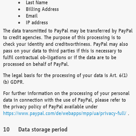
Last Name
Billing Address
Email
IP address
The data transmitted to PayPal may be transferred by PayPal
to credit agencies. The purpose of this processing is to
check your identity and creditworthiness. PayPal may also
pass on your data to third parties if this is necessary to
fulfil contractual ob-ligations or if the data are to be
processed on behalf of PayPal.
The legal basis for the processing of your data is Art. 6(1)
(b) GDPR.
For further information on the processing of your personal
data in connection with the use of PayPal, please refer to
the privacy policy of PayPal available under
https://www.paypal.com/de/webapps/mpp/ua/privacy-full/
.
Data storage period