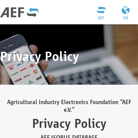
AEF
EN
Privacy Policy
Agricultural Industry Electronics Foundation “AEF
e.V.”
Privacy Policy
AEF ISOBUS DATABASE