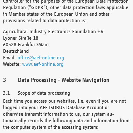
Controller for the purposes of the European Data Protection
Regulation (“GDPR”), other data protection laws applicable
in Member states of the European Union and other
provisions related to data protection is:
Agricultural Industry Electronics Foundation e.V.
Lyoner Straße 18
60528 Frankfurt/Main
Deutschland
Email:
office@aef-online.org
Website:
www.aef-online.org
Data Processing - Website Navigation
Scope of data processing
Each time you access our websites, i.e. even if you are not
logged into your AEF ISOBUS Database Account or
otherwise transmit information to us, our system au-
tomatically records the following data and information from
the computer system of the accessing system: