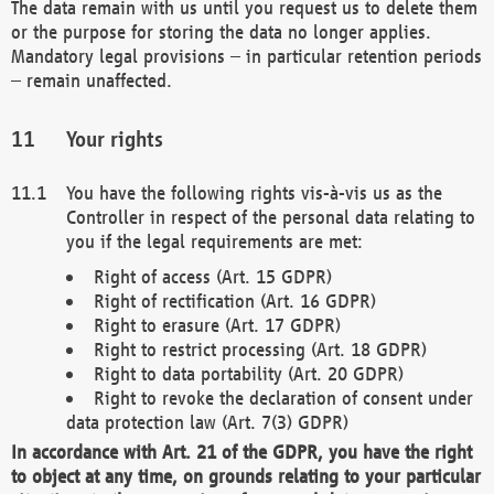
The data remain with us until you request us to delete them
or the purpose for storing the data no longer applies.
Mandatory legal provisions – in particular retention periods
– remain unaffected.
Your rights
You have the following rights vis-à-vis us as the
Controller in respect of the personal data relating to
you if the legal requirements are met:
Right of access (Art. 15 GDPR)
Right of rectification (Art. 16 GDPR)
Right to erasure (Art. 17 GDPR)
Right to restrict processing (Art. 18 GDPR)
Right to data portability (Art. 20 GDPR)
Right to revoke the declaration of consent under
data protection law (Art. 7(3) GDPR)
In accordance with Art. 21 of the GDPR, you have the right
to object at any time, on grounds relating to your particular