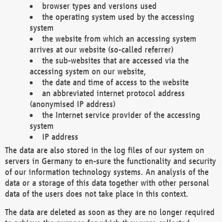
browser types and versions used
the operating system used by the accessing
system
the website from which an accessing system
arrives at our website (so-called referrer)
the sub-websites that are accessed via the
accessing system on our website,
the date and time of access to the website
an abbreviated internet protocol address
(anonymised IP address)
the Internet service provider of the accessing
system
IP address
The data are also stored in the log files of our system on
servers in Germany to en-sure the functionality and security
of our information technology systems. An analysis of the
data or a storage of this data together with other personal
data of the users does not take place in this context.
The data are deleted as soon as they are no longer required