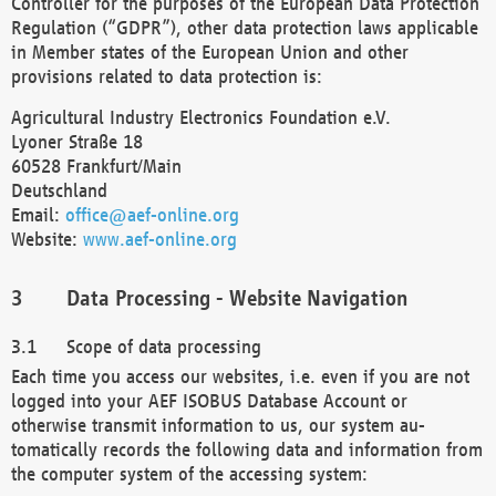
Controller for the purposes of the European Data Protection
Regulation (“GDPR”), other data protection laws applicable
in Member states of the European Union and other
provisions related to data protection is:
Agricultural Industry Electronics Foundation e.V.
Lyoner Straße 18
60528 Frankfurt/Main
Deutschland
Email:
office@aef-online.org
Website:
www.aef-online.org
Data Processing - Website Navigation
Scope of data processing
Each time you access our websites, i.e. even if you are not
logged into your AEF ISOBUS Database Account or
otherwise transmit information to us, our system au-
tomatically records the following data and information from
the computer system of the accessing system: