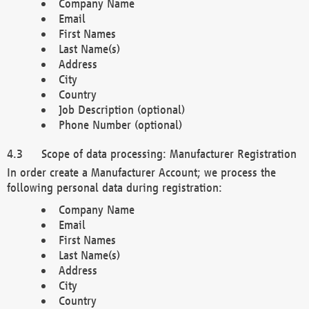
Company Name
Email
First Names
Last Name(s)
Address
City
Country
Job Description (optional)
Phone Number (optional)
Scope of data processing: Manufacturer Registration
In order create a Manufacturer Account; we process the
following personal data during registration:
Company Name
Email
First Names
Last Name(s)
Address
City
Country