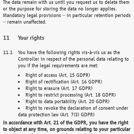
The data remain with us until you request us to delete them
or the purpose for storing the data no longer applies.
Mandatory legal provisions – in particular retention periods
– remain unaffected.
Your rights
You have the following rights vis-à-vis us as the
Controller in respect of the personal data relating to
you if the legal requirements are met:
Right of access (Art. 15 GDPR)
Right of rectification (Art. 16 GDPR)
Right to erasure (Art. 17 GDPR)
Right to restrict processing (Art. 18 GDPR)
Right to data portability (Art. 20 GDPR)
Right to revoke the declaration of consent under
data protection law (Art. 7(3) GDPR)
In accordance with Art. 21 of the GDPR, you have the right
to object at any time, on grounds relating to your particular