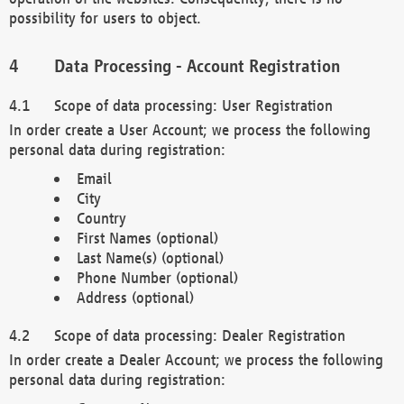
possibility for users to object.
Data Processing - Account Registration
Scope of data processing: User Registration
In order create a User Account; we process the following
personal data during registration:
Email
City
Country
First Names (optional)
Last Name(s) (optional)
Phone Number (optional)
Address (optional)
Scope of data processing: Dealer Registration
In order create a Dealer Account; we process the following
personal data during registration: