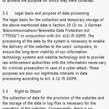
to achieve the purpose for which they were collected.
Legal basis and purpose of data processing
The legal basis for the collection and temporary storage of
the above-mentioned data is Section 25 (2) no. 2 German
Telecommunications-Telemedia Data Protection Act
(“TTDSG”) in conjunction with Art. 6(1) (f) GDPR. The
processing of the data by the system is necessary to enable
the delivery of the websites to the users' computers, to
ensure the long-term viability of our information
technology systems and website technology and to provide
law enforcement authorities with the information neces-sary
for criminal prosecution in case of a cyber-attack. These
purposes are also our legitimate interests in data
processing according to Art. 6 (1) (f) GDPR.
Right to Object
The collection of data for the provision of the websites and
the storage of the data in log files is necessary for the
operation of the websites. Consequently, there is no