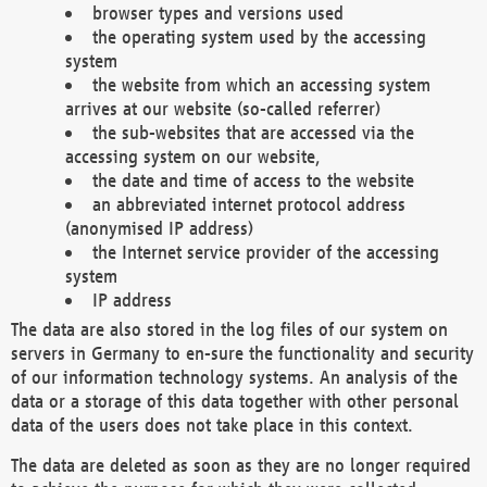
browser types and versions used
the operating system used by the accessing
system
the website from which an accessing system
arrives at our website (so-called referrer)
the sub-websites that are accessed via the
accessing system on our website,
the date and time of access to the website
an abbreviated internet protocol address
(anonymised IP address)
the Internet service provider of the accessing
system
IP address
The data are also stored in the log files of our system on
servers in Germany to en-sure the functionality and security
of our information technology systems. An analysis of the
data or a storage of this data together with other personal
data of the users does not take place in this context.
The data are deleted as soon as they are no longer required