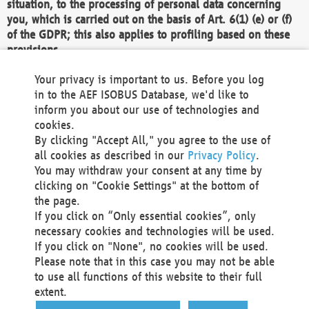
situation, to the processing of personal data concerning
you, which is carried out on the basis of Art. 6(1) (e) or (f)
of the GDPR; this also applies to profiling based on these
provisions.
We as the Controller shall then no longer process personal
Your privacy is important to us. Before you log
data unless we can demonstrate compelling legitimate
in to the AEF ISOBUS Database, we'd like to
grounds for the processing which override your interests,
inform you about our use of technologies and
rights and freedoms, or the processing serves to assert,
cookies.
exercise or defend legal claims.
By clicking "Accept All," you agree to the use of
all cookies as described in our
Privacy Policy
.
We do not use automatic decision-making or profiling
You may withdraw your consent at any time by
clicking on "Cookie Settings" at the bottom of
You also have the right to complain to a data
the page.
protection supervisory authority about our
If you click on “Only essential cookies”, only
processing of your personal data.
necessary cookies and technologies will be used.
If you click on "None", no cookies will be used.
Please note that in this case you may not be able
Your request can be submitted via email to
to use all functions of this website to their full
office@aef-online.org
or via the above mentioned
extent.
contact details.