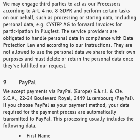
We may engage third parties to act as our Processors
according to Art. 4 no. 8 GDPR and perform certain tasks
on our behalf, such as processing or storing data, including
personal data, e.g. CYSTEP AG to forward invoices for
partic-ipation in Plugfest. The service providers are
obligated to handle personal data in compliance with Data
Protection Law and according to our instructions. They are
not allowed to use the personal data we share for their own
purposes and must delete or return the personal data once
they've fulfilled our request.
PayPal
We accept payments via PayPal (Europe) S.à.r.l. & Cie.
S.C.A., 22-24 Boulevard Royal, 2449 Luxembourg (PayPal).
If you choose PayPal as your payment method, your data
required for the payment process are automatically
transmitted to PayPal. This processing usually includes the
following data:
First Name