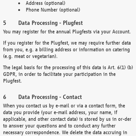
Address (optional)
Phone Number (optional)
Data Processing - Plugfest
You may register for the annual Plugfests via your Account.
If you register for the Plugfest, we may require further data
from you, e.g. a billing address or information on catering
(e.g. meat or vegetarian).
The legal basis for the processing of this data is Art. 6(1) (b)
GDPR, in order to facilitate your participation in the
Plugfest.
Data Processing - Contact
When you contact us by e-mail or via a contact form, the
data you provide (your e-mail address, your name, if
applicable, and other contact data) is stored by us in or-der
to answer your questions and to conduct any further
necessary correspondence. We delete the data accruing in