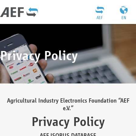
AEF
EN
Privacy Policy
Agricultural Industry Electronics Foundation “AEF
e.V.”
Privacy Policy
AEF ISOBUS DATABASE