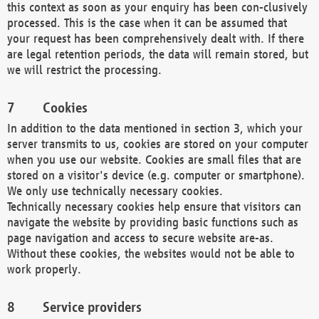
this context as soon as your enquiry has been con-clusively
processed. This is the case when it can be assumed that
your request has been comprehensively dealt with. If there
are legal retention periods, the data will remain stored, but
we will restrict the processing.
Cookies
In addition to the data mentioned in section 3, which your
server transmits to us, cookies are stored on your computer
when you use our website. Cookies are small files that are
stored on a visitor's device (e.g. computer or smartphone).
We only use technically necessary cookies.
Technically necessary cookies help ensure that visitors can
navigate the website by providing basic functions such as
page navigation and access to secure website are-as.
Without these cookies, the websites would not be able to
work properly.
Service providers