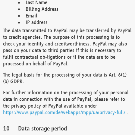
Last Name
Billing Address
Email
IP address
The data transmitted to PayPal may be transferred by PayPal
to credit agencies. The purpose of this processing is to
check your identity and creditworthiness. PayPal may also
pass on your data to third parties if this is necessary to
fulfil contractual ob-ligations or if the data are to be
processed on behalf of PayPal.
The legal basis for the processing of your data is Art. 6(1)
(b) GDPR.
For further information on the processing of your personal
data in connection with the use of PayPal, please refer to
the privacy policy of PayPal available under
https://www.paypal.com/de/webapps/mpp/ua/privacy-full/
.
Data storage period