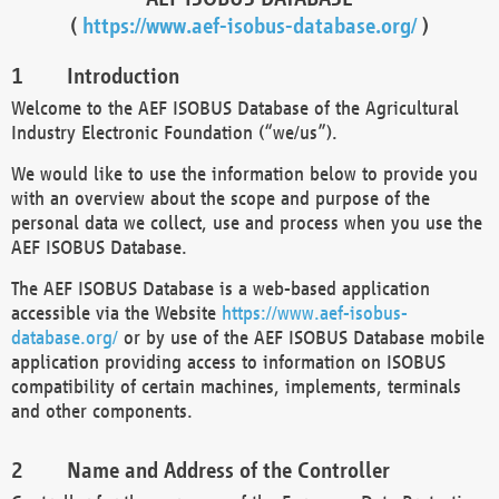
(
https://www.aef-isobus-database.org/
)
Introduction
Welcome to the AEF ISOBUS Database of the Agricultural
Industry Electronic Foundation (“we/us”).
We would like to use the information below to provide you
with an overview about the scope and purpose of the
personal data we collect, use and process when you use the
AEF ISOBUS Database.
The AEF ISOBUS Database is a web-based application
accessible via the Website
https://www.aef-isobus-
database.org/
or by use of the AEF ISOBUS Database mobile
application providing access to information on ISOBUS
compatibility of certain machines, implements, terminals
and other components.
Name and Address of the Controller