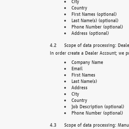
City
Country
First Names (optional)
Last Name(s) (optional)
Phone Number (optional)
Address (optional)
Scope of data processing: Deale
In order create a Dealer Account; we p
Company Name
Email
First Names
Last Name(s)
Address
City
Country
Job Description (optional)
Phone Number (optional)
Scope of data processing: Manuf