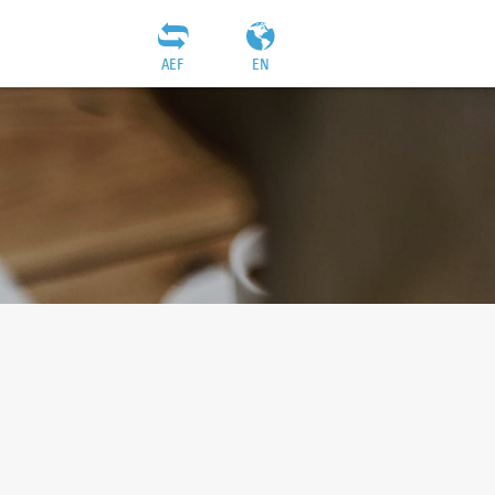
AEF
EN