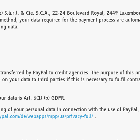
) S.à.r.l. & Cie. S.C.A., 22-24 Boulevard Royal, 2449 Luxembou
method, your data required for the payment process are automat
ing data:
transferred by PayPal to credit agencies. The purpose of this pr
n your data to third parties if this is necessary to fulfil contra
our data is Art. 6(1) (b) GDPR.
ng of your personal data in connection with the use of PayPal, 
ypal.com/de/webapps/mpp/ua/privacy-full/
.