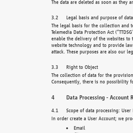
The data are deleted as soon as they a
Legal basis and purpose of dat
The legal basis for the collection an
Telemedia Data Protection Act (“TTDSG”
enable the delivery of the websites to
website technology and to provide law 
attack. These purposes are also our leg
Right to Object
The collection of data for the provision
Consequently, there is no possibility fo
Data Processing - Account R
Scope of data processing: User 
In order create a User Account; we pro
Email