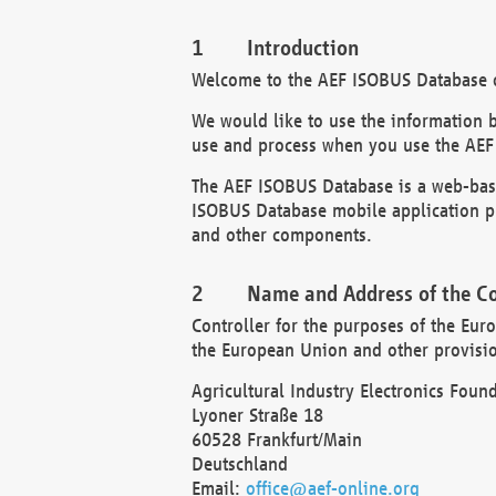
Introduction
Welcome to the AEF ISOBUS Database of
We would like to use the information 
use and process when you use the AEF
The AEF ISOBUS Database is a web-base
ISOBUS Database mobile application pr
and other components.
Name and Address of the Co
Controller for the purposes of the Eur
the European Union and other provision
Agricultural Industry Electronics Found
Lyoner Straße 18
60528 Frankfurt/Main
Deutschland
Email:
office@aef-online.org