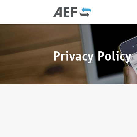
Privacy Policy