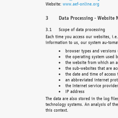
Website:
www.aef-online.org
Data Processing - Website 
Scope of data processing
Each time you access our websites, i.e
information to us, our system au-tomat
browser types and versions
the operating system used b
the website from which an ac
the sub-websites that are ac
the date and time of access 
an abbreviated internet pro
the Internet service provide
IP address
The data are also stored in the log fil
technology systems. An analysis of the 
this context.