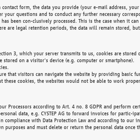
 contact form, the data you provide (your e-mail address, your 
wer your questions and to conduct any further necessary corres
y has been con-clusively processed. This is the case when it ca
re are legal retention periods, the data will remain stored, but 
ection 3, which your server transmits to us, cookies are store
re stored on a visitor's device (e.g. computer or smartphone).
ies.
ure that visitors can navigate the website by providing basic f
ut these cookies, the websites would not be able to work proper
our Processors according to Art. 4 no. 8 GDPR and perform cert
ersonal data, e.g. CYSTEP AG to forward invoices for partic-ipat
in compliance with Data Protection Law and according to our in
wn purposes and must delete or return the personal data once th