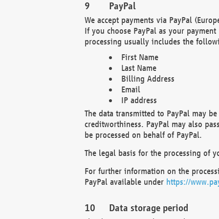
PayPal
We accept payments via PayPal (Europe
If you choose PayPal as your payment 
processing usually includes the follow
First Name
Last Name
Billing Address
Email
IP address
The data transmitted to PayPal may be 
creditworthiness. PayPal may also pass o
be processed on behalf of PayPal.
The legal basis for the processing of y
For further information on the processi
PayPal available under
https://www.pa
Data storage period