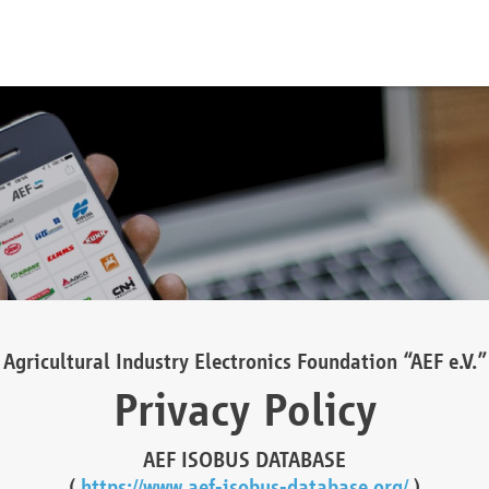
Agricultural Industry Electronics Foundation “AEF e.V.”
Privacy Policy
AEF ISOBUS DATABASE
(
https://www.aef-isobus-database.org/
)