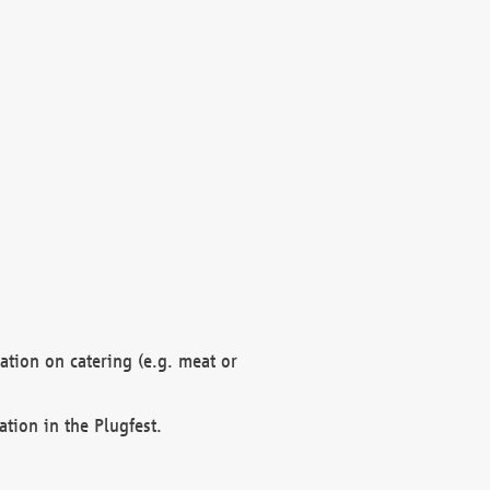
mation on catering (e.g. meat or
ation in the Plugfest.