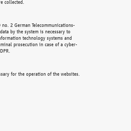
e collected.
(2) no. 2 German Telecommunications-
data by the system is necessary to
 information technology systems and
minal prosecution in case of a cyber-
GDPR.
ssary for the operation of the websites.