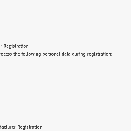
r Registration
rocess the following personal data during registration:
acturer Registration