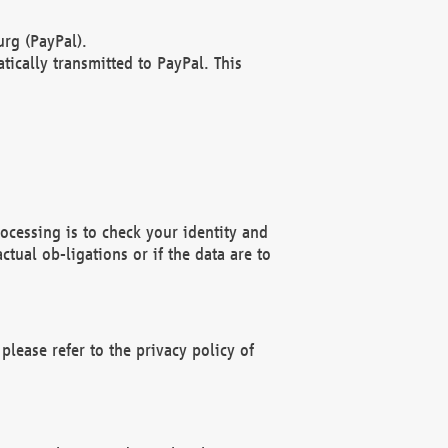
rg (PayPal).
ically transmitted to PayPal. This
ocessing is to check your identity and
ctual ob-ligations or if the data are to
please refer to the privacy policy of