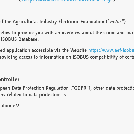
 the Agricultural Industry Electronic Foundation (“we/us”).
below to provide you with an overview about the scope and purp
 ISOBUS Database.
d application accessible via the Website
https://www.aef-isobu
oviding access to information on ISOBUS compatibility of cert
ntroller
opean Data Protection Regulation (“GDPR”), other data protecti
s related to data protection is:
ation e.V.