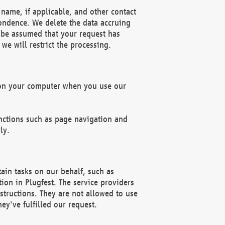
name, if applicable, and other contact
pondence. We delete the data accruing
n be assumed that your request has
we will restrict the processing.
d on your computer when you use our
unctions such as page navigation and
ly.
ain tasks on our behalf, such as
ion in Plugfest. The service providers
structions. They are not allowed to use
ey've fulfilled our request.