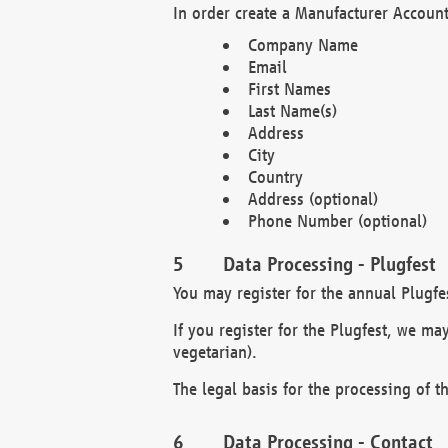
In order create a Manufacturer Account
Company Name
Email
First Names
Last Name(s)
Address
City
Country
Address (optional)
Phone Number (optional)
Data Processing - Plugfest
You may register for the annual Plugfe
If you register for the Plugfest, we ma
vegetarian).
The legal basis for the processing of th
Data Processing - Contact