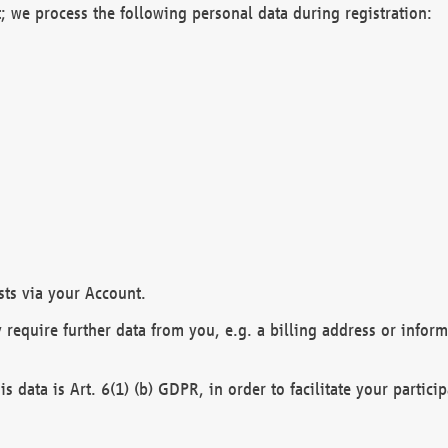
; we process the following personal data during registration:
sts via your Account.
y require further data from you, e.g. a billing address or infor
is data is Art. 6(1) (b) GDPR, in order to facilitate your particip