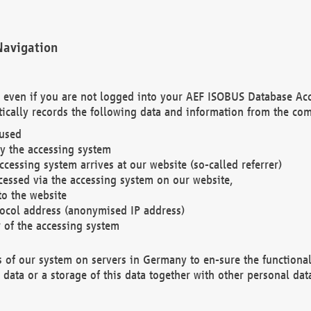
Navigation
. even if you are not logged into your AEF ISOBUS Database Ac
ically records the following data and information from the com
 used
y the accessing system
cessing system arrives at our website (so-called referrer)
cessed via the accessing system on our website,
to the website
tocol address (anonymised IP address)
r of the accessing system
es of our system on servers in Germany to en-sure the functional
data or a storage of this data together with other personal data