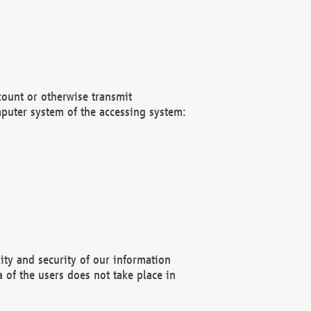
count or otherwise transmit
puter system of the accessing system:
ity and security of our information
 of the users does not take place in