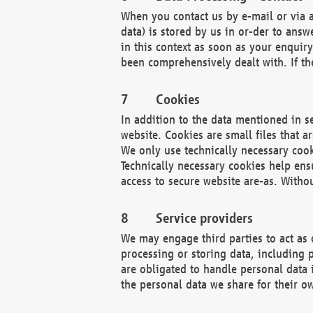
When you contact us by e-mail or via a
data) is stored by us in or-der to ans
in this context as soon as your enquir
been comprehensively dealt with. If the
Cookies
In addition to the data mentioned in s
website. Cookies are small files that a
We only use technically necessary cook
Technically necessary cookies help ens
access to secure website are-as. Witho
Service providers
We may engage third parties to act as 
processing or storing data, including p
are obligated to handle personal data 
the personal data we share for their o