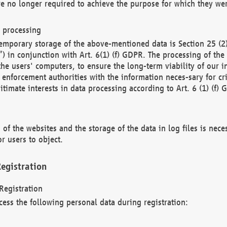
re no longer required to achieve the purpose for which they wer
a processing
d temporary storage of the above-mentioned data is Section 25 
) in conjunction with Art. 6(1) (f) GDPR. The processing of the 
 the users' computers, to ensure the long-term viability of our
enforcement authorities with the information neces-sary for cri
itimate interests in data processing according to Art. 6 (1) (f) 
 of the websites and the storage of the data in log files is nece
r users to object.
egistration
Registration
cess the following personal data during registration: