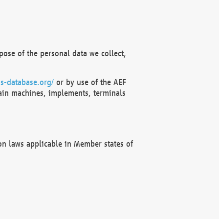
ose of the personal data we collect,
s-database.org/
or by use of the AEF
ain machines, implements, terminals
on laws applicable in Member states of