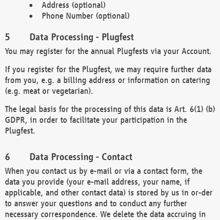
Address (optional)
Phone Number (optional)
Data Processing - Plugfest
You may register for the annual Plugfests via your Account.
If you register for the Plugfest, we may require further data
from you, e.g. a billing address or information on catering
(e.g. meat or vegetarian).
The legal basis for the processing of this data is Art. 6(1) (b)
GDPR, in order to facilitate your participation in the
Plugfest.
Data Processing - Contact
When you contact us by e-mail or via a contact form, the
data you provide (your e-mail address, your name, if
applicable, and other contact data) is stored by us in or-der
to answer your questions and to conduct any further
necessary correspondence. We delete the data accruing in