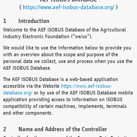
(
https://www.aef-isobus-database.org/
)
Introduction
Welcome to the AEF ISOBUS Database of the Agricultural
Industry Electronic Foundation (“we/us”).
We would like to use the information below to provide you
with an overview about the scope and purpose of the
personal data we collect, use and process when you use the
AEF ISOBUS Database.
The AEF ISOBUS Database is a web-based application
accessible via the Website
https://www.aef-isobus-
database.org/
or by use of the AEF ISOBUS Database mobile
application providing access to information on ISOBUS
compatibility of certain machines, implements, terminals
and other components.
Name and Address of the Controller