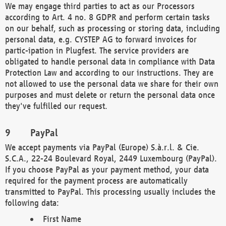
We may engage third parties to act as our Processors
according to Art. 4 no. 8 GDPR and perform certain tasks
on our behalf, such as processing or storing data, including
personal data, e.g. CYSTEP AG to forward invoices for
partic-ipation in Plugfest. The service providers are
obligated to handle personal data in compliance with Data
Protection Law and according to our instructions. They are
not allowed to use the personal data we share for their own
purposes and must delete or return the personal data once
they've fulfilled our request.
PayPal
We accept payments via PayPal (Europe) S.à.r.l. & Cie.
S.C.A., 22-24 Boulevard Royal, 2449 Luxembourg (PayPal).
If you choose PayPal as your payment method, your data
required for the payment process are automatically
transmitted to PayPal. This processing usually includes the
following data:
First Name