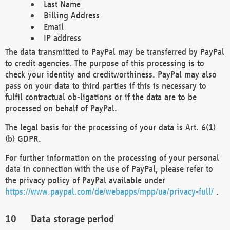
Last Name
Billing Address
Email
IP address
The data transmitted to PayPal may be transferred by PayPal
to credit agencies. The purpose of this processing is to
check your identity and creditworthiness. PayPal may also
pass on your data to third parties if this is necessary to
fulfil contractual ob-ligations or if the data are to be
processed on behalf of PayPal.
The legal basis for the processing of your data is Art. 6(1)
(b) GDPR.
For further information on the processing of your personal
data in connection with the use of PayPal, please refer to
the privacy policy of PayPal available under
https://www.paypal.com/de/webapps/mpp/ua/privacy-full/
.
Data storage period