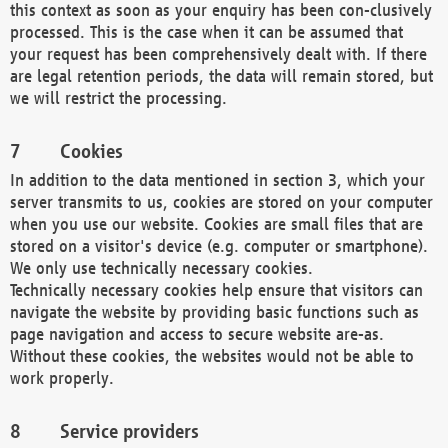
this context as soon as your enquiry has been con-clusively
processed. This is the case when it can be assumed that
your request has been comprehensively dealt with. If there
are legal retention periods, the data will remain stored, but
we will restrict the processing.
Cookies
In addition to the data mentioned in section 3, which your
server transmits to us, cookies are stored on your computer
when you use our website. Cookies are small files that are
stored on a visitor's device (e.g. computer or smartphone).
We only use technically necessary cookies.
Technically necessary cookies help ensure that visitors can
navigate the website by providing basic functions such as
page navigation and access to secure website are-as.
Without these cookies, the websites would not be able to
work properly.
Service providers