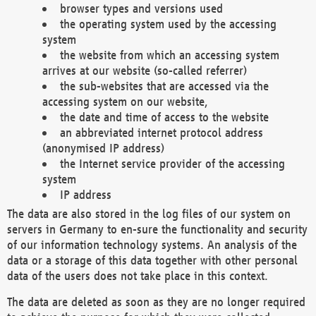
browser types and versions used
the operating system used by the accessing
system
the website from which an accessing system
arrives at our website (so-called referrer)
the sub-websites that are accessed via the
accessing system on our website,
the date and time of access to the website
an abbreviated internet protocol address
(anonymised IP address)
the Internet service provider of the accessing
system
IP address
The data are also stored in the log files of our system on
servers in Germany to en-sure the functionality and security
of our information technology systems. An analysis of the
data or a storage of this data together with other personal
data of the users does not take place in this context.
The data are deleted as soon as they are no longer required