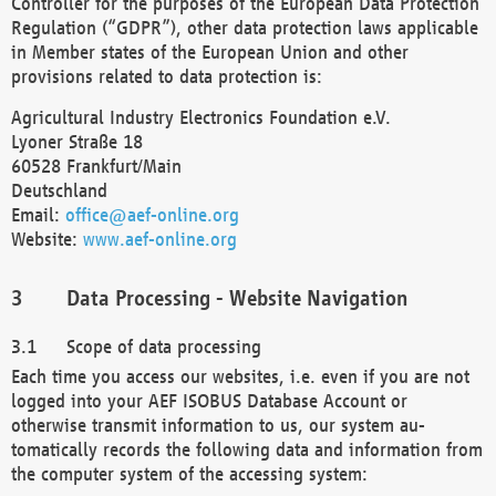
Controller for the purposes of the European Data Protection
Regulation (“GDPR”), other data protection laws applicable
in Member states of the European Union and other
provisions related to data protection is:
Agricultural Industry Electronics Foundation e.V.
Lyoner Straße 18
60528 Frankfurt/Main
Deutschland
Email:
office@aef-online.org
Website:
www.aef-online.org
Data Processing - Website Navigation
Scope of data processing
Each time you access our websites, i.e. even if you are not
logged into your AEF ISOBUS Database Account or
otherwise transmit information to us, our system au-
tomatically records the following data and information from
the computer system of the accessing system: