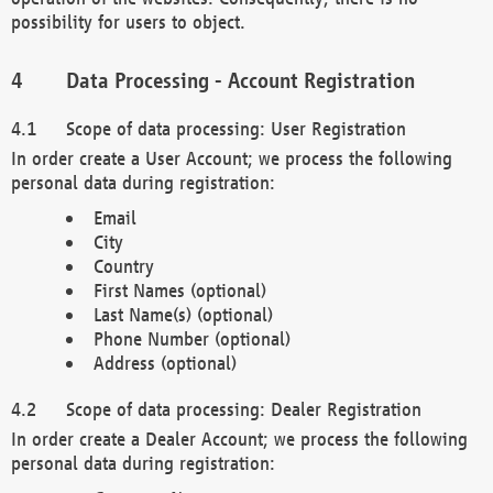
possibility for users to object.
Data Processing - Account Registration
Scope of data processing: User Registration
In order create a User Account; we process the following
personal data during registration:
Email
City
Country
First Names (optional)
Last Name(s) (optional)
Phone Number (optional)
Address (optional)
Scope of data processing: Dealer Registration
In order create a Dealer Account; we process the following
personal data during registration: