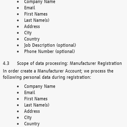
Company Name
Email
First Names
Last Name(s)
Address
City
Country
Job Description (optional)
Phone Number (optional)
Scope of data processing: Manufacturer Registration
In order create a Manufacturer Account; we process the
following personal data during registration:
Company Name
Email
First Names
Last Name(s)
Address
City
Country