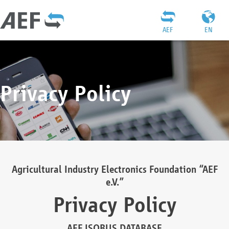
AEF
EN
Privacy Policy
Agricultural Industry Electronics Foundation “AEF
e.V.”
Privacy Policy
AEF ISOBUS DATABASE