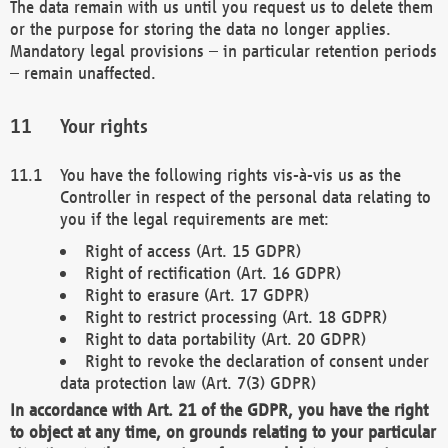
The data remain with us until you request us to delete them
or the purpose for storing the data no longer applies.
Mandatory legal provisions – in particular retention periods
– remain unaffected.
Your rights
You have the following rights vis-à-vis us as the
Controller in respect of the personal data relating to
you if the legal requirements are met:
Right of access (Art. 15 GDPR)
Right of rectification (Art. 16 GDPR)
Right to erasure (Art. 17 GDPR)
Right to restrict processing (Art. 18 GDPR)
Right to data portability (Art. 20 GDPR)
Right to revoke the declaration of consent under
data protection law (Art. 7(3) GDPR)
In accordance with Art. 21 of the GDPR, you have the right
to object at any time, on grounds relating to your particular