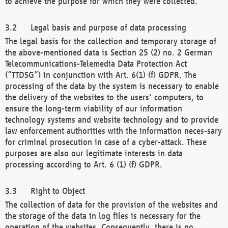
to achieve the purpose for which they were collected.
Legal basis and purpose of data processing
The legal basis for the collection and temporary storage of
the above-mentioned data is Section 25 (2) no. 2 German
Telecommunications-Telemedia Data Protection Act
(“TTDSG”) in conjunction with Art. 6(1) (f) GDPR. The
processing of the data by the system is necessary to enable
the delivery of the websites to the users' computers, to
ensure the long-term viability of our information
technology systems and website technology and to provide
law enforcement authorities with the information neces-sary
for criminal prosecution in case of a cyber-attack. These
purposes are also our legitimate interests in data
processing according to Art. 6 (1) (f) GDPR.
Right to Object
The collection of data for the provision of the websites and
the storage of the data in log files is necessary for the
operation of the websites. Consequently, there is no