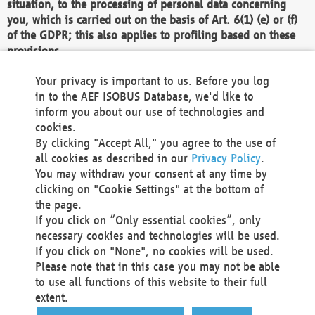
situation, to the processing of personal data concerning
you, which is carried out on the basis of Art. 6(1) (e) or (f)
of the GDPR; this also applies to profiling based on these
provisions.
We as the Controller shall then no longer process personal
Your privacy is important to us. Before you log
data unless we can demonstrate compelling legitimate
in to the AEF ISOBUS Database, we'd like to
grounds for the processing which override your interests,
inform you about our use of technologies and
rights and freedoms, or the processing serves to assert,
cookies.
exercise or defend legal claims.
By clicking "Accept All," you agree to the use of
all cookies as described in our
Privacy Policy
.
We do not use automatic decision-making or profiling
You may withdraw your consent at any time by
clicking on "Cookie Settings" at the bottom of
You also have the right to complain to a data
the page.
protection supervisory authority about our
If you click on “Only essential cookies”, only
processing of your personal data.
necessary cookies and technologies will be used.
If you click on "None", no cookies will be used.
Please note that in this case you may not be able
Your request can be submitted via email to
to use all functions of this website to their full
office@aef-online.org
or via the above mentioned
extent.
contact details.