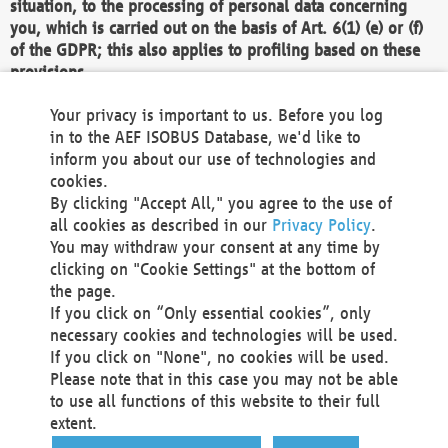
situation, to the processing of personal data concerning
you, which is carried out on the basis of Art. 6(1) (e) or (f)
of the GDPR; this also applies to profiling based on these
provisions.
We as the Controller shall then no longer process personal
Your privacy is important to us. Before you log
data unless we can demonstrate compelling legitimate
in to the AEF ISOBUS Database, we'd like to
grounds for the processing which override your interests,
inform you about our use of technologies and
rights and freedoms, or the processing serves to assert,
cookies.
exercise or defend legal claims.
By clicking "Accept All," you agree to the use of
all cookies as described in our
Privacy Policy
.
We do not use automatic decision-making or profiling
You may withdraw your consent at any time by
clicking on "Cookie Settings" at the bottom of
You also have the right to complain to a data
the page.
protection supervisory authority about our
If you click on “Only essential cookies”, only
processing of your personal data.
necessary cookies and technologies will be used.
If you click on "None", no cookies will be used.
Please note that in this case you may not be able
Your request can be submitted via email to
to use all functions of this website to their full
office@aef-online.org
or via the above mentioned
extent.
contact details.