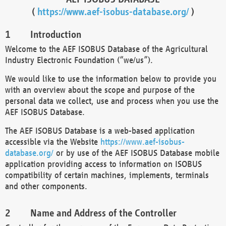
(
https://www.aef-isobus-database.org/
)
Introduction
Welcome to the AEF ISOBUS Database of the Agricultural
Industry Electronic Foundation (“we/us”).
We would like to use the information below to provide you
with an overview about the scope and purpose of the
personal data we collect, use and process when you use the
AEF ISOBUS Database.
The AEF ISOBUS Database is a web-based application
accessible via the Website
https://www.aef-isobus-
database.org/
or by use of the AEF ISOBUS Database mobile
application providing access to information on ISOBUS
compatibility of certain machines, implements, terminals
and other components.
Name and Address of the Controller