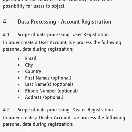
possibility for users to object.
Data Processing - Account Registration
Scope of data processing: User Registration
In order create a User Account; we process the following
personal data during registration:
Email
City
Country
First Names (optional)
Last Name(s) (optional)
Phone Number (optional)
Address (optional)
Scope of data processing: Dealer Registration
In order create a Dealer Account; we process the following
personal data during registration: