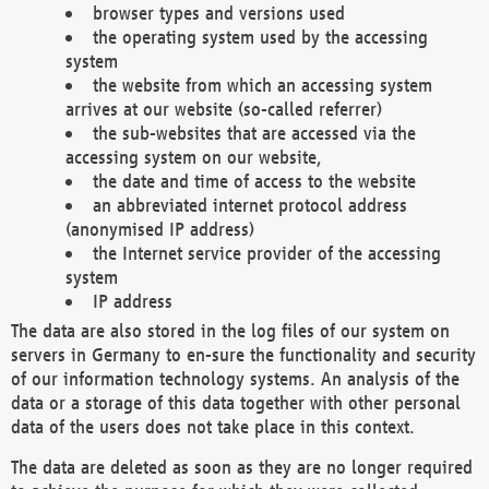
browser types and versions used
the operating system used by the accessing
system
the website from which an accessing system
arrives at our website (so-called referrer)
the sub-websites that are accessed via the
accessing system on our website,
the date and time of access to the website
an abbreviated internet protocol address
(anonymised IP address)
the Internet service provider of the accessing
system
IP address
The data are also stored in the log files of our system on
servers in Germany to en-sure the functionality and security
of our information technology systems. An analysis of the
data or a storage of this data together with other personal
data of the users does not take place in this context.
The data are deleted as soon as they are no longer required