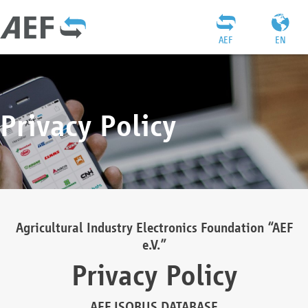
AEF
EN
Privacy Policy
Agricultural Industry Electronics Foundation “AEF
e.V.”
Privacy Policy
AEF ISOBUS DATABASE