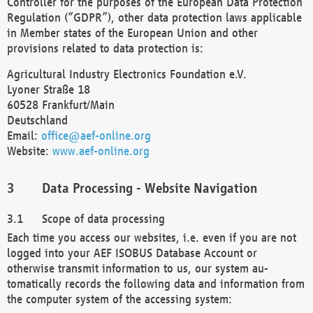
Controller for the purposes of the European Data Protection
Regulation (“GDPR”), other data protection laws applicable
in Member states of the European Union and other
provisions related to data protection is:
Agricultural Industry Electronics Foundation e.V.
Lyoner Straße 18
60528 Frankfurt/Main
Deutschland
Email:
office@aef-online.org
Website:
www.aef-online.org
Data Processing - Website Navigation
Scope of data processing
Each time you access our websites, i.e. even if you are not
logged into your AEF ISOBUS Database Account or
otherwise transmit information to us, our system au-
tomatically records the following data and information from
the computer system of the accessing system: