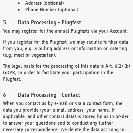
Address (optional)
Phone Number (optional)
Data Processing - Plugfest
You may register for the annual Plugfests via your Account.
If you register for the Plugfest, we may require further data
from you, e.g. a billing address or information on catering
(e.g. meat or vegetarian).
The legal basis for the processing of this data is Art. 6(1) (b)
GDPR, in order to facilitate your participation in the
Plugfest.
Data Processing - Contact
When you contact us by e-mail or via a contact form, the
data you provide (your e-mail address, your name, if
applicable, and other contact data) is stored by us in or-der
to answer your questions and to conduct any further
necessary correspondence. We delete the data accruing in