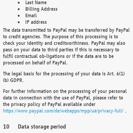
Last Name
Billing Address
Email
IP address
The data transmitted to PayPal may be transferred by PayPal
to credit agencies. The purpose of this processing is to
check your identity and creditworthiness. PayPal may also
pass on your data to third parties if this is necessary to
fulfil contractual ob-ligations or if the data are to be
processed on behalf of PayPal.
The legal basis for the processing of your data is Art. 6(1)
(b) GDPR.
For further information on the processing of your personal
data in connection with the use of PayPal, please refer to
the privacy policy of PayPal available under
https://www.paypal.com/de/webapps/mpp/ua/privacy-full/
.
Data storage period