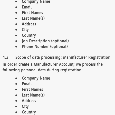
Company Name
Email
First Names
Last Name(s)
Address
City
Country
Job Description (optional)
Phone Number (optional)
Scope of data processing: Manufacturer Registration
In order create a Manufacturer Account; we process the
following personal data during registration:
Company Name
Email
First Names
Last Name(s)
Address
City
Country