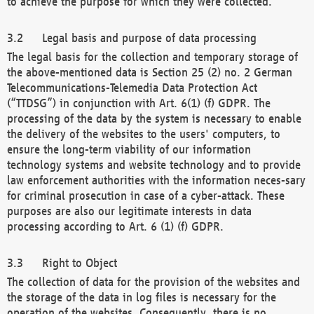
to achieve the purpose for which they were collected.
Legal basis and purpose of data processing
The legal basis for the collection and temporary storage of
the above-mentioned data is Section 25 (2) no. 2 German
Telecommunications-Telemedia Data Protection Act
(“TTDSG”) in conjunction with Art. 6(1) (f) GDPR. The
processing of the data by the system is necessary to enable
the delivery of the websites to the users' computers, to
ensure the long-term viability of our information
technology systems and website technology and to provide
law enforcement authorities with the information neces-sary
for criminal prosecution in case of a cyber-attack. These
purposes are also our legitimate interests in data
processing according to Art. 6 (1) (f) GDPR.
Right to Object
The collection of data for the provision of the websites and
the storage of the data in log files is necessary for the
operation of the websites. Consequently, there is no