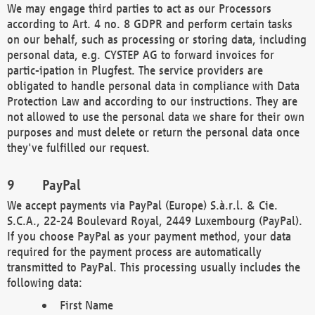
We may engage third parties to act as our Processors
according to Art. 4 no. 8 GDPR and perform certain tasks
on our behalf, such as processing or storing data, including
personal data, e.g. CYSTEP AG to forward invoices for
partic-ipation in Plugfest. The service providers are
obligated to handle personal data in compliance with Data
Protection Law and according to our instructions. They are
not allowed to use the personal data we share for their own
purposes and must delete or return the personal data once
they've fulfilled our request.
PayPal
We accept payments via PayPal (Europe) S.à.r.l. & Cie.
S.C.A., 22-24 Boulevard Royal, 2449 Luxembourg (PayPal).
If you choose PayPal as your payment method, your data
required for the payment process are automatically
transmitted to PayPal. This processing usually includes the
following data:
First Name