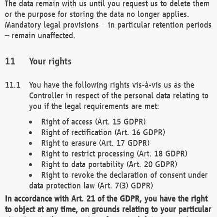
The data remain with us until you request us to delete them
or the purpose for storing the data no longer applies.
Mandatory legal provisions – in particular retention periods
– remain unaffected.
Your rights
You have the following rights vis-à-vis us as the
Controller in respect of the personal data relating to
you if the legal requirements are met:
Right of access (Art. 15 GDPR)
Right of rectification (Art. 16 GDPR)
Right to erasure (Art. 17 GDPR)
Right to restrict processing (Art. 18 GDPR)
Right to data portability (Art. 20 GDPR)
Right to revoke the declaration of consent under
data protection law (Art. 7(3) GDPR)
In accordance with Art. 21 of the GDPR, you have the right
to object at any time, on grounds relating to your particular