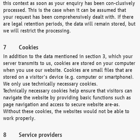
this context as soon as your enquiry has been con-clusively
processed. This is the case when it can be assumed that
your request has been comprehensively dealt with. If there
are legal retention periods, the data will remain stored, but
we will restrict the processing.
Cookies
In addition to the data mentioned in section 3, which your
server transmits to us, cookies are stored on your computer
when you use our website. Cookies are small files that are
stored on a visitor's device (e.g. computer or smartphone).
We only use technically necessary cookies.
Technically necessary cookies help ensure that visitors can
navigate the website by providing basic functions such as
page navigation and access to secure website are-as.
Without these cookies, the websites would not be able to
work properly.
Service providers