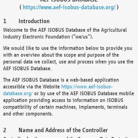
(
https://www.aef-isobus-database.org/
)
Introduction
Welcome to the AEF ISOBUS Database of the Agricultural
Industry Electronic Foundation (“we/us”).
We would like to use the information below to provide you
with an overview about the scope and purpose of the
personal data we collect, use and process when you use the
AEF ISOBUS Database.
The AEF ISOBUS Database is a web-based application
accessible via the Website
https://www.aef-isobus-
database.org/
or by use of the AEF ISOBUS Database mobile
application providing access to information on ISOBUS
compatibility of certain machines, implements, terminals
and other components.
Name and Address of the Controller