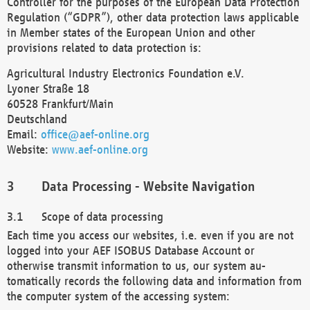
Controller for the purposes of the European Data Protection
Regulation (“GDPR”), other data protection laws applicable
in Member states of the European Union and other
provisions related to data protection is:
Agricultural Industry Electronics Foundation e.V.
Lyoner Straße 18
60528 Frankfurt/Main
Deutschland
Email:
office@aef-online.org
Website:
www.aef-online.org
Data Processing - Website Navigation
Scope of data processing
Each time you access our websites, i.e. even if you are not
logged into your AEF ISOBUS Database Account or
otherwise transmit information to us, our system au-
tomatically records the following data and information from
the computer system of the accessing system: