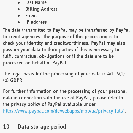
Last Name
Billing Address
Email
IP address
The data transmitted to PayPal may be transferred by PayPal
to credit agencies. The purpose of this processing is to
check your identity and creditworthiness. PayPal may also
pass on your data to third parties if this is necessary to
fulfil contractual ob-ligations or if the data are to be
processed on behalf of PayPal.
The legal basis for the processing of your data is Art. 6(1)
(b) GDPR.
For further information on the processing of your personal
data in connection with the use of PayPal, please refer to
the privacy policy of PayPal available under
https://www.paypal.com/de/webapps/mpp/ua/privacy-full/
.
Data storage period