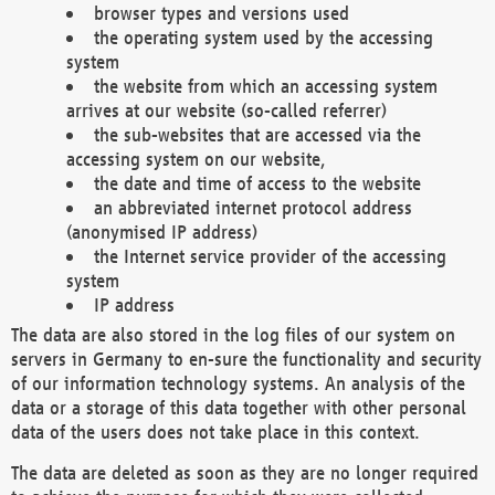
browser types and versions used
the operating system used by the accessing
system
the website from which an accessing system
arrives at our website (so-called referrer)
the sub-websites that are accessed via the
accessing system on our website,
the date and time of access to the website
an abbreviated internet protocol address
(anonymised IP address)
the Internet service provider of the accessing
system
IP address
The data are also stored in the log files of our system on
servers in Germany to en-sure the functionality and security
of our information technology systems. An analysis of the
data or a storage of this data together with other personal
data of the users does not take place in this context.
The data are deleted as soon as they are no longer required