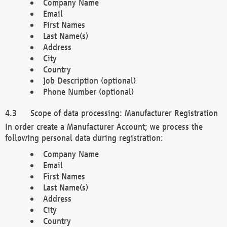
Company Name
Email
First Names
Last Name(s)
Address
City
Country
Job Description (optional)
Phone Number (optional)
Scope of data processing: Manufacturer Registration
In order create a Manufacturer Account; we process the
following personal data during registration:
Company Name
Email
First Names
Last Name(s)
Address
City
Country