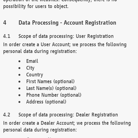
possibility for users to object.
Data Processing - Account Registration
Scope of data processing: User Registration
In order create a User Account; we process the following
personal data during registration:
Email
City
Country
First Names (optional)
Last Name(s) (optional)
Phone Number (optional)
Address (optional)
Scope of data processing: Dealer Registration
In order create a Dealer Account; we process the following
personal data during registration: