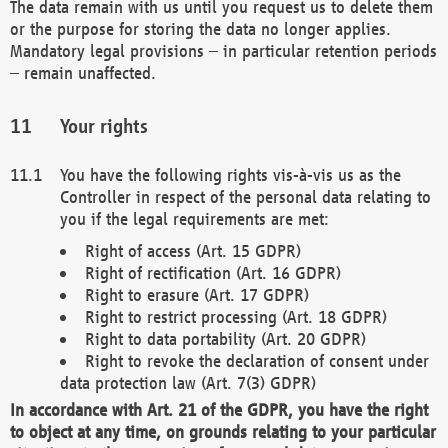
The data remain with us until you request us to delete them
or the purpose for storing the data no longer applies.
Mandatory legal provisions – in particular retention periods
– remain unaffected.
Your rights
You have the following rights vis-à-vis us as the
Controller in respect of the personal data relating to
you if the legal requirements are met:
Right of access (Art. 15 GDPR)
Right of rectification (Art. 16 GDPR)
Right to erasure (Art. 17 GDPR)
Right to restrict processing (Art. 18 GDPR)
Right to data portability (Art. 20 GDPR)
Right to revoke the declaration of consent under
data protection law (Art. 7(3) GDPR)
In accordance with Art. 21 of the GDPR, you have the right
to object at any time, on grounds relating to your particular