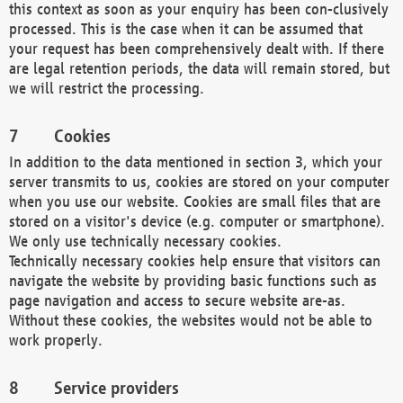
this context as soon as your enquiry has been con-clusively
processed. This is the case when it can be assumed that
your request has been comprehensively dealt with. If there
are legal retention periods, the data will remain stored, but
we will restrict the processing.
Cookies
In addition to the data mentioned in section 3, which your
server transmits to us, cookies are stored on your computer
when you use our website. Cookies are small files that are
stored on a visitor's device (e.g. computer or smartphone).
We only use technically necessary cookies.
Technically necessary cookies help ensure that visitors can
navigate the website by providing basic functions such as
page navigation and access to secure website are-as.
Without these cookies, the websites would not be able to
work properly.
Service providers