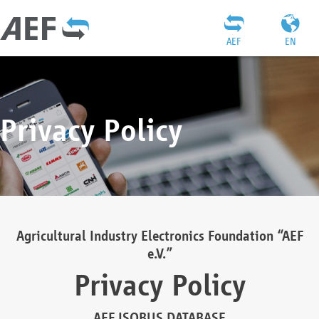
AEF
EN
Privacy Policy
Agricultural Industry Electronics Foundation “AEF
e.V.”
Privacy Policy
AEF ISOBUS DATABASE