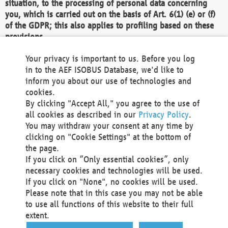
situation, to the processing of personal data concerning
you, which is carried out on the basis of Art. 6(1) (e) or (f)
of the GDPR; this also applies to profiling based on these
provisions.
We as the Controller shall then no longer process personal
Your privacy is important to us. Before you log
data unless we can demonstrate compelling legitimate
in to the AEF ISOBUS Database, we'd like to
grounds for the processing which override your interests,
inform you about our use of technologies and
rights and freedoms, or the processing serves to assert,
cookies.
exercise or defend legal claims.
By clicking "Accept All," you agree to the use of
all cookies as described in our
Privacy Policy
.
We do not use automatic decision-making or profiling
You may withdraw your consent at any time by
clicking on "Cookie Settings" at the bottom of
You also have the right to complain to a data
the page.
protection supervisory authority about our
If you click on “Only essential cookies”, only
processing of your personal data.
necessary cookies and technologies will be used.
If you click on "None", no cookies will be used.
Please note that in this case you may not be able
Your request can be submitted via email to
to use all functions of this website to their full
office@aef-online.org
or via the above mentioned
extent.
contact details.