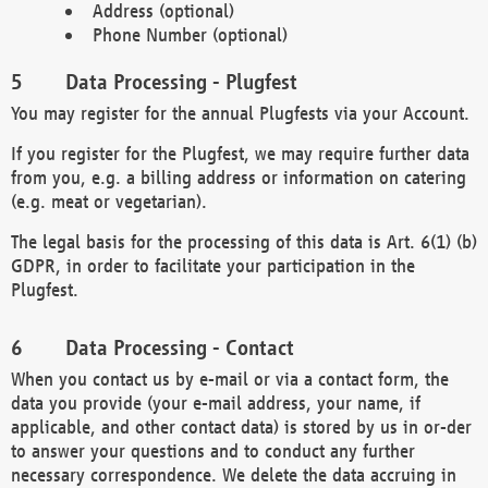
Address (optional)
Phone Number (optional)
Data Processing - Plugfest
You may register for the annual Plugfests via your Account.
If you register for the Plugfest, we may require further data
from you, e.g. a billing address or information on catering
(e.g. meat or vegetarian).
The legal basis for the processing of this data is Art. 6(1) (b)
GDPR, in order to facilitate your participation in the
Plugfest.
Data Processing - Contact
When you contact us by e-mail or via a contact form, the
data you provide (your e-mail address, your name, if
applicable, and other contact data) is stored by us in or-der
to answer your questions and to conduct any further
necessary correspondence. We delete the data accruing in