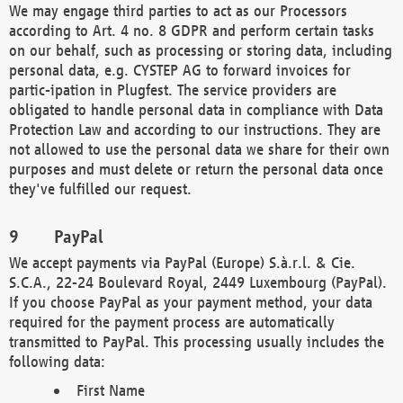
We may engage third parties to act as our Processors
according to Art. 4 no. 8 GDPR and perform certain tasks
on our behalf, such as processing or storing data, including
personal data, e.g. CYSTEP AG to forward invoices for
partic-ipation in Plugfest. The service providers are
obligated to handle personal data in compliance with Data
Protection Law and according to our instructions. They are
not allowed to use the personal data we share for their own
purposes and must delete or return the personal data once
they've fulfilled our request.
PayPal
We accept payments via PayPal (Europe) S.à.r.l. & Cie.
S.C.A., 22-24 Boulevard Royal, 2449 Luxembourg (PayPal).
If you choose PayPal as your payment method, your data
required for the payment process are automatically
transmitted to PayPal. This processing usually includes the
following data:
First Name