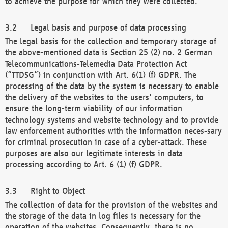
to achieve the purpose for which they were collected.
Legal basis and purpose of data processing
The legal basis for the collection and temporary storage of
the above-mentioned data is Section 25 (2) no. 2 German
Telecommunications-Telemedia Data Protection Act
(“TTDSG”) in conjunction with Art. 6(1) (f) GDPR. The
processing of the data by the system is necessary to enable
the delivery of the websites to the users' computers, to
ensure the long-term viability of our information
technology systems and website technology and to provide
law enforcement authorities with the information neces-sary
for criminal prosecution in case of a cyber-attack. These
purposes are also our legitimate interests in data
processing according to Art. 6 (1) (f) GDPR.
Right to Object
The collection of data for the provision of the websites and
the storage of the data in log files is necessary for the
operation of the websites. Consequently, there is no