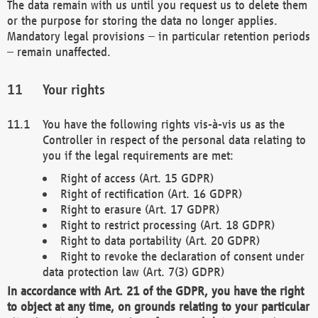
The data remain with us until you request us to delete them
or the purpose for storing the data no longer applies.
Mandatory legal provisions – in particular retention periods
– remain unaffected.
Your rights
You have the following rights vis-à-vis us as the
Controller in respect of the personal data relating to
you if the legal requirements are met:
Right of access (Art. 15 GDPR)
Right of rectification (Art. 16 GDPR)
Right to erasure (Art. 17 GDPR)
Right to restrict processing (Art. 18 GDPR)
Right to data portability (Art. 20 GDPR)
Right to revoke the declaration of consent under
data protection law (Art. 7(3) GDPR)
In accordance with Art. 21 of the GDPR, you have the right
to object at any time, on grounds relating to your particular