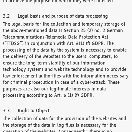
to achieve the purpose for which they were collected.
Legal basis and purpose of data processing
The legal basis for the collection and temporary storage of
the above-mentioned data is Section 25 (2) no. 2 German
Telecommunications-Telemedia Data Protection Act
(“TTDSG”) in conjunction with Art. 6(1) (f) GDPR. The
processing of the data by the system is necessary to enable
the delivery of the websites to the users' computers, to
ensure the long-term viability of our information
technology systems and website technology and to provide
law enforcement authorities with the information neces-sary
for criminal prosecution in case of a cyber-attack. These
purposes are also our legitimate interests in data
processing according to Art. 6 (1) (f) GDPR.
Right to Object
The collection of data for the provision of the websites and
the storage of the data in log files is necessary for the
operation of the websites. Consequently, there is no