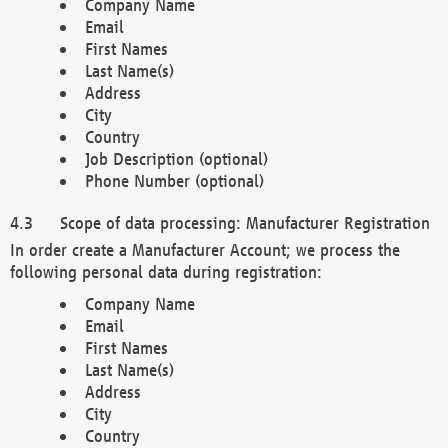
Company Name
Email
First Names
Last Name(s)
Address
City
Country
Job Description (optional)
Phone Number (optional)
Scope of data processing: Manufacturer Registration
In order create a Manufacturer Account; we process the
following personal data during registration:
Company Name
Email
First Names
Last Name(s)
Address
City
Country