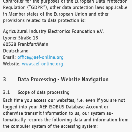
Controller for the purposes of the European Data Protection
Regulation (“GDPR”), other data protection laws applicable
in Member states of the European Union and other
provisions related to data protection is:
Agricultural Industry Electronics Foundation e.V.
Lyoner Straße 18
60528 Frankfurt/Main
Deutschland
Email:
office@aef-online.org
Website:
www.aef-online.org
Data Processing - Website Navigation
Scope of data processing
Each time you access our websites, i.e. even if you are not
logged into your AEF ISOBUS Database Account or
otherwise transmit information to us, our system au-
tomatically records the following data and information from
the computer system of the accessing system: