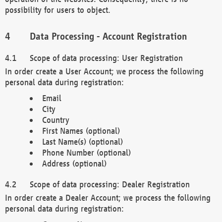
possibility for users to object.
Data Processing - Account Registration
Scope of data processing: User Registration
In order create a User Account; we process the following
personal data during registration:
Email
City
Country
First Names (optional)
Last Name(s) (optional)
Phone Number (optional)
Address (optional)
Scope of data processing: Dealer Registration
In order create a Dealer Account; we process the following
personal data during registration: