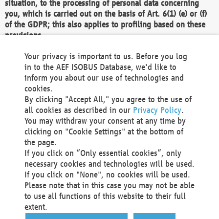
situation, to the processing of personal data concerning
you, which is carried out on the basis of Art. 6(1) (e) or (f)
of the GDPR; this also applies to profiling based on these
provisions.
We as the Controller shall then no longer process personal
Your privacy is important to us. Before you log
data unless we can demonstrate compelling legitimate
in to the AEF ISOBUS Database, we'd like to
grounds for the processing which override your interests,
inform you about our use of technologies and
rights and freedoms, or the processing serves to assert,
cookies.
exercise or defend legal claims.
By clicking "Accept All," you agree to the use of
all cookies as described in our
Privacy Policy
.
We do not use automatic decision-making or profiling
You may withdraw your consent at any time by
clicking on "Cookie Settings" at the bottom of
You also have the right to complain to a data
the page.
protection supervisory authority about our
If you click on “Only essential cookies”, only
processing of your personal data.
necessary cookies and technologies will be used.
If you click on "None", no cookies will be used.
Please note that in this case you may not be able
Your request can be submitted via email to
to use all functions of this website to their full
office@aef-online.org
or via the above mentioned
extent.
contact details.