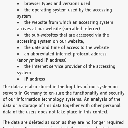
browser types and versions used
the operating system used by the accessing
system
the website from which an accessing system
arrives at our website (so-called referrer)
the sub-websites that are accessed via the
accessing system on our website,
the date and time of access to the website
an abbreviated internet protocol address
(anonymised IP address)
the Internet service provider of the accessing
system
IP address
The data are also stored in the log files of our system on
servers in Germany to en-sure the functionality and security
of our information technology systems. An analysis of the
data or a storage of this data together with other personal
data of the users does not take place in this context.
The data are deleted as soon as they are no longer required