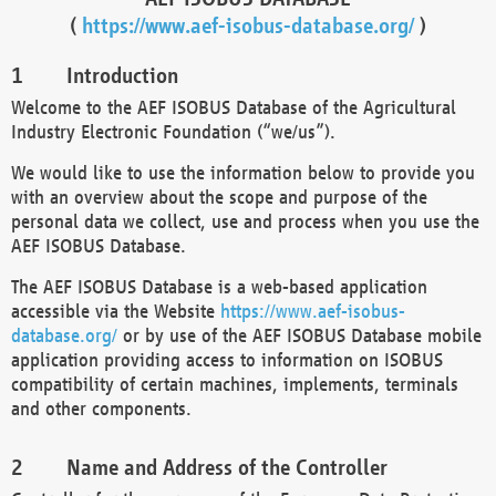
(
https://www.aef-isobus-database.org/
)
Introduction
Welcome to the AEF ISOBUS Database of the Agricultural
Industry Electronic Foundation (“we/us”).
We would like to use the information below to provide you
with an overview about the scope and purpose of the
personal data we collect, use and process when you use the
AEF ISOBUS Database.
The AEF ISOBUS Database is a web-based application
accessible via the Website
https://www.aef-isobus-
database.org/
or by use of the AEF ISOBUS Database mobile
application providing access to information on ISOBUS
compatibility of certain machines, implements, terminals
and other components.
Name and Address of the Controller