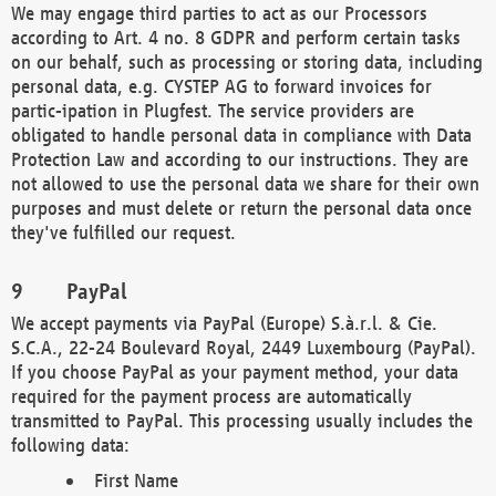
We may engage third parties to act as our Processors
according to Art. 4 no. 8 GDPR and perform certain tasks
on our behalf, such as processing or storing data, including
personal data, e.g. CYSTEP AG to forward invoices for
partic-ipation in Plugfest. The service providers are
obligated to handle personal data in compliance with Data
Protection Law and according to our instructions. They are
not allowed to use the personal data we share for their own
purposes and must delete or return the personal data once
they've fulfilled our request.
PayPal
We accept payments via PayPal (Europe) S.à.r.l. & Cie.
S.C.A., 22-24 Boulevard Royal, 2449 Luxembourg (PayPal).
If you choose PayPal as your payment method, your data
required for the payment process are automatically
transmitted to PayPal. This processing usually includes the
following data:
First Name