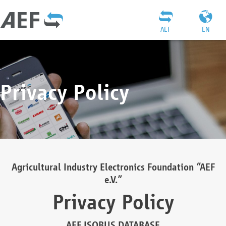
AEF
EN
Privacy Policy
Agricultural Industry Electronics Foundation “AEF
e.V.”
Privacy Policy
AEF ISOBUS DATABASE