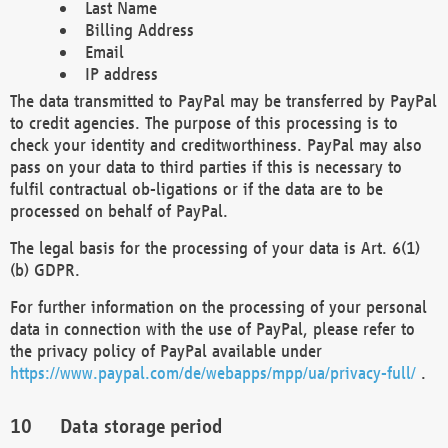
Last Name
Billing Address
Email
IP address
The data transmitted to PayPal may be transferred by PayPal
to credit agencies. The purpose of this processing is to
check your identity and creditworthiness. PayPal may also
pass on your data to third parties if this is necessary to
fulfil contractual ob-ligations or if the data are to be
processed on behalf of PayPal.
The legal basis for the processing of your data is Art. 6(1)
(b) GDPR.
For further information on the processing of your personal
data in connection with the use of PayPal, please refer to
the privacy policy of PayPal available under
https://www.paypal.com/de/webapps/mpp/ua/privacy-full/
.
Data storage period