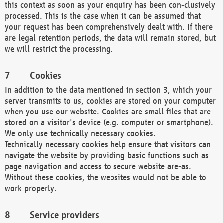
this context as soon as your enquiry has been con-clusively
processed. This is the case when it can be assumed that
your request has been comprehensively dealt with. If there
are legal retention periods, the data will remain stored, but
we will restrict the processing.
Cookies
In addition to the data mentioned in section 3, which your
server transmits to us, cookies are stored on your computer
when you use our website. Cookies are small files that are
stored on a visitor's device (e.g. computer or smartphone).
We only use technically necessary cookies.
Technically necessary cookies help ensure that visitors can
navigate the website by providing basic functions such as
page navigation and access to secure website are-as.
Without these cookies, the websites would not be able to
work properly.
Service providers