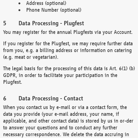
Address (optional)
Phone Number (optional)
Data Processing - Plugfest
You may register for the annual Plugfests via your Account.
If you register for the Plugfest, we may require further data
from you, e.g. a billing address or information on catering
(e.g. meat or vegetarian).
The legal basis for the processing of this data is Art. 6(1) (b)
GDPR, in order to facilitate your participation in the
Plugfest.
Data Processing - Contact
When you contact us by e-mail or via a contact form, the
data you provide (your e-mail address, your name, if
applicable, and other contact data) is stored by us in or-der
to answer your questions and to conduct any further
necessary correspondence. We delete the data accruing in