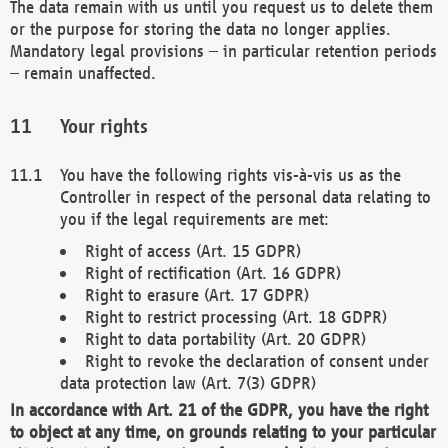
The data remain with us until you request us to delete them
or the purpose for storing the data no longer applies.
Mandatory legal provisions – in particular retention periods
– remain unaffected.
Your rights
You have the following rights vis-à-vis us as the
Controller in respect of the personal data relating to
you if the legal requirements are met:
Right of access (Art. 15 GDPR)
Right of rectification (Art. 16 GDPR)
Right to erasure (Art. 17 GDPR)
Right to restrict processing (Art. 18 GDPR)
Right to data portability (Art. 20 GDPR)
Right to revoke the declaration of consent under
data protection law (Art. 7(3) GDPR)
In accordance with Art. 21 of the GDPR, you have the right
to object at any time, on grounds relating to your particular