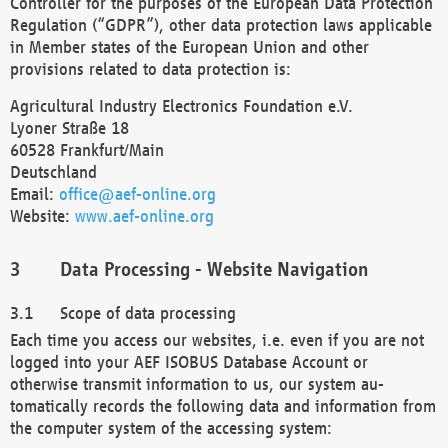
Controller for the purposes of the European Data Protection
Regulation (“GDPR”), other data protection laws applicable
in Member states of the European Union and other
provisions related to data protection is:
Agricultural Industry Electronics Foundation e.V.
Lyoner Straße 18
60528 Frankfurt/Main
Deutschland
Email:
office@aef-online.org
Website:
www.aef-online.org
Data Processing - Website Navigation
Scope of data processing
Each time you access our websites, i.e. even if you are not
logged into your AEF ISOBUS Database Account or
otherwise transmit information to us, our system au-
tomatically records the following data and information from
the computer system of the accessing system: