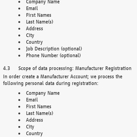
Company Name
Email
First Names
Last Name(s)
Address
City
Country
Job Description (optional)
Phone Number (optional)
Scope of data processing: Manufacturer Registration
In order create a Manufacturer Account; we process the
following personal data during registration:
Company Name
Email
First Names
Last Name(s)
Address
City
Country