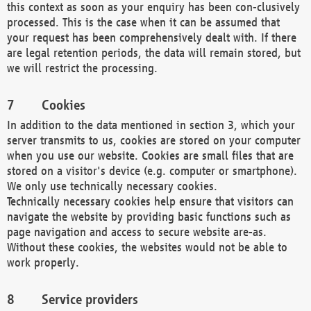
this context as soon as your enquiry has been con-clusively
processed. This is the case when it can be assumed that
your request has been comprehensively dealt with. If there
are legal retention periods, the data will remain stored, but
we will restrict the processing.
Cookies
In addition to the data mentioned in section 3, which your
server transmits to us, cookies are stored on your computer
when you use our website. Cookies are small files that are
stored on a visitor's device (e.g. computer or smartphone).
We only use technically necessary cookies.
Technically necessary cookies help ensure that visitors can
navigate the website by providing basic functions such as
page navigation and access to secure website are-as.
Without these cookies, the websites would not be able to
work properly.
Service providers