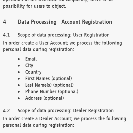
possibility for users to object.
Data Processing - Account Registration
Scope of data processing: User Registration
In order create a User Account; we process the following
personal data during registration:
Email
City
Country
First Names (optional)
Last Name(s) (optional)
Phone Number (optional)
Address (optional)
Scope of data processing: Dealer Registration
In order create a Dealer Account; we process the following
personal data during registration: