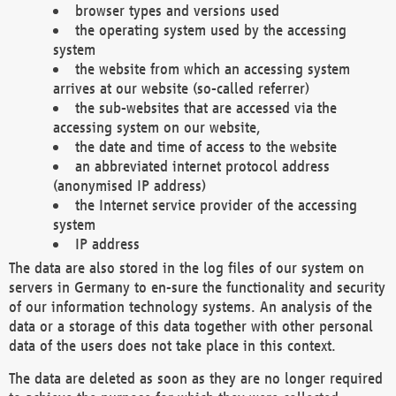
browser types and versions used
the operating system used by the accessing
system
the website from which an accessing system
arrives at our website (so-called referrer)
the sub-websites that are accessed via the
accessing system on our website,
the date and time of access to the website
an abbreviated internet protocol address
(anonymised IP address)
the Internet service provider of the accessing
system
IP address
The data are also stored in the log files of our system on
servers in Germany to en-sure the functionality and security
of our information technology systems. An analysis of the
data or a storage of this data together with other personal
data of the users does not take place in this context.
The data are deleted as soon as they are no longer required