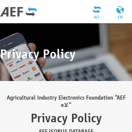
AEF
EN
Privacy Policy
Agricultural Industry Electronics Foundation “AEF
e.V.”
Privacy Policy
AEF ISOBUS DATABASE