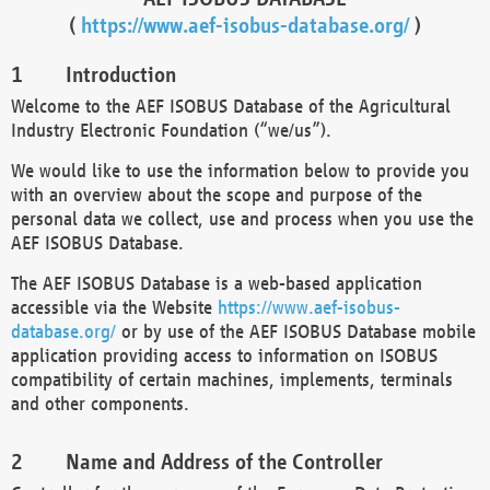
(
https://www.aef-isobus-database.org/
)
Introduction
Welcome to the AEF ISOBUS Database of the Agricultural
Industry Electronic Foundation (“we/us”).
We would like to use the information below to provide you
with an overview about the scope and purpose of the
personal data we collect, use and process when you use the
AEF ISOBUS Database.
The AEF ISOBUS Database is a web-based application
accessible via the Website
https://www.aef-isobus-
database.org/
or by use of the AEF ISOBUS Database mobile
application providing access to information on ISOBUS
compatibility of certain machines, implements, terminals
and other components.
Name and Address of the Controller