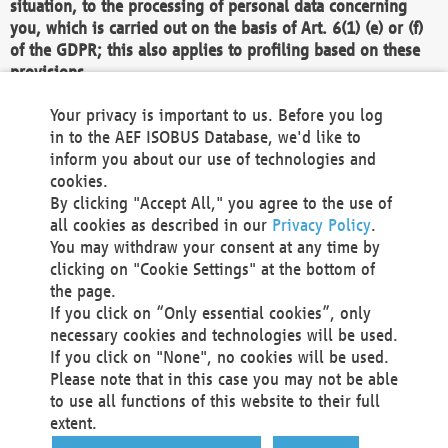
situation, to the processing of personal data concerning
you, which is carried out on the basis of Art. 6(1) (e) or (f)
of the GDPR; this also applies to profiling based on these
provisions.
We as the Controller shall then no longer process personal
Your privacy is important to us. Before you log
data unless we can demonstrate compelling legitimate
in to the AEF ISOBUS Database, we'd like to
grounds for the processing which override your interests,
inform you about our use of technologies and
rights and freedoms, or the processing serves to assert,
cookies.
exercise or defend legal claims.
By clicking "Accept All," you agree to the use of
all cookies as described in our
Privacy Policy
.
We do not use automatic decision-making or profiling
You may withdraw your consent at any time by
clicking on "Cookie Settings" at the bottom of
You also have the right to complain to a data
the page.
protection supervisory authority about our
If you click on “Only essential cookies”, only
processing of your personal data.
necessary cookies and technologies will be used.
If you click on "None", no cookies will be used.
Please note that in this case you may not be able
Your request can be submitted via email to
to use all functions of this website to their full
office@aef-online.org
or via the above mentioned
extent.
contact details.