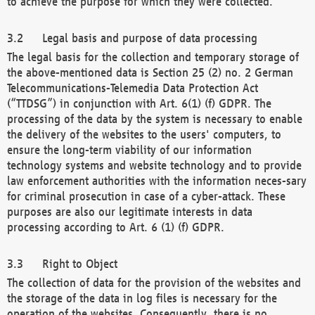
to achieve the purpose for which they were collected.
Legal basis and purpose of data processing
The legal basis for the collection and temporary storage of
the above-mentioned data is Section 25 (2) no. 2 German
Telecommunications-Telemedia Data Protection Act
(“TTDSG”) in conjunction with Art. 6(1) (f) GDPR. The
processing of the data by the system is necessary to enable
the delivery of the websites to the users' computers, to
ensure the long-term viability of our information
technology systems and website technology and to provide
law enforcement authorities with the information neces-sary
for criminal prosecution in case of a cyber-attack. These
purposes are also our legitimate interests in data
processing according to Art. 6 (1) (f) GDPR.
Right to Object
The collection of data for the provision of the websites and
the storage of the data in log files is necessary for the
operation of the websites. Consequently, there is no