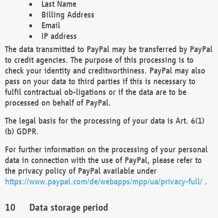
Last Name
Billing Address
Email
IP address
The data transmitted to PayPal may be transferred by PayPal
to credit agencies. The purpose of this processing is to
check your identity and creditworthiness. PayPal may also
pass on your data to third parties if this is necessary to
fulfil contractual ob-ligations or if the data are to be
processed on behalf of PayPal.
The legal basis for the processing of your data is Art. 6(1)
(b) GDPR.
For further information on the processing of your personal
data in connection with the use of PayPal, please refer to
the privacy policy of PayPal available under
https://www.paypal.com/de/webapps/mpp/ua/privacy-full/
.
Data storage period