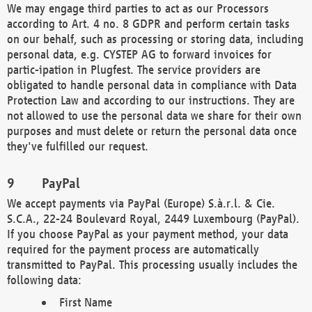
We may engage third parties to act as our Processors
according to Art. 4 no. 8 GDPR and perform certain tasks
on our behalf, such as processing or storing data, including
personal data, e.g. CYSTEP AG to forward invoices for
partic-ipation in Plugfest. The service providers are
obligated to handle personal data in compliance with Data
Protection Law and according to our instructions. They are
not allowed to use the personal data we share for their own
purposes and must delete or return the personal data once
they've fulfilled our request.
PayPal
We accept payments via PayPal (Europe) S.à.r.l. & Cie.
S.C.A., 22-24 Boulevard Royal, 2449 Luxembourg (PayPal).
If you choose PayPal as your payment method, your data
required for the payment process are automatically
transmitted to PayPal. This processing usually includes the
following data:
First Name