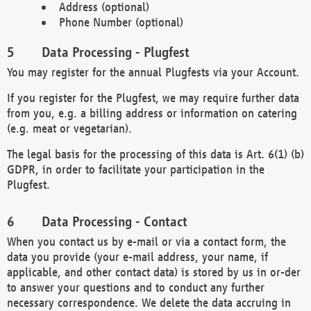
Address (optional)
Phone Number (optional)
Data Processing - Plugfest
You may register for the annual Plugfests via your Account.
If you register for the Plugfest, we may require further data
from you, e.g. a billing address or information on catering
(e.g. meat or vegetarian).
The legal basis for the processing of this data is Art. 6(1) (b)
GDPR, in order to facilitate your participation in the
Plugfest.
Data Processing - Contact
When you contact us by e-mail or via a contact form, the
data you provide (your e-mail address, your name, if
applicable, and other contact data) is stored by us in or-der
to answer your questions and to conduct any further
necessary correspondence. We delete the data accruing in