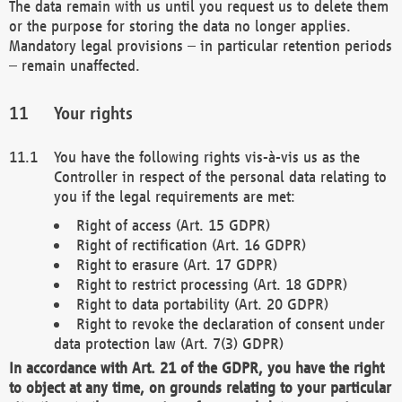
The data remain with us until you request us to delete them
or the purpose for storing the data no longer applies.
Mandatory legal provisions – in particular retention periods
– remain unaffected.
Your rights
You have the following rights vis-à-vis us as the
Controller in respect of the personal data relating to
you if the legal requirements are met:
Right of access (Art. 15 GDPR)
Right of rectification (Art. 16 GDPR)
Right to erasure (Art. 17 GDPR)
Right to restrict processing (Art. 18 GDPR)
Right to data portability (Art. 20 GDPR)
Right to revoke the declaration of consent under
data protection law (Art. 7(3) GDPR)
In accordance with Art. 21 of the GDPR, you have the right
to object at any time, on grounds relating to your particular