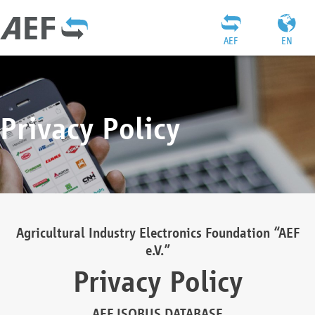
AEF
EN
Privacy Policy
Agricultural Industry Electronics Foundation “AEF
e.V.”
Privacy Policy
AEF ISOBUS DATABASE