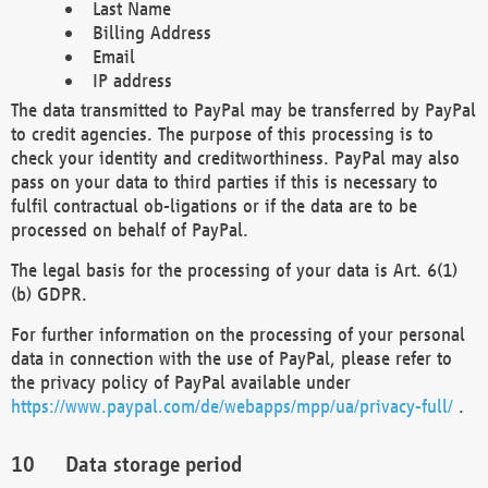
Last Name
Billing Address
Email
IP address
The data transmitted to PayPal may be transferred by PayPal
to credit agencies. The purpose of this processing is to
check your identity and creditworthiness. PayPal may also
pass on your data to third parties if this is necessary to
fulfil contractual ob-ligations or if the data are to be
processed on behalf of PayPal.
The legal basis for the processing of your data is Art. 6(1)
(b) GDPR.
For further information on the processing of your personal
data in connection with the use of PayPal, please refer to
the privacy policy of PayPal available under
https://www.paypal.com/de/webapps/mpp/ua/privacy-full/
.
Data storage period