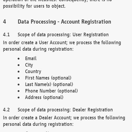
possibility for users to object.
Data Processing - Account Registration
Scope of data processing: User Registration
In order create a User Account; we process the following
personal data during registration:
Email
City
Country
First Names (optional)
Last Name(s) (optional)
Phone Number (optional)
Address (optional)
Scope of data processing: Dealer Registration
In order create a Dealer Account; we process the following
personal data during registration: