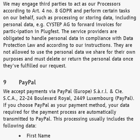
We may engage third parties to act as our Processors
according to Art. 4 no. 8 GDPR and perform certain tasks
on our behalf, such as processing or storing data, including
personal data, e.g. CYSTEP AG to forward invoices for
partic-ipation in Plugfest. The service providers are
obligated to handle personal data in compliance with Data
Protection Law and according to our instructions. They are
not allowed to use the personal data we share for their own
purposes and must delete or return the personal data once
they've fulfilled our request.
PayPal
We accept payments via PayPal (Europe) S.à.r.l. & Cie.
S.C.A., 22-24 Boulevard Royal, 2449 Luxembourg (PayPal).
If you choose PayPal as your payment method, your data
required for the payment process are automatically
transmitted to PayPal. This processing usually includes the
following data:
First Name