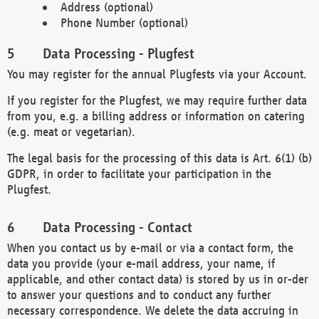
Address (optional)
Phone Number (optional)
Data Processing - Plugfest
You may register for the annual Plugfests via your Account.
If you register for the Plugfest, we may require further data
from you, e.g. a billing address or information on catering
(e.g. meat or vegetarian).
The legal basis for the processing of this data is Art. 6(1) (b)
GDPR, in order to facilitate your participation in the
Plugfest.
Data Processing - Contact
When you contact us by e-mail or via a contact form, the
data you provide (your e-mail address, your name, if
applicable, and other contact data) is stored by us in or-der
to answer your questions and to conduct any further
necessary correspondence. We delete the data accruing in