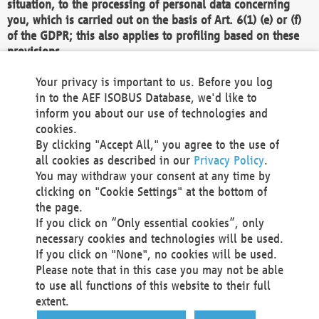
situation, to the processing of personal data concerning
you, which is carried out on the basis of Art. 6(1) (e) or (f)
of the GDPR; this also applies to profiling based on these
provisions.
We as the Controller shall then no longer process personal
Your privacy is important to us. Before you log
data unless we can demonstrate compelling legitimate
in to the AEF ISOBUS Database, we'd like to
grounds for the processing which override your interests,
inform you about our use of technologies and
rights and freedoms, or the processing serves to assert,
cookies.
exercise or defend legal claims.
By clicking "Accept All," you agree to the use of
all cookies as described in our
Privacy Policy
.
We do not use automatic decision-making or profiling
You may withdraw your consent at any time by
clicking on "Cookie Settings" at the bottom of
You also have the right to complain to a data
the page.
protection supervisory authority about our
If you click on “Only essential cookies”, only
processing of your personal data.
necessary cookies and technologies will be used.
If you click on "None", no cookies will be used.
Please note that in this case you may not be able
Your request can be submitted via email to
to use all functions of this website to their full
office@aef-online.org
or via the above mentioned
extent.
contact details.