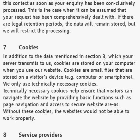
this context as soon as your enquiry has been con-clusively
processed. This is the case when it can be assumed that
your request has been comprehensively dealt with. If there
are legal retention periods, the data will remain stored, but
we will restrict the processing.
Cookies
In addition to the data mentioned in section 3, which your
server transmits to us, cookies are stored on your computer
when you use our website. Cookies are small files that are
stored on a visitor's device (e.g. computer or smartphone).
We only use technically necessary cookies.
Technically necessary cookies help ensure that visitors can
navigate the website by providing basic functions such as
page navigation and access to secure website are-as.
Without these cookies, the websites would not be able to
work properly.
Service providers