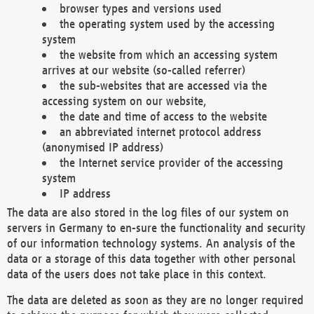
browser types and versions used
the operating system used by the accessing
system
the website from which an accessing system
arrives at our website (so-called referrer)
the sub-websites that are accessed via the
accessing system on our website,
the date and time of access to the website
an abbreviated internet protocol address
(anonymised IP address)
the Internet service provider of the accessing
system
IP address
The data are also stored in the log files of our system on
servers in Germany to en-sure the functionality and security
of our information technology systems. An analysis of the
data or a storage of this data together with other personal
data of the users does not take place in this context.
The data are deleted as soon as they are no longer required