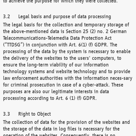
to achieve the purpose for which they were collected.
Legal basis and purpose of data processing
The legal basis for the collection and temporary storage of
the above-mentioned data is Section 25 (2) no. 2 German
Telecommunications-Telemedia Data Protection Act
(“TTDSG”) in conjunction with Art. 6(1) (f) GDPR. The
processing of the data by the system is necessary to enable
the delivery of the websites to the users' computers, to
ensure the long-term viability of our information
technology systems and website technology and to provide
law enforcement authorities with the information neces-sary
for criminal prosecution in case of a cyber-attack. These
purposes are also our legitimate interests in data
processing according to Art. 6 (1) (f) GDPR.
Right to Object
The collection of data for the provision of the websites and
the storage of the data in log files is necessary for the
operation of the websites. Consequently, there is no