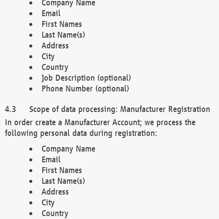
Company Name
Email
First Names
Last Name(s)
Address
City
Country
Job Description (optional)
Phone Number (optional)
Scope of data processing: Manufacturer Registration
In order create a Manufacturer Account; we process the
following personal data during registration:
Company Name
Email
First Names
Last Name(s)
Address
City
Country