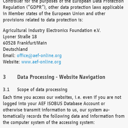
Controller for the purposes of the European Data Protection
Regulation (“GDPR”), other data protection laws applicable
in Member states of the European Union and other
provisions related to data protection is:
Agricultural Industry Electronics Foundation e.V.
Lyoner Straße 18
60528 Frankfurt/Main
Deutschland
Email:
office@aef-online.org
Website:
www.aef-online.org
Data Processing - Website Navigation
Scope of data processing
Each time you access our websites, i.e. even if you are not
logged into your AEF ISOBUS Database Account or
otherwise transmit information to us, our system au-
tomatically records the following data and information from
the computer system of the accessing system: