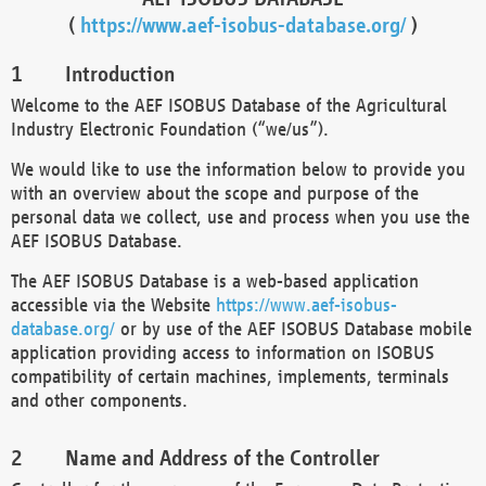
(
https://www.aef-isobus-database.org/
)
Introduction
Welcome to the AEF ISOBUS Database of the Agricultural
Industry Electronic Foundation (“we/us”).
We would like to use the information below to provide you
with an overview about the scope and purpose of the
personal data we collect, use and process when you use the
AEF ISOBUS Database.
The AEF ISOBUS Database is a web-based application
accessible via the Website
https://www.aef-isobus-
database.org/
or by use of the AEF ISOBUS Database mobile
application providing access to information on ISOBUS
compatibility of certain machines, implements, terminals
and other components.
Name and Address of the Controller