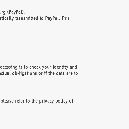
rg (PayPal).
ically transmitted to PayPal. This
ocessing is to check your identity and
ctual ob-ligations or if the data are to
please refer to the privacy policy of