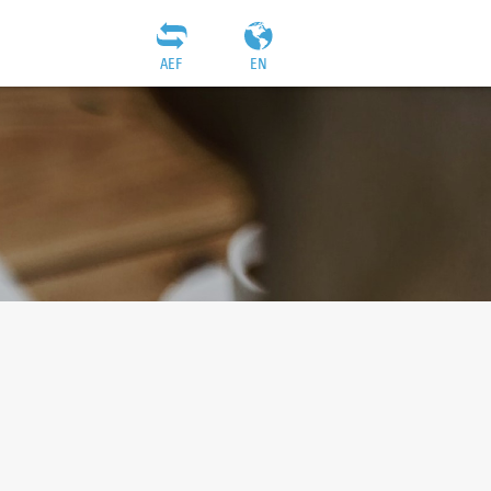
AEF
EN