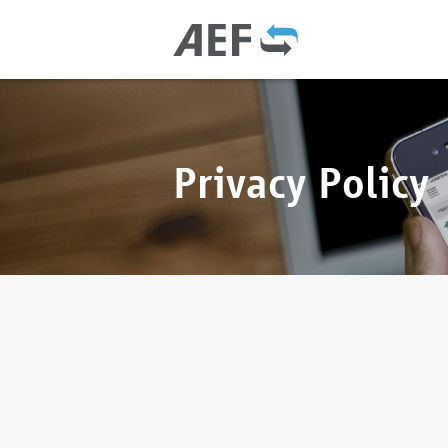
Privacy Policy