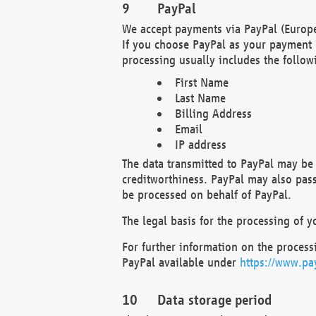
PayPal
We accept payments via PayPal (Europe
If you choose PayPal as your payment 
processing usually includes the follow
First Name
Last Name
Billing Address
Email
IP address
The data transmitted to PayPal may be 
creditworthiness. PayPal may also pass o
be processed on behalf of PayPal.
The legal basis for the processing of y
For further information on the processi
PayPal available under
https://www.pa
Data storage period