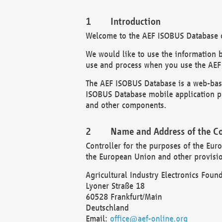
Introduction
Welcome to the AEF ISOBUS Database of
We would like to use the information 
use and process when you use the AEF
The AEF ISOBUS Database is a web-base
ISOBUS Database mobile application pr
and other components.
Name and Address of the Co
Controller for the purposes of the Eur
the European Union and other provision
Agricultural Industry Electronics Found
Lyoner Straße 18
60528 Frankfurt/Main
Deutschland
Email:
office@aef-online.org