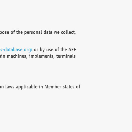
ose of the personal data we collect,
s-database.org/
or by use of the AEF
ain machines, implements, terminals
on laws applicable in Member states of