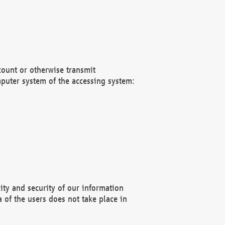
count or otherwise transmit
puter system of the accessing system:
ity and security of our information
 of the users does not take place in