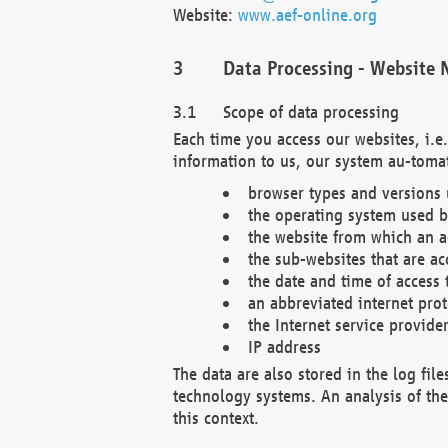
Website:
www.aef-online.org
Data Processing - Website 
Scope of data processing
Each time you access our websites, i.e
information to us, our system au-tomat
browser types and versions
the operating system used b
the website from which an ac
the sub-websites that are ac
the date and time of access 
an abbreviated internet pro
the Internet service provide
IP address
The data are also stored in the log fil
technology systems. An analysis of the 
this context.