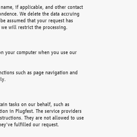
name, if applicable, and other contact
pondence. We delete the data accruing
n be assumed that your request has
we will restrict the processing.
d on your computer when you use our
unctions such as page navigation and
ly.
ain tasks on our behalf, such as
ion in Plugfest. The service providers
structions. They are not allowed to use
ey've fulfilled our request.