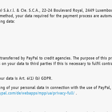
) S.à.r.l. & Cie. S.C.A., 22-24 Boulevard Royal, 2449 Luxembou
method, your data required for the payment process are automat
ing data:
transferred by PayPal to credit agencies. The purpose of this pr
n your data to third parties if this is necessary to fulfil contra
our data is Art. 6(1) (b) GDPR.
ng of your personal data in connection with the use of PayPal, 
ypal.com/de/webapps/mpp/ua/privacy-full/
.