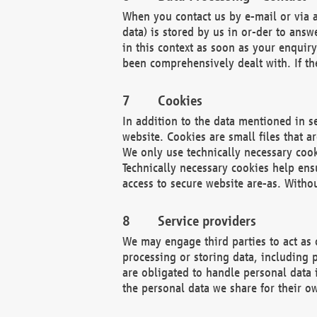
When you contact us by e-mail or via a
data) is stored by us in or-der to ans
in this context as soon as your enquir
been comprehensively dealt with. If the
Cookies
In addition to the data mentioned in s
website. Cookies are small files that a
We only use technically necessary cook
Technically necessary cookies help ens
access to secure website are-as. Witho
Service providers
We may engage third parties to act as 
processing or storing data, including p
are obligated to handle personal data 
the personal data we share for their o