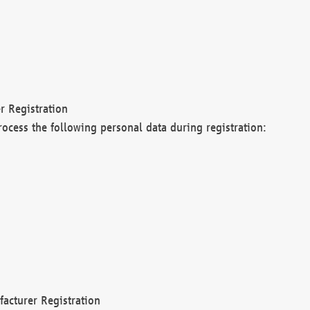
r Registration
rocess the following personal data during registration:
acturer Registration