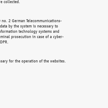
e collected.
(2) no. 2 German Telecommunications-
data by the system is necessary to
 information technology systems and
minal prosecution in case of a cyber-
GDPR.
ssary for the operation of the websites.