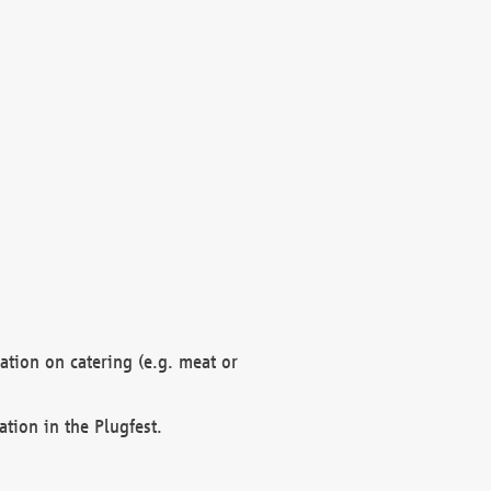
mation on catering (e.g. meat or
ation in the Plugfest.