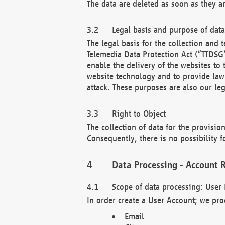
The data are deleted as soon as they a
Legal basis and purpose of dat
The legal basis for the collection an
Telemedia Data Protection Act (“TTDSG”
enable the delivery of the websites to
website technology and to provide law 
attack. These purposes are also our leg
Right to Object
The collection of data for the provision
Consequently, there is no possibility fo
Data Processing - Account R
Scope of data processing: User 
In order create a User Account; we pro
Email