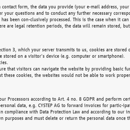
 contact form, the data you provide (your e-mail address, your 
wer your questions and to conduct any further necessary corres
y has been con-clusively processed. This is the case when it ca
re are legal retention periods, the data will remain stored, but 
ection 3, which your server transmits to us, cookies are store
re stored on a visitor's device (e.g. computer or smartphone).
ies.
ure that visitors can navigate the website by providing basic f
ut these cookies, the websites would not be able to work proper
our Processors according to Art. 4 no. 8 GDPR and perform cert
ersonal data, e.g. CYSTEP AG to forward invoices for partic-ipat
in compliance with Data Protection Law and according to our in
wn purposes and must delete or return the personal data once th