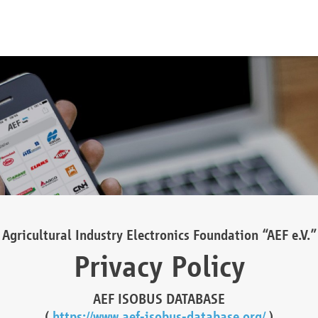
Agricultural Industry Electronics Foundation “AEF e.V.”
Privacy Policy
AEF ISOBUS DATABASE
(
https://www.aef-isobus-database.org/
)