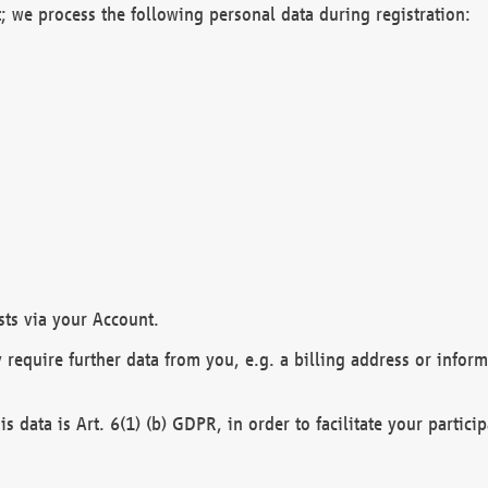
; we process the following personal data during registration:
sts via your Account.
y require further data from you, e.g. a billing address or infor
is data is Art. 6(1) (b) GDPR, in order to facilitate your particip