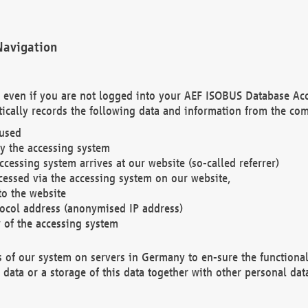
Navigation
. even if you are not logged into your AEF ISOBUS Database Ac
ically records the following data and information from the com
 used
y the accessing system
cessing system arrives at our website (so-called referrer)
cessed via the accessing system on our website,
to the website
tocol address (anonymised IP address)
r of the accessing system
es of our system on servers in Germany to en-sure the functional
data or a storage of this data together with other personal data