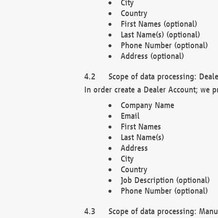
City
Country
First Names (optional)
Last Name(s) (optional)
Phone Number (optional)
Address (optional)
Scope of data processing: Deale
In order create a Dealer Account; we p
Company Name
Email
First Names
Last Name(s)
Address
City
Country
Job Description (optional)
Phone Number (optional)
Scope of data processing: Manuf