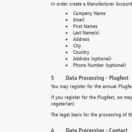
In order create a Manufacturer Account
Company Name
Email
First Names
Last Name(s)
Address
City
Country
Address (optional)
Phone Number (optional)
Data Processing - Plugfest
You may register for the annual Plugfe
If you register for the Plugfest, we ma
vegetarian).
The legal basis for the processing of th
Data Processing - Contact