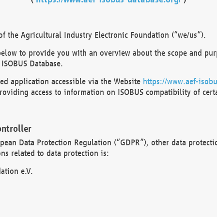
 the Agricultural Industry Electronic Foundation (“we/us”).
below to provide you with an overview about the scope and purp
 ISOBUS Database.
d application accessible via the Website
https://www.aef-isobu
oviding access to information on ISOBUS compatibility of cert
ntroller
opean Data Protection Regulation (“GDPR”), other data protecti
s related to data protection is:
ation e.V.