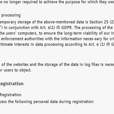
re no longer required to achieve the purpose for which they wer
a processing
d temporary storage of the above-mentioned data is Section 25 
) in conjunction with Art. 6(1) (f) GDPR. The processing of the 
 the users' computers, to ensure the long-term viability of our
enforcement authorities with the information neces-sary for cri
itimate interests in data processing according to Art. 6 (1) (f) 
 of the websites and the storage of the data in log files is nece
r users to object.
egistration
Registration
cess the following personal data during registration: