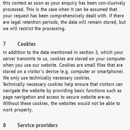
this context as soon as your enquiry has been con-clusively
processed. This is the case when it can be assumed that
your request has been comprehensively dealt with. If there
are legal retention periods, the data will remain stored, but
we will restrict the processing.
Cookies
In addition to the data mentioned in section 3, which your
server transmits to us, cookies are stored on your computer
when you use our website. Cookies are small files that are
stored on a visitor's device (e.g. computer or smartphone).
We only use technically necessary cookies.
Technically necessary cookies help ensure that visitors can
navigate the website by providing basic functions such as
page navigation and access to secure website are-as.
Without these cookies, the websites would not be able to
work properly.
Service providers