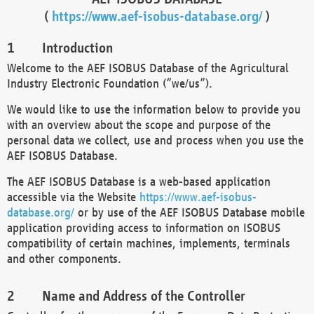
(
https://www.aef-isobus-database.org/
)
Introduction
Welcome to the AEF ISOBUS Database of the Agricultural
Industry Electronic Foundation (“we/us”).
We would like to use the information below to provide you
with an overview about the scope and purpose of the
personal data we collect, use and process when you use the
AEF ISOBUS Database.
The AEF ISOBUS Database is a web-based application
accessible via the Website
https://www.aef-isobus-
database.org/
or by use of the AEF ISOBUS Database mobile
application providing access to information on ISOBUS
compatibility of certain machines, implements, terminals
and other components.
Name and Address of the Controller