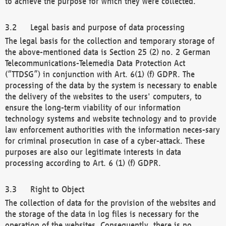
to achieve the purpose for which they were collected.
Legal basis and purpose of data processing
The legal basis for the collection and temporary storage of
the above-mentioned data is Section 25 (2) no. 2 German
Telecommunications-Telemedia Data Protection Act
(“TTDSG”) in conjunction with Art. 6(1) (f) GDPR. The
processing of the data by the system is necessary to enable
the delivery of the websites to the users' computers, to
ensure the long-term viability of our information
technology systems and website technology and to provide
law enforcement authorities with the information neces-sary
for criminal prosecution in case of a cyber-attack. These
purposes are also our legitimate interests in data
processing according to Art. 6 (1) (f) GDPR.
Right to Object
The collection of data for the provision of the websites and
the storage of the data in log files is necessary for the
operation of the websites. Consequently, there is no