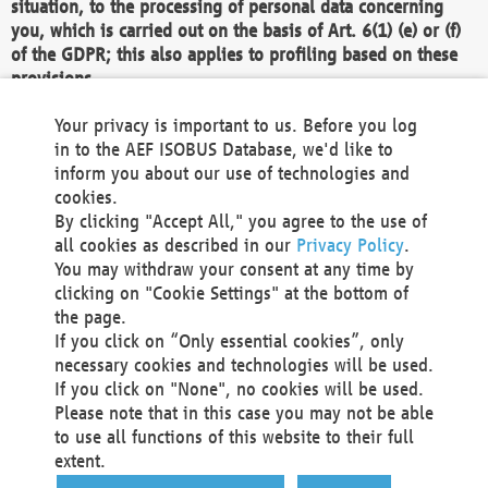
situation, to the processing of personal data concerning
you, which is carried out on the basis of Art. 6(1) (e) or (f)
of the GDPR; this also applies to profiling based on these
provisions.
We as the Controller shall then no longer process personal
Your privacy is important to us. Before you log
data unless we can demonstrate compelling legitimate
in to the AEF ISOBUS Database, we'd like to
grounds for the processing which override your interests,
inform you about our use of technologies and
rights and freedoms, or the processing serves to assert,
cookies.
exercise or defend legal claims.
By clicking "Accept All," you agree to the use of
all cookies as described in our
Privacy Policy
.
We do not use automatic decision-making or profiling
You may withdraw your consent at any time by
clicking on "Cookie Settings" at the bottom of
You also have the right to complain to a data
the page.
protection supervisory authority about our
If you click on “Only essential cookies”, only
processing of your personal data.
necessary cookies and technologies will be used.
If you click on "None", no cookies will be used.
Please note that in this case you may not be able
Your request can be submitted via email to
to use all functions of this website to their full
office@aef-online.org
or via the above mentioned
extent.
contact details.