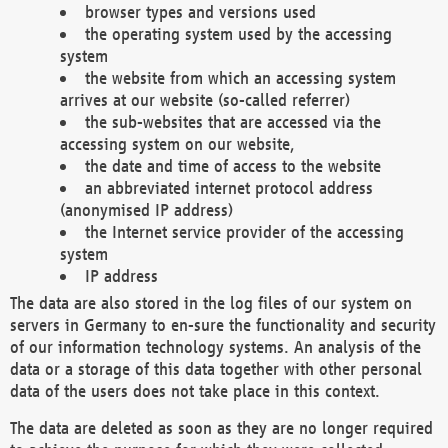
browser types and versions used
the operating system used by the accessing
system
the website from which an accessing system
arrives at our website (so-called referrer)
the sub-websites that are accessed via the
accessing system on our website,
the date and time of access to the website
an abbreviated internet protocol address
(anonymised IP address)
the Internet service provider of the accessing
system
IP address
The data are also stored in the log files of our system on
servers in Germany to en-sure the functionality and security
of our information technology systems. An analysis of the
data or a storage of this data together with other personal
data of the users does not take place in this context.
The data are deleted as soon as they are no longer required