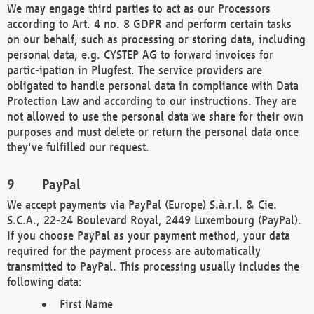
We may engage third parties to act as our Processors
according to Art. 4 no. 8 GDPR and perform certain tasks
on our behalf, such as processing or storing data, including
personal data, e.g. CYSTEP AG to forward invoices for
partic-ipation in Plugfest. The service providers are
obligated to handle personal data in compliance with Data
Protection Law and according to our instructions. They are
not allowed to use the personal data we share for their own
purposes and must delete or return the personal data once
they've fulfilled our request.
PayPal
We accept payments via PayPal (Europe) S.à.r.l. & Cie.
S.C.A., 22-24 Boulevard Royal, 2449 Luxembourg (PayPal).
If you choose PayPal as your payment method, your data
required for the payment process are automatically
transmitted to PayPal. This processing usually includes the
following data:
First Name