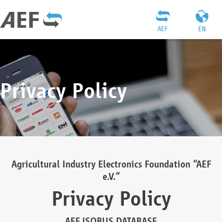
AEF
EN
Privacy Policy
Agricultural Industry Electronics Foundation “AEF
e.V.”
Privacy Policy
AEF ISOBUS DATABASE