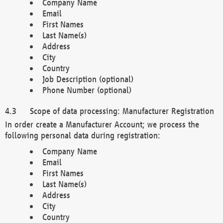
Company Name
Email
First Names
Last Name(s)
Address
City
Country
Job Description (optional)
Phone Number (optional)
Scope of data processing: Manufacturer Registration
In order create a Manufacturer Account; we process the
following personal data during registration:
Company Name
Email
First Names
Last Name(s)
Address
City
Country