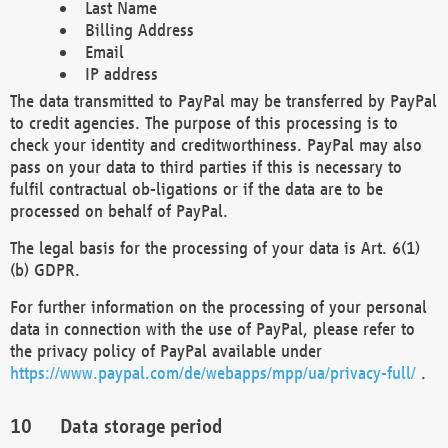
Last Name
Billing Address
Email
IP address
The data transmitted to PayPal may be transferred by PayPal
to credit agencies. The purpose of this processing is to
check your identity and creditworthiness. PayPal may also
pass on your data to third parties if this is necessary to
fulfil contractual ob-ligations or if the data are to be
processed on behalf of PayPal.
The legal basis for the processing of your data is Art. 6(1)
(b) GDPR.
For further information on the processing of your personal
data in connection with the use of PayPal, please refer to
the privacy policy of PayPal available under
https://www.paypal.com/de/webapps/mpp/ua/privacy-full/
.
Data storage period