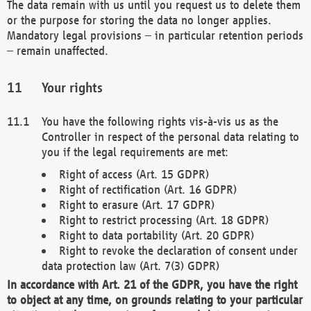
The data remain with us until you request us to delete them
or the purpose for storing the data no longer applies.
Mandatory legal provisions – in particular retention periods
– remain unaffected.
Your rights
You have the following rights vis-à-vis us as the
Controller in respect of the personal data relating to
you if the legal requirements are met:
Right of access (Art. 15 GDPR)
Right of rectification (Art. 16 GDPR)
Right to erasure (Art. 17 GDPR)
Right to restrict processing (Art. 18 GDPR)
Right to data portability (Art. 20 GDPR)
Right to revoke the declaration of consent under
data protection law (Art. 7(3) GDPR)
In accordance with Art. 21 of the GDPR, you have the right
to object at any time, on grounds relating to your particular