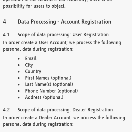
possibility for users to object.
Data Processing - Account Registration
Scope of data processing: User Registration
In order create a User Account; we process the following
personal data during registration:
Email
City
Country
First Names (optional)
Last Name(s) (optional)
Phone Number (optional)
Address (optional)
Scope of data processing: Dealer Registration
In order create a Dealer Account; we process the following
personal data during registration: