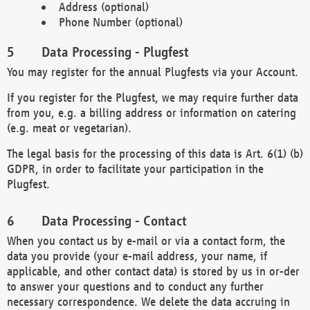
Address (optional)
Phone Number (optional)
Data Processing - Plugfest
You may register for the annual Plugfests via your Account.
If you register for the Plugfest, we may require further data
from you, e.g. a billing address or information on catering
(e.g. meat or vegetarian).
The legal basis for the processing of this data is Art. 6(1) (b)
GDPR, in order to facilitate your participation in the
Plugfest.
Data Processing - Contact
When you contact us by e-mail or via a contact form, the
data you provide (your e-mail address, your name, if
applicable, and other contact data) is stored by us in or-der
to answer your questions and to conduct any further
necessary correspondence. We delete the data accruing in