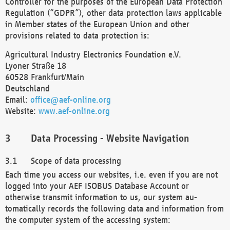
Controller for the purposes of the European Data Protection
Regulation (“GDPR”), other data protection laws applicable
in Member states of the European Union and other
provisions related to data protection is:
Agricultural Industry Electronics Foundation e.V.
Lyoner Straße 18
60528 Frankfurt/Main
Deutschland
Email:
office@aef-online.org
Website:
www.aef-online.org
Data Processing - Website Navigation
Scope of data processing
Each time you access our websites, i.e. even if you are not
logged into your AEF ISOBUS Database Account or
otherwise transmit information to us, our system au-
tomatically records the following data and information from
the computer system of the accessing system: