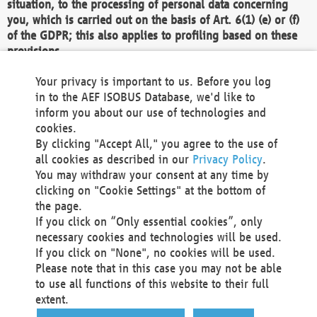
situation, to the processing of personal data concerning
you, which is carried out on the basis of Art. 6(1) (e) or (f)
of the GDPR; this also applies to profiling based on these
provisions.
We as the Controller shall then no longer process personal
Your privacy is important to us. Before you log
data unless we can demonstrate compelling legitimate
in to the AEF ISOBUS Database, we'd like to
grounds for the processing which override your interests,
inform you about our use of technologies and
rights and freedoms, or the processing serves to assert,
cookies.
exercise or defend legal claims.
By clicking "Accept All," you agree to the use of
all cookies as described in our
Privacy Policy
.
We do not use automatic decision-making or profiling
You may withdraw your consent at any time by
clicking on "Cookie Settings" at the bottom of
You also have the right to complain to a data
the page.
protection supervisory authority about our
If you click on “Only essential cookies”, only
processing of your personal data.
necessary cookies and technologies will be used.
If you click on "None", no cookies will be used.
Please note that in this case you may not be able
Your request can be submitted via email to
to use all functions of this website to their full
office@aef-online.org
or via the above mentioned
extent.
contact details.