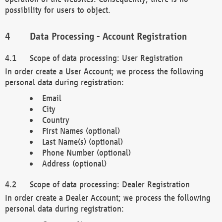
possibility for users to object.
Data Processing - Account Registration
Scope of data processing: User Registration
In order create a User Account; we process the following
personal data during registration:
Email
City
Country
First Names (optional)
Last Name(s) (optional)
Phone Number (optional)
Address (optional)
Scope of data processing: Dealer Registration
In order create a Dealer Account; we process the following
personal data during registration: