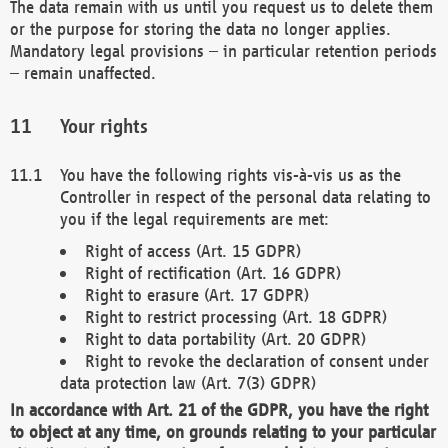
The data remain with us until you request us to delete them
or the purpose for storing the data no longer applies.
Mandatory legal provisions – in particular retention periods
– remain unaffected.
Your rights
You have the following rights vis-à-vis us as the
Controller in respect of the personal data relating to
you if the legal requirements are met:
Right of access (Art. 15 GDPR)
Right of rectification (Art. 16 GDPR)
Right to erasure (Art. 17 GDPR)
Right to restrict processing (Art. 18 GDPR)
Right to data portability (Art. 20 GDPR)
Right to revoke the declaration of consent under
data protection law (Art. 7(3) GDPR)
In accordance with Art. 21 of the GDPR, you have the right
to object at any time, on grounds relating to your particular