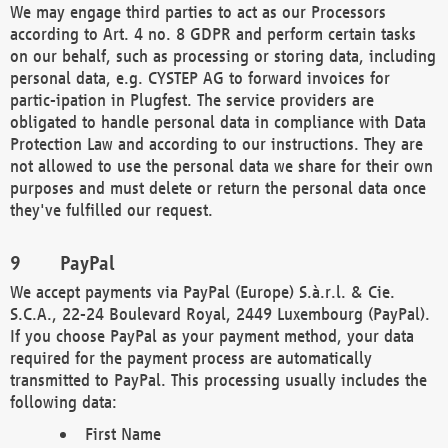
We may engage third parties to act as our Processors
according to Art. 4 no. 8 GDPR and perform certain tasks
on our behalf, such as processing or storing data, including
personal data, e.g. CYSTEP AG to forward invoices for
partic-ipation in Plugfest. The service providers are
obligated to handle personal data in compliance with Data
Protection Law and according to our instructions. They are
not allowed to use the personal data we share for their own
purposes and must delete or return the personal data once
they've fulfilled our request.
PayPal
We accept payments via PayPal (Europe) S.à.r.l. & Cie.
S.C.A., 22-24 Boulevard Royal, 2449 Luxembourg (PayPal).
If you choose PayPal as your payment method, your data
required for the payment process are automatically
transmitted to PayPal. This processing usually includes the
following data:
First Name