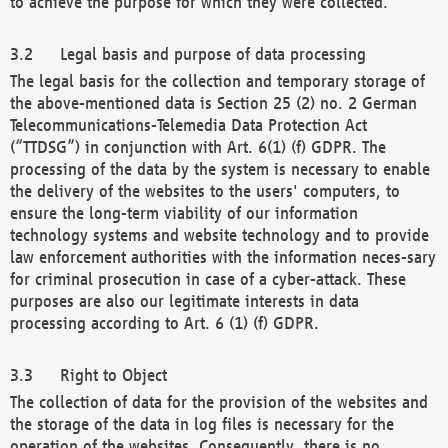
to achieve the purpose for which they were collected.
Legal basis and purpose of data processing
The legal basis for the collection and temporary storage of
the above-mentioned data is Section 25 (2) no. 2 German
Telecommunications-Telemedia Data Protection Act
(“TTDSG”) in conjunction with Art. 6(1) (f) GDPR. The
processing of the data by the system is necessary to enable
the delivery of the websites to the users' computers, to
ensure the long-term viability of our information
technology systems and website technology and to provide
law enforcement authorities with the information neces-sary
for criminal prosecution in case of a cyber-attack. These
purposes are also our legitimate interests in data
processing according to Art. 6 (1) (f) GDPR.
Right to Object
The collection of data for the provision of the websites and
the storage of the data in log files is necessary for the
operation of the websites. Consequently, there is no