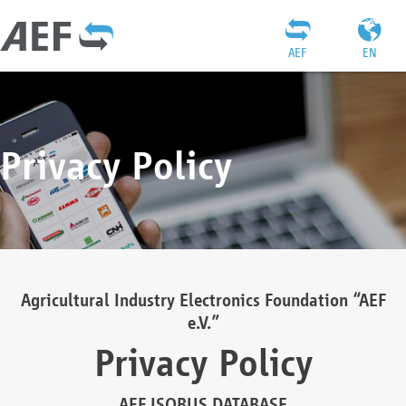
AEF
EN
Privacy Policy
Agricultural Industry Electronics Foundation “AEF
e.V.”
Privacy Policy
AEF ISOBUS DATABASE