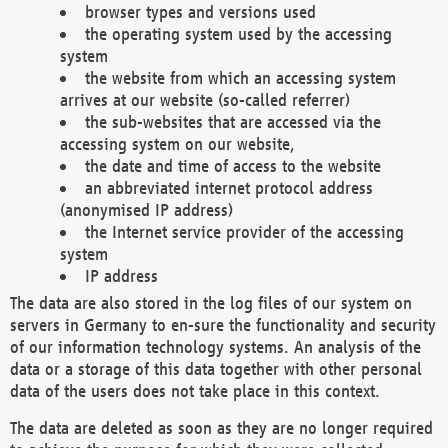
browser types and versions used
the operating system used by the accessing
system
the website from which an accessing system
arrives at our website (so-called referrer)
the sub-websites that are accessed via the
accessing system on our website,
the date and time of access to the website
an abbreviated internet protocol address
(anonymised IP address)
the Internet service provider of the accessing
system
IP address
The data are also stored in the log files of our system on
servers in Germany to en-sure the functionality and security
of our information technology systems. An analysis of the
data or a storage of this data together with other personal
data of the users does not take place in this context.
The data are deleted as soon as they are no longer required