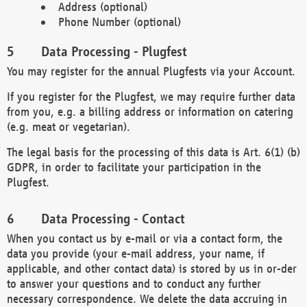
Address (optional)
Phone Number (optional)
Data Processing - Plugfest
You may register for the annual Plugfests via your Account.
If you register for the Plugfest, we may require further data
from you, e.g. a billing address or information on catering
(e.g. meat or vegetarian).
The legal basis for the processing of this data is Art. 6(1) (b)
GDPR, in order to facilitate your participation in the
Plugfest.
Data Processing - Contact
When you contact us by e-mail or via a contact form, the
data you provide (your e-mail address, your name, if
applicable, and other contact data) is stored by us in or-der
to answer your questions and to conduct any further
necessary correspondence. We delete the data accruing in