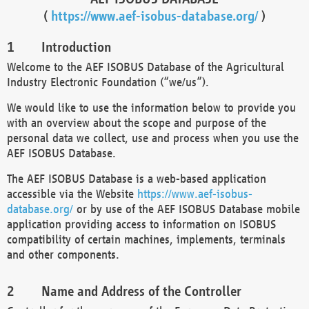
(
https://www.aef-isobus-database.org/
)
Introduction
Welcome to the AEF ISOBUS Database of the Agricultural
Industry Electronic Foundation (“we/us”).
We would like to use the information below to provide you
with an overview about the scope and purpose of the
personal data we collect, use and process when you use the
AEF ISOBUS Database.
The AEF ISOBUS Database is a web-based application
accessible via the Website
https://www.aef-isobus-
database.org/
or by use of the AEF ISOBUS Database mobile
application providing access to information on ISOBUS
compatibility of certain machines, implements, terminals
and other components.
Name and Address of the Controller