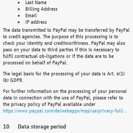
Last Name
Billing Address
Email
IP address
The data transmitted to PayPal may be transferred by PayPal
to credit agencies. The purpose of this processing is to
check your identity and creditworthiness. PayPal may also
pass on your data to third parties if this is necessary to
fulfil contractual ob-ligations or if the data are to be
processed on behalf of PayPal.
The legal basis for the processing of your data is Art. 6(1)
(b) GDPR.
For further information on the processing of your personal
data in connection with the use of PayPal, please refer to
the privacy policy of PayPal available under
https://www.paypal.com/de/webapps/mpp/ua/privacy-full/
.
Data storage period