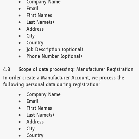
Company Name
Email
First Names
Last Name(s)
Address
City
Country
Job Description (optional)
Phone Number (optional)
Scope of data processing: Manufacturer Registration
In order create a Manufacturer Account; we process the
following personal data during registration:
Company Name
Email
First Names
Last Name(s)
Address
City
Country