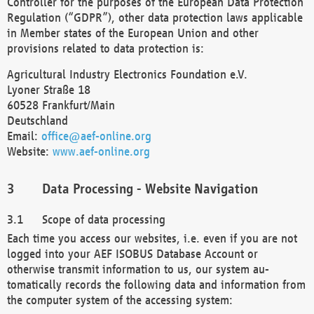
Controller for the purposes of the European Data Protection
Regulation (“GDPR”), other data protection laws applicable
in Member states of the European Union and other
provisions related to data protection is:
Agricultural Industry Electronics Foundation e.V.
Lyoner Straße 18
60528 Frankfurt/Main
Deutschland
Email:
office@aef-online.org
Website:
www.aef-online.org
Data Processing - Website Navigation
Scope of data processing
Each time you access our websites, i.e. even if you are not
logged into your AEF ISOBUS Database Account or
otherwise transmit information to us, our system au-
tomatically records the following data and information from
the computer system of the accessing system: