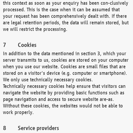
this context as soon as your enquiry has been con-clusively
processed. This is the case when it can be assumed that
your request has been comprehensively dealt with. If there
are legal retention periods, the data will remain stored, but
we will restrict the processing.
Cookies
In addition to the data mentioned in section 3, which your
server transmits to us, cookies are stored on your computer
when you use our website. Cookies are small files that are
stored on a visitor's device (e.g. computer or smartphone).
We only use technically necessary cookies.
Technically necessary cookies help ensure that visitors can
navigate the website by providing basic functions such as
page navigation and access to secure website are-as.
Without these cookies, the websites would not be able to
work properly.
Service providers