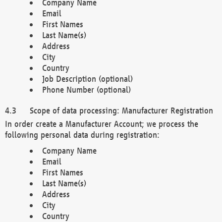
Company Name
Email
First Names
Last Name(s)
Address
City
Country
Job Description (optional)
Phone Number (optional)
Scope of data processing: Manufacturer Registration
In order create a Manufacturer Account; we process the
following personal data during registration:
Company Name
Email
First Names
Last Name(s)
Address
City
Country