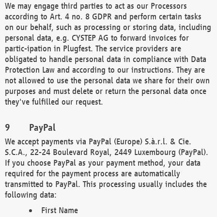
We may engage third parties to act as our Processors
according to Art. 4 no. 8 GDPR and perform certain tasks
on our behalf, such as processing or storing data, including
personal data, e.g. CYSTEP AG to forward invoices for
partic-ipation in Plugfest. The service providers are
obligated to handle personal data in compliance with Data
Protection Law and according to our instructions. They are
not allowed to use the personal data we share for their own
purposes and must delete or return the personal data once
they've fulfilled our request.
PayPal
We accept payments via PayPal (Europe) S.à.r.l. & Cie.
S.C.A., 22-24 Boulevard Royal, 2449 Luxembourg (PayPal).
If you choose PayPal as your payment method, your data
required for the payment process are automatically
transmitted to PayPal. This processing usually includes the
following data:
First Name