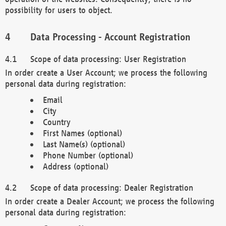
possibility for users to object.
Data Processing - Account Registration
Scope of data processing: User Registration
In order create a User Account; we process the following
personal data during registration:
Email
City
Country
First Names (optional)
Last Name(s) (optional)
Phone Number (optional)
Address (optional)
Scope of data processing: Dealer Registration
In order create a Dealer Account; we process the following
personal data during registration: