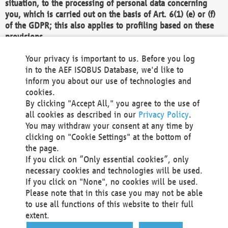
situation, to the processing of personal data concerning
you, which is carried out on the basis of Art. 6(1) (e) or (f)
of the GDPR; this also applies to profiling based on these
provisions.
We as the Controller shall then no longer process personal
Your privacy is important to us. Before you log
data unless we can demonstrate compelling legitimate
in to the AEF ISOBUS Database, we'd like to
grounds for the processing which override your interests,
inform you about our use of technologies and
rights and freedoms, or the processing serves to assert,
cookies.
exercise or defend legal claims.
By clicking "Accept All," you agree to the use of
all cookies as described in our
Privacy Policy
.
We do not use automatic decision-making or profiling
You may withdraw your consent at any time by
clicking on "Cookie Settings" at the bottom of
You also have the right to complain to a data
the page.
protection supervisory authority about our
If you click on “Only essential cookies”, only
processing of your personal data.
necessary cookies and technologies will be used.
If you click on "None", no cookies will be used.
Please note that in this case you may not be able
Your request can be submitted via email to
to use all functions of this website to their full
office@aef-online.org
or via the above mentioned
extent.
contact details.