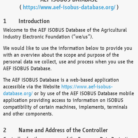
(
https://www.aef-isobus-database.org/
)
Introduction
Welcome to the AEF ISOBUS Database of the Agricultural
Industry Electronic Foundation (“we/us”).
We would like to use the information below to provide you
with an overview about the scope and purpose of the
personal data we collect, use and process when you use the
AEF ISOBUS Database.
The AEF ISOBUS Database is a web-based application
accessible via the Website
https://www.aef-isobus-
database.org/
or by use of the AEF ISOBUS Database mobile
application providing access to information on ISOBUS
compatibility of certain machines, implements, terminals
and other components.
Name and Address of the Controller