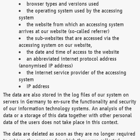
browser types and versions used
the operating system used by the accessing
system
the website from which an accessing system
arrives at our website (so-called referrer)
the sub-websites that are accessed via the
accessing system on our website,
the date and time of access to the website
an abbreviated internet protocol address
(anonymised IP address)
the Internet service provider of the accessing
system
IP address
The data are also stored in the log files of our system on
servers in Germany to en-sure the functionality and security
of our information technology systems. An analysis of the
data or a storage of this data together with other personal
data of the users does not take place in this context.
The data are deleted as soon as they are no longer required