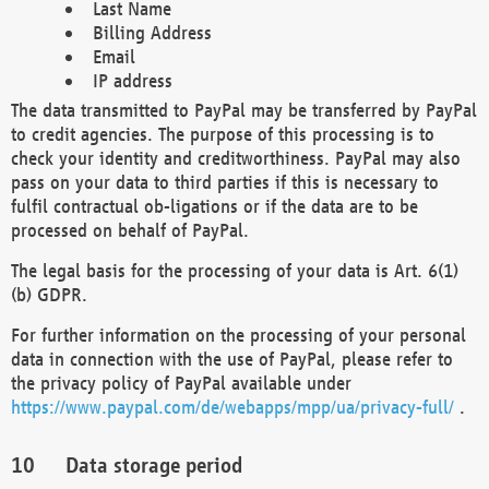
Last Name
Billing Address
Email
IP address
The data transmitted to PayPal may be transferred by PayPal
to credit agencies. The purpose of this processing is to
check your identity and creditworthiness. PayPal may also
pass on your data to third parties if this is necessary to
fulfil contractual ob-ligations or if the data are to be
processed on behalf of PayPal.
The legal basis for the processing of your data is Art. 6(1)
(b) GDPR.
For further information on the processing of your personal
data in connection with the use of PayPal, please refer to
the privacy policy of PayPal available under
https://www.paypal.com/de/webapps/mpp/ua/privacy-full/
.
Data storage period