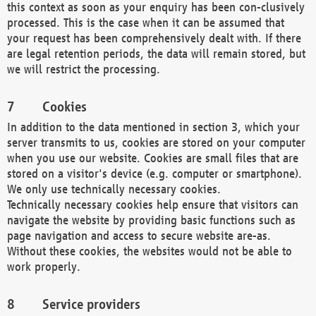
this context as soon as your enquiry has been con-clusively
processed. This is the case when it can be assumed that
your request has been comprehensively dealt with. If there
are legal retention periods, the data will remain stored, but
we will restrict the processing.
Cookies
In addition to the data mentioned in section 3, which your
server transmits to us, cookies are stored on your computer
when you use our website. Cookies are small files that are
stored on a visitor's device (e.g. computer or smartphone).
We only use technically necessary cookies.
Technically necessary cookies help ensure that visitors can
navigate the website by providing basic functions such as
page navigation and access to secure website are-as.
Without these cookies, the websites would not be able to
work properly.
Service providers