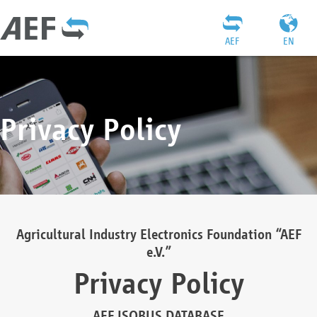
AEF
EN
Privacy Policy
Agricultural Industry Electronics Foundation “AEF
e.V.”
Privacy Policy
AEF ISOBUS DATABASE