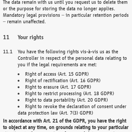
The data remain with us until you request us to delete them
or the purpose for storing the data no longer applies.
Mandatory legal provisions – in particular retention periods
– remain unaffected.
Your rights
You have the following rights vis-à-vis us as the
Controller in respect of the personal data relating to
you if the legal requirements are met:
Right of access (Art. 15 GDPR)
Right of rectification (Art. 16 GDPR)
Right to erasure (Art. 17 GDPR)
Right to restrict processing (Art. 18 GDPR)
Right to data portability (Art. 20 GDPR)
Right to revoke the declaration of consent under
data protection law (Art. 7(3) GDPR)
In accordance with Art. 21 of the GDPR, you have the right
to object at any time, on grounds relating to your particular