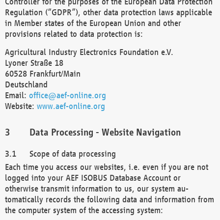
Controller for the purposes of the European Data Protection
Regulation (“GDPR”), other data protection laws applicable
in Member states of the European Union and other
provisions related to data protection is:
Agricultural Industry Electronics Foundation e.V.
Lyoner Straße 18
60528 Frankfurt/Main
Deutschland
Email:
office@aef-online.org
Website:
www.aef-online.org
Data Processing - Website Navigation
Scope of data processing
Each time you access our websites, i.e. even if you are not
logged into your AEF ISOBUS Database Account or
otherwise transmit information to us, our system au-
tomatically records the following data and information from
the computer system of the accessing system: