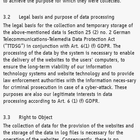
to achieve the purpose for which they were collected.
Legal basis and purpose of data processing
The legal basis for the collection and temporary storage of
the above-mentioned data is Section 25 (2) no. 2 German
Telecommunications-Telemedia Data Protection Act
(“TTDSG”) in conjunction with Art. 6(1) (f) GDPR. The
processing of the data by the system is necessary to enable
the delivery of the websites to the users' computers, to
ensure the long-term viability of our information
technology systems and website technology and to provide
law enforcement authorities with the information neces-sary
for criminal prosecution in case of a cyber-attack. These
purposes are also our legitimate interests in data
processing according to Art. 6 (1) (f) GDPR.
Right to Object
The collection of data for the provision of the websites and
the storage of the data in log files is necessary for the
operation of the websites. Consequently, there is no