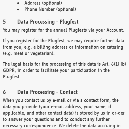
Address (optional)
Phone Number (optional)
Data Processing - Plugfest
You may register for the annual Plugfests via your Account.
If you register for the Plugfest, we may require further data
from you, e.g. a billing address or information on catering
(e.g. meat or vegetarian).
The legal basis for the processing of this data is Art. 6(1) (b)
GDPR, in order to facilitate your participation in the
Plugfest.
Data Processing - Contact
When you contact us by e-mail or via a contact form, the
data you provide (your e-mail address, your name, if
applicable, and other contact data) is stored by us in or-der
to answer your questions and to conduct any further
necessary correspondence. We delete the data accruing in