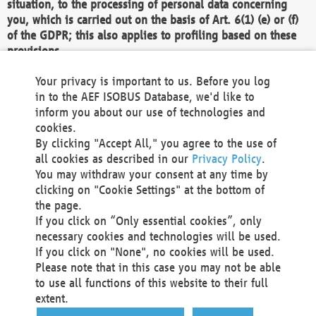
situation, to the processing of personal data concerning
you, which is carried out on the basis of Art. 6(1) (e) or (f)
of the GDPR; this also applies to profiling based on these
provisions.
We as the Controller shall then no longer process personal
Your privacy is important to us. Before you log
data unless we can demonstrate compelling legitimate
in to the AEF ISOBUS Database, we'd like to
grounds for the processing which override your interests,
inform you about our use of technologies and
rights and freedoms, or the processing serves to assert,
cookies.
exercise or defend legal claims.
By clicking "Accept All," you agree to the use of
all cookies as described in our
Privacy Policy
.
We do not use automatic decision-making or profiling
You may withdraw your consent at any time by
clicking on "Cookie Settings" at the bottom of
You also have the right to complain to a data
the page.
protection supervisory authority about our
If you click on “Only essential cookies”, only
processing of your personal data.
necessary cookies and technologies will be used.
If you click on "None", no cookies will be used.
Please note that in this case you may not be able
Your request can be submitted via email to
to use all functions of this website to their full
office@aef-online.org
or via the above mentioned
extent.
contact details.