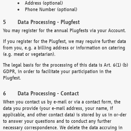
Address (optional)
Phone Number (optional)
Data Processing - Plugfest
You may register for the annual Plugfests via your Account.
If you register for the Plugfest, we may require further data
from you, e.g. a billing address or information on catering
(e.g. meat or vegetarian).
The legal basis for the processing of this data is Art. 6(1) (b)
GDPR, in order to facilitate your participation in the
Plugfest.
Data Processing - Contact
When you contact us by e-mail or via a contact form, the
data you provide (your e-mail address, your name, if
applicable, and other contact data) is stored by us in or-der
to answer your questions and to conduct any further
necessary correspondence. We delete the data accruing in