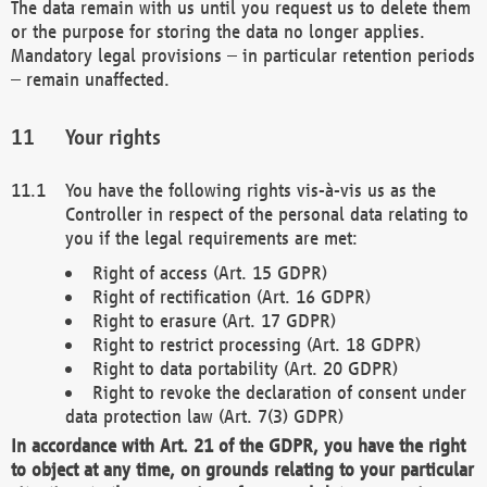
The data remain with us until you request us to delete them
or the purpose for storing the data no longer applies.
Mandatory legal provisions – in particular retention periods
– remain unaffected.
Your rights
You have the following rights vis-à-vis us as the
Controller in respect of the personal data relating to
you if the legal requirements are met:
Right of access (Art. 15 GDPR)
Right of rectification (Art. 16 GDPR)
Right to erasure (Art. 17 GDPR)
Right to restrict processing (Art. 18 GDPR)
Right to data portability (Art. 20 GDPR)
Right to revoke the declaration of consent under
data protection law (Art. 7(3) GDPR)
In accordance with Art. 21 of the GDPR, you have the right
to object at any time, on grounds relating to your particular