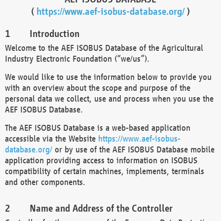
(
https://www.aef-isobus-database.org/
)
Introduction
Welcome to the AEF ISOBUS Database of the Agricultural
Industry Electronic Foundation (“we/us”).
We would like to use the information below to provide you
with an overview about the scope and purpose of the
personal data we collect, use and process when you use the
AEF ISOBUS Database.
The AEF ISOBUS Database is a web-based application
accessible via the Website
https://www.aef-isobus-
database.org/
or by use of the AEF ISOBUS Database mobile
application providing access to information on ISOBUS
compatibility of certain machines, implements, terminals
and other components.
Name and Address of the Controller