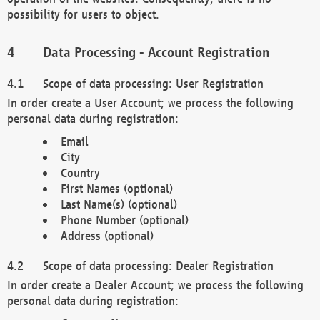
possibility for users to object.
Data Processing - Account Registration
Scope of data processing: User Registration
In order create a User Account; we process the following
personal data during registration:
Email
City
Country
First Names (optional)
Last Name(s) (optional)
Phone Number (optional)
Address (optional)
Scope of data processing: Dealer Registration
In order create a Dealer Account; we process the following
personal data during registration: