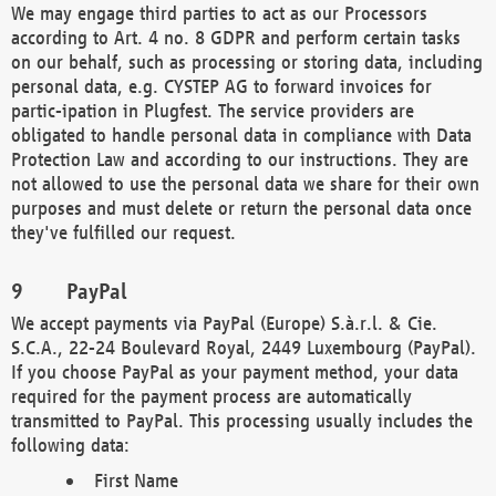
We may engage third parties to act as our Processors
according to Art. 4 no. 8 GDPR and perform certain tasks
on our behalf, such as processing or storing data, including
personal data, e.g. CYSTEP AG to forward invoices for
partic-ipation in Plugfest. The service providers are
obligated to handle personal data in compliance with Data
Protection Law and according to our instructions. They are
not allowed to use the personal data we share for their own
purposes and must delete or return the personal data once
they've fulfilled our request.
PayPal
We accept payments via PayPal (Europe) S.à.r.l. & Cie.
S.C.A., 22-24 Boulevard Royal, 2449 Luxembourg (PayPal).
If you choose PayPal as your payment method, your data
required for the payment process are automatically
transmitted to PayPal. This processing usually includes the
following data:
First Name