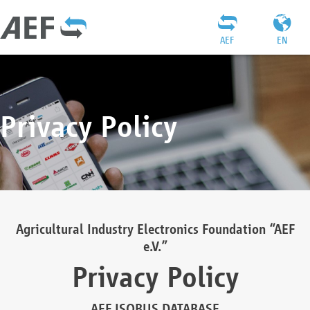
AEF
EN
Privacy Policy
Agricultural Industry Electronics Foundation “AEF
e.V.”
Privacy Policy
AEF ISOBUS DATABASE