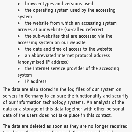
browser types and versions used
the operating system used by the accessing
system
the website from which an accessing system
arrives at our website (so-called referrer)
the sub-websites that are accessed via the
accessing system on our website,
the date and time of access to the website
an abbreviated internet protocol address
(anonymised IP address)
the Internet service provider of the accessing
system
IP address
The data are also stored in the log files of our system on
servers in Germany to en-sure the functionality and security
of our information technology systems. An analysis of the
data or a storage of this data together with other personal
data of the users does not take place in this context.
The data are deleted as soon as they are no longer required