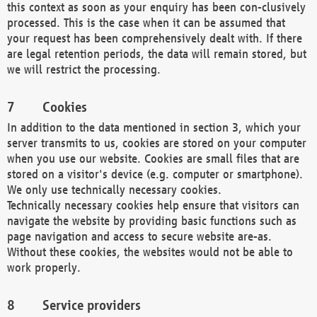
this context as soon as your enquiry has been con-clusively
processed. This is the case when it can be assumed that
your request has been comprehensively dealt with. If there
are legal retention periods, the data will remain stored, but
we will restrict the processing.
Cookies
In addition to the data mentioned in section 3, which your
server transmits to us, cookies are stored on your computer
when you use our website. Cookies are small files that are
stored on a visitor's device (e.g. computer or smartphone).
We only use technically necessary cookies.
Technically necessary cookies help ensure that visitors can
navigate the website by providing basic functions such as
page navigation and access to secure website are-as.
Without these cookies, the websites would not be able to
work properly.
Service providers