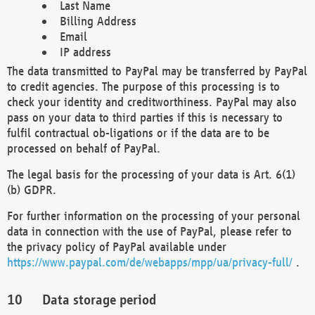
Last Name
Billing Address
Email
IP address
The data transmitted to PayPal may be transferred by PayPal
to credit agencies. The purpose of this processing is to
check your identity and creditworthiness. PayPal may also
pass on your data to third parties if this is necessary to
fulfil contractual ob-ligations or if the data are to be
processed on behalf of PayPal.
The legal basis for the processing of your data is Art. 6(1)
(b) GDPR.
For further information on the processing of your personal
data in connection with the use of PayPal, please refer to
the privacy policy of PayPal available under
https://www.paypal.com/de/webapps/mpp/ua/privacy-full/
.
Data storage period