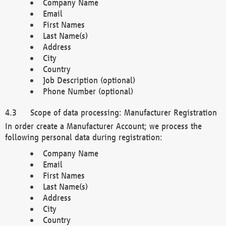
Company Name
Email
First Names
Last Name(s)
Address
City
Country
Job Description (optional)
Phone Number (optional)
Scope of data processing: Manufacturer Registration
In order create a Manufacturer Account; we process the
following personal data during registration:
Company Name
Email
First Names
Last Name(s)
Address
City
Country