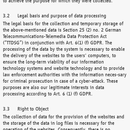
to achieve the purpose for which they were collected.
Legal basis and purpose of data processing
The legal basis for the collection and temporary storage of
the above-mentioned data is Section 25 (2) no. 2 German
Telecommunications-Telemedia Data Protection Act
(“TTDSG”) in conjunction with Art. 6(1) (f) GDPR. The
processing of the data by the system is necessary to enable
the delivery of the websites to the users' computers, to
ensure the long-term viability of our information
technology systems and website technology and to provide
law enforcement authorities with the information neces-sary
for criminal prosecution in case of a cyber-attack. These
purposes are also our legitimate interests in data
processing according to Art. 6 (1) (f) GDPR.
Right to Object
The collection of data for the provision of the websites and
the storage of the data in log files is necessary for the
operation of the websites. Consequently, there is no