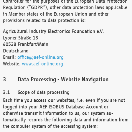
Controller for the purposes of the European Data Protection
Regulation (“GDPR”), other data protection laws applicable
in Member states of the European Union and other
provisions related to data protection is:
Agricultural Industry Electronics Foundation e.V.
Lyoner Straße 18
60528 Frankfurt/Main
Deutschland
Email:
office@aef-online.org
Website:
www.aef-online.org
Data Processing - Website Navigation
Scope of data processing
Each time you access our websites, i.e. even if you are not
logged into your AEF ISOBUS Database Account or
otherwise transmit information to us, our system au-
tomatically records the following data and information from
the computer system of the accessing system: