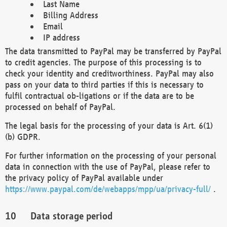
Last Name
Billing Address
Email
IP address
The data transmitted to PayPal may be transferred by PayPal
to credit agencies. The purpose of this processing is to
check your identity and creditworthiness. PayPal may also
pass on your data to third parties if this is necessary to
fulfil contractual ob-ligations or if the data are to be
processed on behalf of PayPal.
The legal basis for the processing of your data is Art. 6(1)
(b) GDPR.
For further information on the processing of your personal
data in connection with the use of PayPal, please refer to
the privacy policy of PayPal available under
https://www.paypal.com/de/webapps/mpp/ua/privacy-full/
.
Data storage period