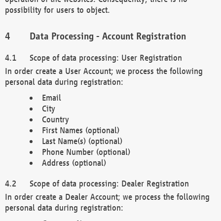
possibility for users to object.
Data Processing - Account Registration
Scope of data processing: User Registration
In order create a User Account; we process the following
personal data during registration:
Email
City
Country
First Names (optional)
Last Name(s) (optional)
Phone Number (optional)
Address (optional)
Scope of data processing: Dealer Registration
In order create a Dealer Account; we process the following
personal data during registration: