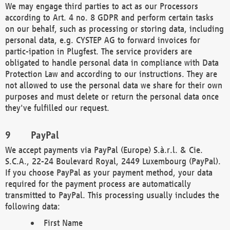
We may engage third parties to act as our Processors
according to Art. 4 no. 8 GDPR and perform certain tasks
on our behalf, such as processing or storing data, including
personal data, e.g. CYSTEP AG to forward invoices for
partic-ipation in Plugfest. The service providers are
obligated to handle personal data in compliance with Data
Protection Law and according to our instructions. They are
not allowed to use the personal data we share for their own
purposes and must delete or return the personal data once
they've fulfilled our request.
PayPal
We accept payments via PayPal (Europe) S.à.r.l. & Cie.
S.C.A., 22-24 Boulevard Royal, 2449 Luxembourg (PayPal).
If you choose PayPal as your payment method, your data
required for the payment process are automatically
transmitted to PayPal. This processing usually includes the
following data:
First Name