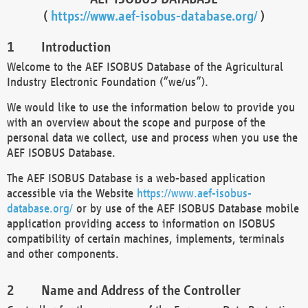
(
https://www.aef-isobus-database.org/
)
Introduction
Welcome to the AEF ISOBUS Database of the Agricultural
Industry Electronic Foundation (“we/us”).
We would like to use the information below to provide you
with an overview about the scope and purpose of the
personal data we collect, use and process when you use the
AEF ISOBUS Database.
The AEF ISOBUS Database is a web-based application
accessible via the Website
https://www.aef-isobus-
database.org/
or by use of the AEF ISOBUS Database mobile
application providing access to information on ISOBUS
compatibility of certain machines, implements, terminals
and other components.
Name and Address of the Controller