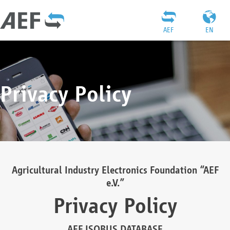
AEF
EN
Privacy Policy
Agricultural Industry Electronics Foundation “AEF
e.V.”
Privacy Policy
AEF ISOBUS DATABASE