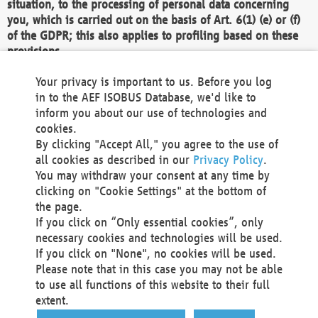
situation, to the processing of personal data concerning
you, which is carried out on the basis of Art. 6(1) (e) or (f)
of the GDPR; this also applies to profiling based on these
provisions.
We as the Controller shall then no longer process personal
Your privacy is important to us. Before you log
data unless we can demonstrate compelling legitimate
in to the AEF ISOBUS Database, we'd like to
grounds for the processing which override your interests,
inform you about our use of technologies and
rights and freedoms, or the processing serves to assert,
cookies.
exercise or defend legal claims.
By clicking "Accept All," you agree to the use of
all cookies as described in our
Privacy Policy
.
We do not use automatic decision-making or profiling
You may withdraw your consent at any time by
clicking on "Cookie Settings" at the bottom of
You also have the right to complain to a data
the page.
protection supervisory authority about our
If you click on “Only essential cookies”, only
processing of your personal data.
necessary cookies and technologies will be used.
If you click on "None", no cookies will be used.
Please note that in this case you may not be able
Your request can be submitted via email to
to use all functions of this website to their full
office@aef-online.org
or via the above mentioned
extent.
contact details.