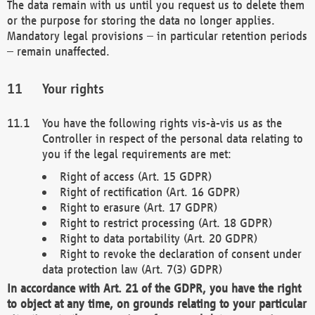
The data remain with us until you request us to delete them
or the purpose for storing the data no longer applies.
Mandatory legal provisions – in particular retention periods
– remain unaffected.
Your rights
You have the following rights vis-à-vis us as the
Controller in respect of the personal data relating to
you if the legal requirements are met:
Right of access (Art. 15 GDPR)
Right of rectification (Art. 16 GDPR)
Right to erasure (Art. 17 GDPR)
Right to restrict processing (Art. 18 GDPR)
Right to data portability (Art. 20 GDPR)
Right to revoke the declaration of consent under
data protection law (Art. 7(3) GDPR)
In accordance with Art. 21 of the GDPR, you have the right
to object at any time, on grounds relating to your particular