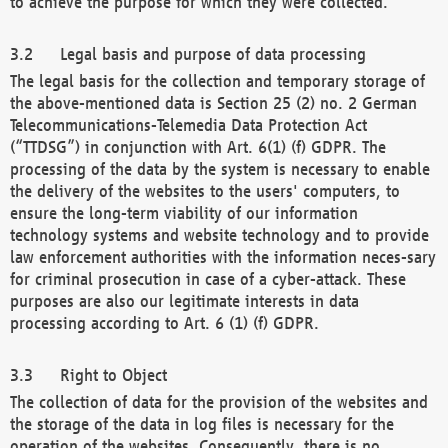
to achieve the purpose for which they were collected.
Legal basis and purpose of data processing
The legal basis for the collection and temporary storage of
the above-mentioned data is Section 25 (2) no. 2 German
Telecommunications-Telemedia Data Protection Act
(“TTDSG”) in conjunction with Art. 6(1) (f) GDPR. The
processing of the data by the system is necessary to enable
the delivery of the websites to the users' computers, to
ensure the long-term viability of our information
technology systems and website technology and to provide
law enforcement authorities with the information neces-sary
for criminal prosecution in case of a cyber-attack. These
purposes are also our legitimate interests in data
processing according to Art. 6 (1) (f) GDPR.
Right to Object
The collection of data for the provision of the websites and
the storage of the data in log files is necessary for the
operation of the websites. Consequently, there is no