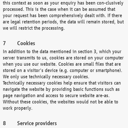
this context as soon as your enquiry has been con-clusively
processed. This is the case when it can be assumed that
your request has been comprehensively dealt with. If there
are legal retention periods, the data will remain stored, but
we will restrict the processing.
Cookies
In addition to the data mentioned in section 3, which your
server transmits to us, cookies are stored on your computer
when you use our website. Cookies are small files that are
stored on a visitor's device (e.g. computer or smartphone).
We only use technically necessary cookies.
Technically necessary cookies help ensure that visitors can
navigate the website by providing basic functions such as
page navigation and access to secure website are-as.
Without these cookies, the websites would not be able to
work properly.
Service providers