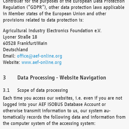
Controller for the purposes of the European Data Protection
Regulation (“GDPR”), other data protection laws applicable
in Member states of the European Union and other
provisions related to data protection is:
Agricultural Industry Electronics Foundation e.V.
Lyoner Straße 18
60528 Frankfurt/Main
Deutschland
Email:
office@aef-online.org
Website:
www.aef-online.org
Data Processing - Website Navigation
Scope of data processing
Each time you access our websites, i.e. even if you are not
logged into your AEF ISOBUS Database Account or
otherwise transmit information to us, our system au-
tomatically records the following data and information from
the computer system of the accessing system: