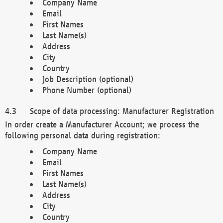
Company Name
Email
First Names
Last Name(s)
Address
City
Country
Job Description (optional)
Phone Number (optional)
Scope of data processing: Manufacturer Registration
In order create a Manufacturer Account; we process the
following personal data during registration:
Company Name
Email
First Names
Last Name(s)
Address
City
Country