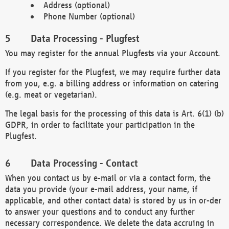
Address (optional)
Phone Number (optional)
Data Processing - Plugfest
You may register for the annual Plugfests via your Account.
If you register for the Plugfest, we may require further data
from you, e.g. a billing address or information on catering
(e.g. meat or vegetarian).
The legal basis for the processing of this data is Art. 6(1) (b)
GDPR, in order to facilitate your participation in the
Plugfest.
Data Processing - Contact
When you contact us by e-mail or via a contact form, the
data you provide (your e-mail address, your name, if
applicable, and other contact data) is stored by us in or-der
to answer your questions and to conduct any further
necessary correspondence. We delete the data accruing in