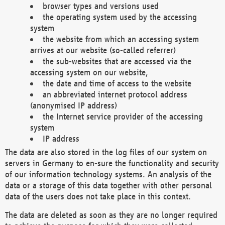
browser types and versions used
the operating system used by the accessing
system
the website from which an accessing system
arrives at our website (so-called referrer)
the sub-websites that are accessed via the
accessing system on our website,
the date and time of access to the website
an abbreviated internet protocol address
(anonymised IP address)
the Internet service provider of the accessing
system
IP address
The data are also stored in the log files of our system on
servers in Germany to en-sure the functionality and security
of our information technology systems. An analysis of the
data or a storage of this data together with other personal
data of the users does not take place in this context.
The data are deleted as soon as they are no longer required