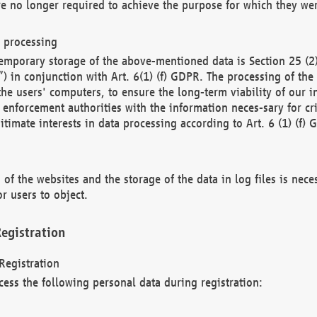
re no longer required to achieve the purpose for which they wer
a processing
d temporary storage of the above-mentioned data is Section 25 
) in conjunction with Art. 6(1) (f) GDPR. The processing of the 
 the users' computers, to ensure the long-term viability of our
enforcement authorities with the information neces-sary for cri
itimate interests in data processing according to Art. 6 (1) (f) 
 of the websites and the storage of the data in log files is nece
r users to object.
egistration
Registration
cess the following personal data during registration: