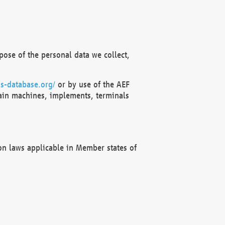
ose of the personal data we collect,
s-database.org/
or by use of the AEF
ain machines, implements, terminals
on laws applicable in Member states of