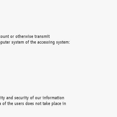
count or otherwise transmit
puter system of the accessing system:
ity and security of our information
 of the users does not take place in