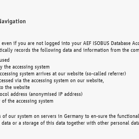
Navigation
. even if you are not logged into your AEF ISOBUS Database Ac
ically records the following data and information from the com
 used
y the accessing system
cessing system arrives at our website (so-called referrer)
cessed via the accessing system on our website,
to the website
tocol address (anonymised IP address)
r of the accessing system
es of our system on servers in Germany to en-sure the functional
data or a storage of this data together with other personal data