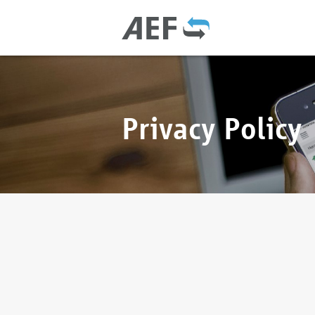
Privacy Policy