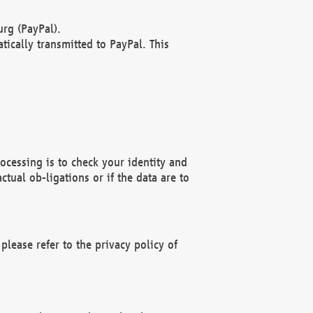
rg (PayPal).
ically transmitted to PayPal. This
ocessing is to check your identity and
ctual ob-ligations or if the data are to
please refer to the privacy policy of