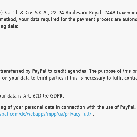
) S.à.r.l. & Cie. S.C.A., 22-24 Boulevard Royal, 2449 Luxembou
method, your data required for the payment process are automat
ing data:
transferred by PayPal to credit agencies. The purpose of this pr
n your data to third parties if this is necessary to fulfil contra
our data is Art. 6(1) (b) GDPR.
ng of your personal data in connection with the use of PayPal, 
ypal.com/de/webapps/mpp/ua/privacy-full/
.