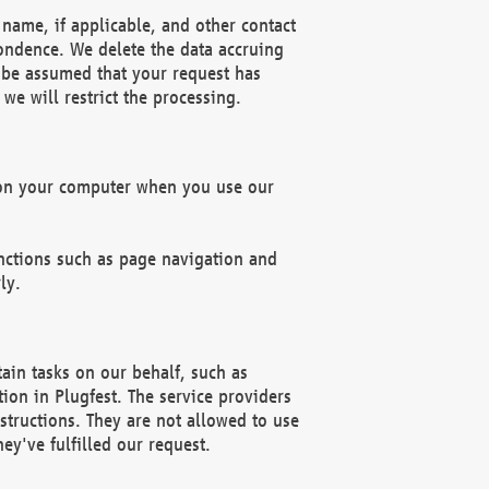
name, if applicable, and other contact
pondence. We delete the data accruing
n be assumed that your request has
we will restrict the processing.
d on your computer when you use our
unctions such as page navigation and
ly.
ain tasks on our behalf, such as
ion in Plugfest. The service providers
structions. They are not allowed to use
ey've fulfilled our request.