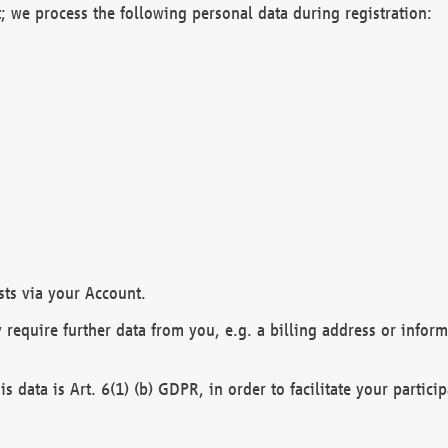
; we process the following personal data during registration:
sts via your Account.
y require further data from you, e.g. a billing address or infor
is data is Art. 6(1) (b) GDPR, in order to facilitate your particip