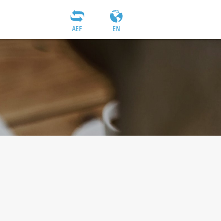
AEF
EN