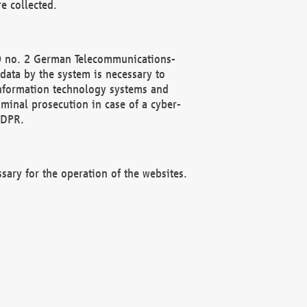
e collected.
(2) no. 2 German Telecommunications-
data by the system is necessary to
 information technology systems and
minal prosecution in case of a cyber-
GDPR.
ssary for the operation of the websites.