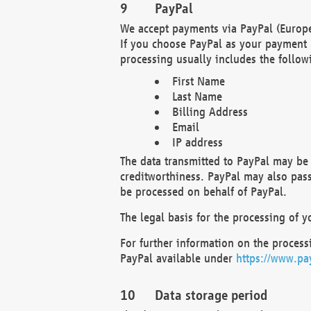
PayPal
We accept payments via PayPal (Europe
If you choose PayPal as your payment 
processing usually includes the follow
First Name
Last Name
Billing Address
Email
IP address
The data transmitted to PayPal may be 
creditworthiness. PayPal may also pass o
be processed on behalf of PayPal.
The legal basis for the processing of y
For further information on the processi
PayPal available under
https://www.pa
Data storage period