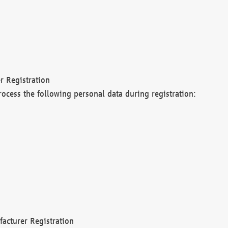
r Registration
rocess the following personal data during registration:
acturer Registration