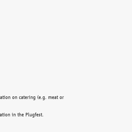
mation on catering (e.g. meat or
ation in the Plugfest.