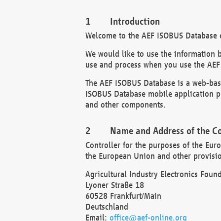
Introduction
Welcome to the AEF ISOBUS Database of
We would like to use the information 
use and process when you use the AEF
The AEF ISOBUS Database is a web-base
ISOBUS Database mobile application pr
and other components.
Name and Address of the Co
Controller for the purposes of the Eur
the European Union and other provision
Agricultural Industry Electronics Found
Lyoner Straße 18
60528 Frankfurt/Main
Deutschland
Email:
office@aef-online.org