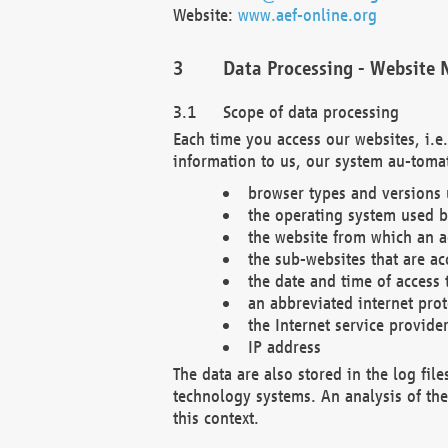
Website:
www.aef-online.org
Data Processing - Website 
Scope of data processing
Each time you access our websites, i.e
information to us, our system au-tomat
browser types and versions
the operating system used b
the website from which an ac
the sub-websites that are ac
the date and time of access 
an abbreviated internet pro
the Internet service provide
IP address
The data are also stored in the log fil
technology systems. An analysis of the 
this context.