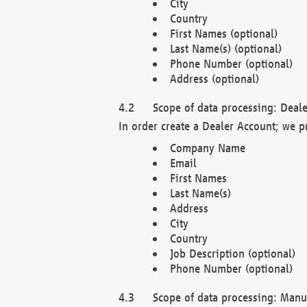
City
Country
First Names (optional)
Last Name(s) (optional)
Phone Number (optional)
Address (optional)
Scope of data processing: Deale
In order create a Dealer Account; we p
Company Name
Email
First Names
Last Name(s)
Address
City
Country
Job Description (optional)
Phone Number (optional)
Scope of data processing: Manuf