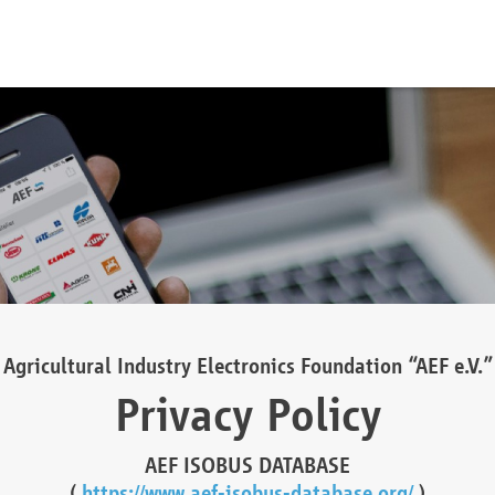
Agricultural Industry Electronics Foundation “AEF e.V.”
Privacy Policy
AEF ISOBUS DATABASE
(
https://www.aef-isobus-database.org/
)