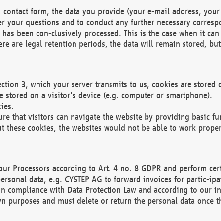
 contact form, the data you provide (your e-mail address, your 
wer your questions and to conduct any further necessary corres
y has been con-clusively processed. This is the case when it ca
re are legal retention periods, the data will remain stored, but 
ection 3, which your server transmits to us, cookies are store
re stored on a visitor's device (e.g. computer or smartphone).
ies.
ure that visitors can navigate the website by providing basic f
ut these cookies, the websites would not be able to work proper
our Processors according to Art. 4 no. 8 GDPR and perform cert
ersonal data, e.g. CYSTEP AG to forward invoices for partic-ipat
in compliance with Data Protection Law and according to our in
wn purposes and must delete or return the personal data once th