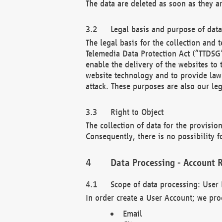
The data are deleted as soon as they a
Legal basis and purpose of dat
The legal basis for the collection an
Telemedia Data Protection Act (“TTDSG”
enable the delivery of the websites to
website technology and to provide law 
attack. These purposes are also our leg
Right to Object
The collection of data for the provision
Consequently, there is no possibility fo
Data Processing - Account R
Scope of data processing: User 
In order create a User Account; we pro
Email