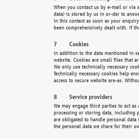
When you contact us by e-mail or via a
data) is stored by us in or-der to ans
in this context as soon as your enquir
been comprehensively dealt with. If the
Cookies
In addition to the data mentioned in s
website. Cookies are small files that a
We only use technically necessary cook
Technically necessary cookies help ens
access to secure website are-as. Witho
Service providers
We may engage third parties to act as 
processing or storing data, including p
are obligated to handle personal data 
the personal data we share for their o