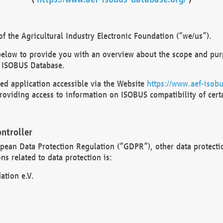
 the Agricultural Industry Electronic Foundation (“we/us”).
below to provide you with an overview about the scope and purp
 ISOBUS Database.
d application accessible via the Website
https://www.aef-isobu
oviding access to information on ISOBUS compatibility of cert
ntroller
opean Data Protection Regulation (“GDPR”), other data protecti
s related to data protection is:
ation e.V.