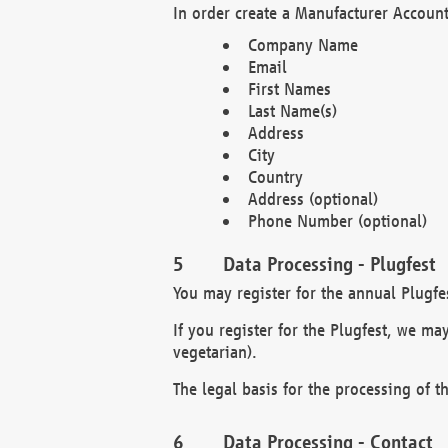
In order create a Manufacturer Account
Company Name
Email
First Names
Last Name(s)
Address
City
Country
Address (optional)
Phone Number (optional)
Data Processing - Plugfest
You may register for the annual Plugfe
If you register for the Plugfest, we ma
vegetarian).
The legal basis for the processing of th
Data Processing - Contact