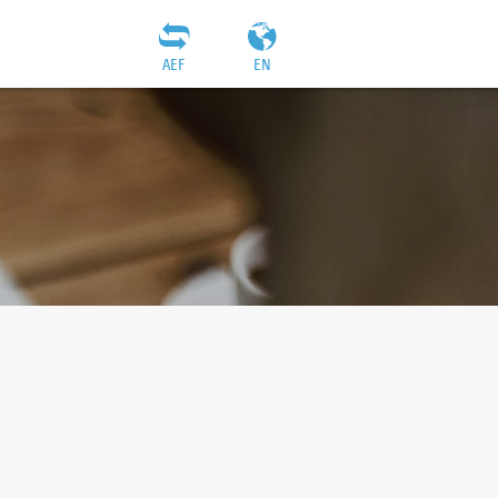
AEF
EN