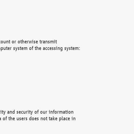
count or otherwise transmit
puter system of the accessing system:
ity and security of our information
 of the users does not take place in