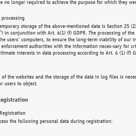
re no longer required to achieve the purpose for which they wer
a processing
d temporary storage of the above-mentioned data is Section 25 
) in conjunction with Art. 6(1) (f) GDPR. The processing of the 
 the users' computers, to ensure the long-term viability of our
enforcement authorities with the information neces-sary for cri
itimate interests in data processing according to Art. 6 (1) (f) 
 of the websites and the storage of the data in log files is nece
r users to object.
egistration
Registration
cess the following personal data during registration: