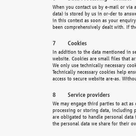
When you contact us by e-mail or via a
data) is stored by us in or-der to ans
in this context as soon as your enquir
been comprehensively dealt with. If the
Cookies
In addition to the data mentioned in s
website. Cookies are small files that a
We only use technically necessary cook
Technically necessary cookies help ens
access to secure website are-as. Witho
Service providers
We may engage third parties to act as 
processing or storing data, including p
are obligated to handle personal data 
the personal data we share for their o