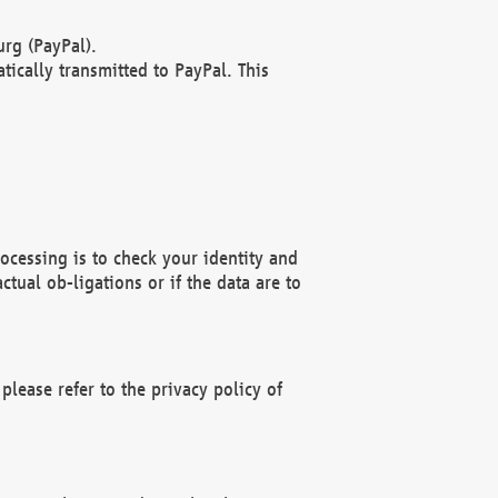
rg (PayPal).
ically transmitted to PayPal. This
ocessing is to check your identity and
ctual ob-ligations or if the data are to
please refer to the privacy policy of