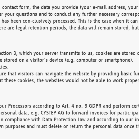
 contact form, the data you provide (your e-mail address, your 
wer your questions and to conduct any further necessary corres
y has been con-clusively processed. This is the case when it ca
re are legal retention periods, the data will remain stored, but 
ection 3, which your server transmits to us, cookies are store
re stored on a visitor's device (e.g. computer or smartphone).
ies.
ure that visitors can navigate the website by providing basic f
ut these cookies, the websites would not be able to work proper
our Processors according to Art. 4 no. 8 GDPR and perform cert
ersonal data, e.g. CYSTEP AG to forward invoices for partic-ipat
in compliance with Data Protection Law and according to our in
wn purposes and must delete or return the personal data once th