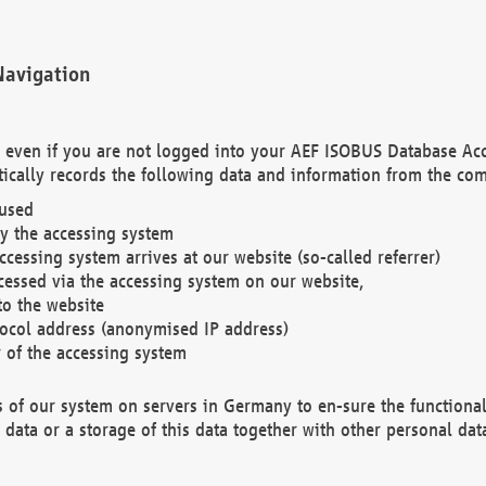
Navigation
. even if you are not logged into your AEF ISOBUS Database Ac
ically records the following data and information from the com
 used
y the accessing system
cessing system arrives at our website (so-called referrer)
cessed via the accessing system on our website,
to the website
tocol address (anonymised IP address)
r of the accessing system
es of our system on servers in Germany to en-sure the functional
data or a storage of this data together with other personal data