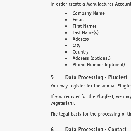
In order create a Manufacturer Account
Company Name
Email
First Names
Last Name(s)
Address
City
Country
Address (optional)
Phone Number (optional)
Data Processing - Plugfest
You may register for the annual Plugfe
If you register for the Plugfest, we ma
vegetarian).
The legal basis for the processing of th
Data Processing - Contact