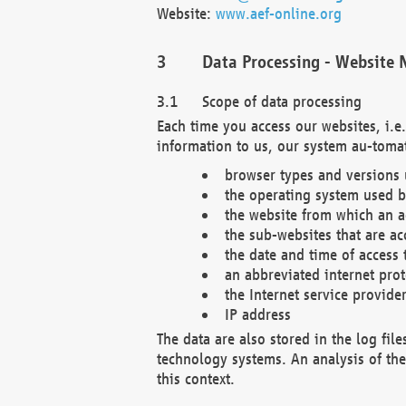
Website:
www.aef-online.org
Data Processing - Website 
Scope of data processing
Each time you access our websites, i.e
information to us, our system au-tomat
browser types and versions
the operating system used b
the website from which an ac
the sub-websites that are ac
the date and time of access 
an abbreviated internet pro
the Internet service provide
IP address
The data are also stored in the log fil
technology systems. An analysis of the 
this context.