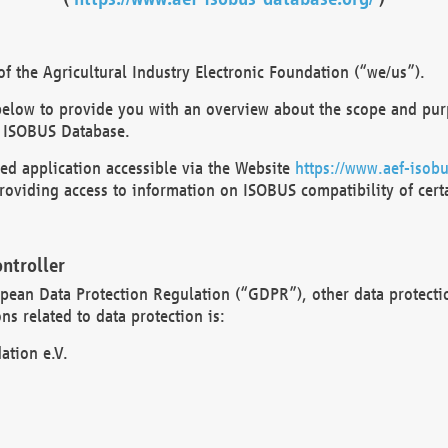
 the Agricultural Industry Electronic Foundation (“we/us”).
below to provide you with an overview about the scope and purp
 ISOBUS Database.
d application accessible via the Website
https://www.aef-isobu
oviding access to information on ISOBUS compatibility of cert
ntroller
opean Data Protection Regulation (“GDPR”), other data protecti
s related to data protection is:
ation e.V.