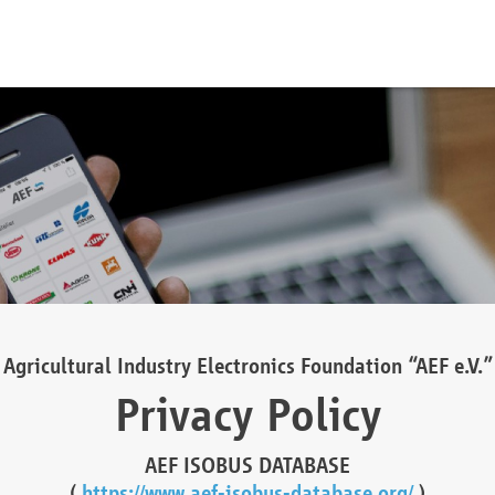
Agricultural Industry Electronics Foundation “AEF e.V.”
Privacy Policy
AEF ISOBUS DATABASE
(
https://www.aef-isobus-database.org/
)