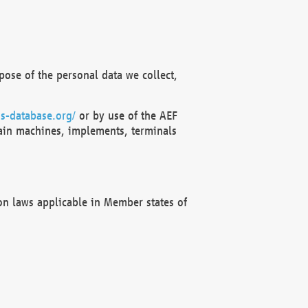
ose of the personal data we collect,
s-database.org/
or by use of the AEF
ain machines, implements, terminals
on laws applicable in Member states of