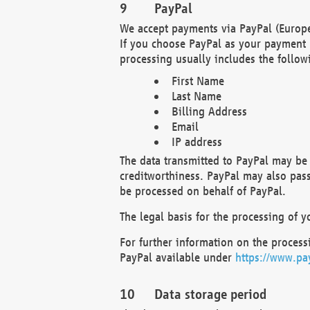
PayPal
We accept payments via PayPal (Europe
If you choose PayPal as your payment 
processing usually includes the follow
First Name
Last Name
Billing Address
Email
IP address
The data transmitted to PayPal may be 
creditworthiness. PayPal may also pass o
be processed on behalf of PayPal.
The legal basis for the processing of y
For further information on the processi
PayPal available under
https://www.pa
Data storage period