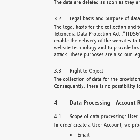
The data are deleted as soon as they a
Legal basis and purpose of dat
The legal basis for the collection an
Telemedia Data Protection Act (“TTDSG”
enable the delivery of the websites to
website technology and to provide law 
attack. These purposes are also our leg
Right to Object
The collection of data for the provision
Consequently, there is no possibility fo
Data Processing - Account R
Scope of data processing: User 
In order create a User Account; we pro
Email