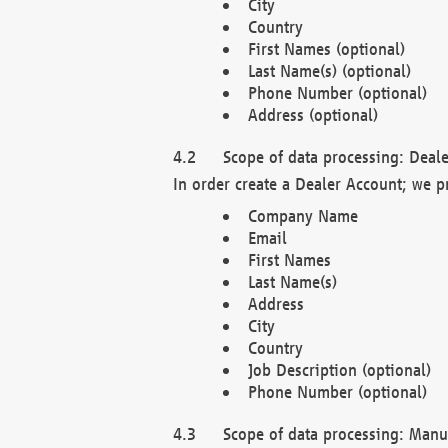
City
Country
First Names (optional)
Last Name(s) (optional)
Phone Number (optional)
Address (optional)
Scope of data processing: Deale
In order create a Dealer Account; we p
Company Name
Email
First Names
Last Name(s)
Address
City
Country
Job Description (optional)
Phone Number (optional)
Scope of data processing: Manuf