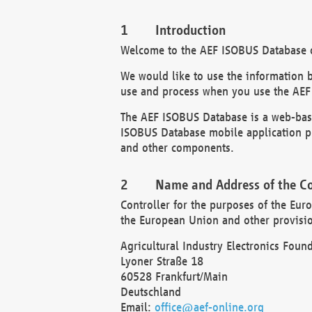
Introduction
Welcome to the AEF ISOBUS Database of
We would like to use the information 
use and process when you use the AEF
The AEF ISOBUS Database is a web-base
ISOBUS Database mobile application pr
and other components.
Name and Address of the Co
Controller for the purposes of the Eur
the European Union and other provision
Agricultural Industry Electronics Found
Lyoner Straße 18
60528 Frankfurt/Main
Deutschland
Email:
office@aef-online.org