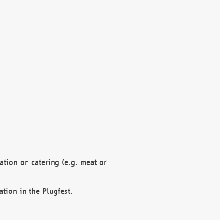
mation on catering (e.g. meat or
ation in the Plugfest.