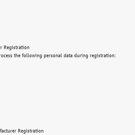
r Registration
rocess the following personal data during registration:
acturer Registration