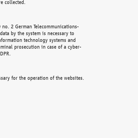
e collected.
(2) no. 2 German Telecommunications-
data by the system is necessary to
 information technology systems and
minal prosecution in case of a cyber-
GDPR.
ssary for the operation of the websites.