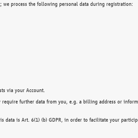
; we process the following personal data during registration:
sts via your Account.
y require further data from you, e.g. a billing address or infor
is data is Art. 6(1) (b) GDPR, in order to facilitate your particip