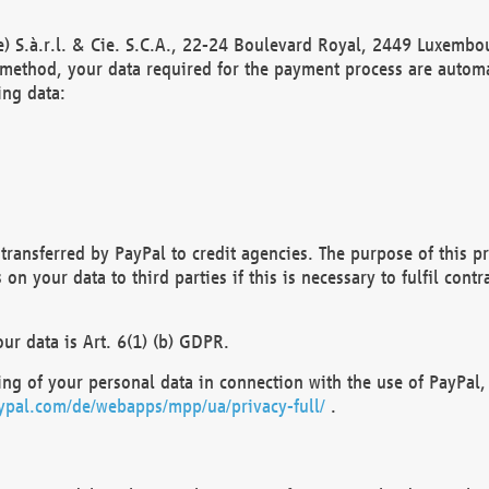
) S.à.r.l. & Cie. S.C.A., 22-24 Boulevard Royal, 2449 Luxembou
method, your data required for the payment process are automat
ing data:
transferred by PayPal to credit agencies. The purpose of this pr
n your data to third parties if this is necessary to fulfil contra
our data is Art. 6(1) (b) GDPR.
ng of your personal data in connection with the use of PayPal, 
ypal.com/de/webapps/mpp/ua/privacy-full/
.