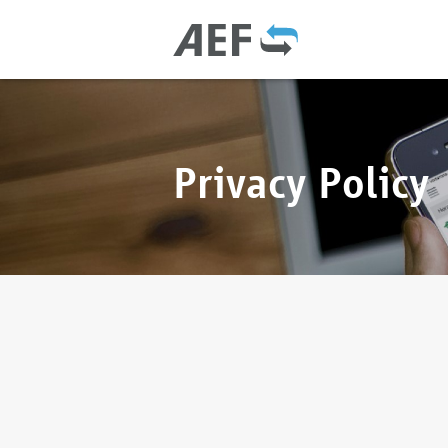
Privacy Policy