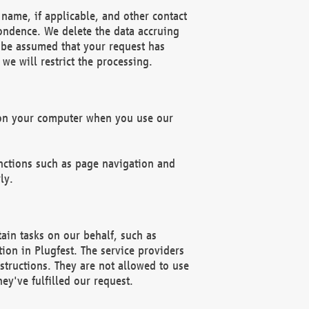
name, if applicable, and other contact
pondence. We delete the data accruing
n be assumed that your request has
we will restrict the processing.
d on your computer when you use our
unctions such as page navigation and
ly.
ain tasks on our behalf, such as
ion in Plugfest. The service providers
structions. They are not allowed to use
ey've fulfilled our request.