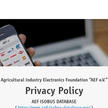
Agricultural Industry Electronics Foundation “AEF e.V.”
Privacy Policy
AEF ISOBUS DATABASE
(
https://www.aef-isobus-database.org/
)