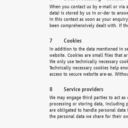
When you contact us by e-mail or via a
data) is stored by us in or-der to ans
in this context as soon as your enquir
been comprehensively dealt with. If the
Cookies
In addition to the data mentioned in s
website. Cookies are small files that a
We only use technically necessary cook
Technically necessary cookies help ens
access to secure website are-as. Witho
Service providers
We may engage third parties to act as 
processing or storing data, including p
are obligated to handle personal data 
the personal data we share for their o