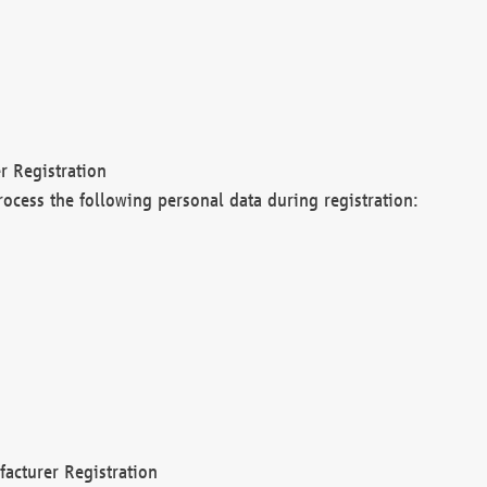
r Registration
rocess the following personal data during registration:
acturer Registration