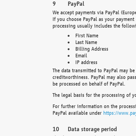
PayPal
We accept payments via PayPal (Europe
If you choose PayPal as your payment 
processing usually includes the follow
First Name
Last Name
Billing Address
Email
IP address
The data transmitted to PayPal may be 
creditworthiness. PayPal may also pass o
be processed on behalf of PayPal.
The legal basis for the processing of y
For further information on the processi
PayPal available under
https://www.pa
Data storage period