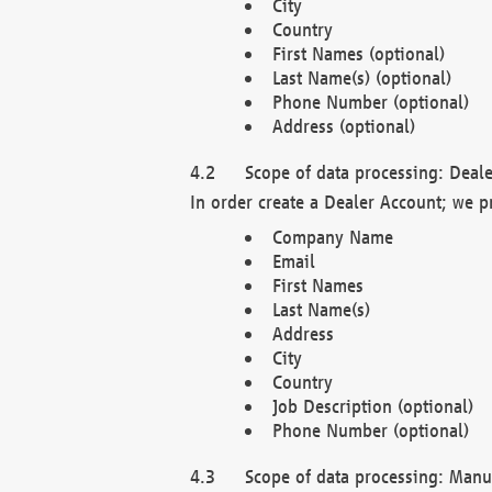
City
Country
First Names (optional)
Last Name(s) (optional)
Phone Number (optional)
Address (optional)
Scope of data processing: Deale
In order create a Dealer Account; we p
Company Name
Email
First Names
Last Name(s)
Address
City
Country
Job Description (optional)
Phone Number (optional)
Scope of data processing: Manuf