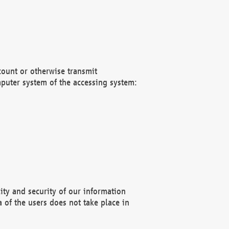
count or otherwise transmit
puter system of the accessing system:
ity and security of our information
 of the users does not take place in