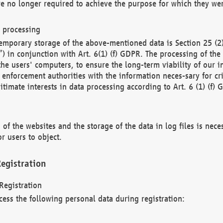
re no longer required to achieve the purpose for which they wer
a processing
d temporary storage of the above-mentioned data is Section 25 
) in conjunction with Art. 6(1) (f) GDPR. The processing of the 
 the users' computers, to ensure the long-term viability of our
enforcement authorities with the information neces-sary for cri
itimate interests in data processing according to Art. 6 (1) (f) 
 of the websites and the storage of the data in log files is nece
r users to object.
egistration
Registration
cess the following personal data during registration: