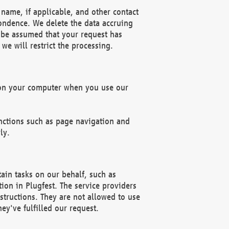
name, if applicable, and other contact
pondence. We delete the data accruing
n be assumed that your request has
we will restrict the processing.
d on your computer when you use our
unctions such as page navigation and
ly.
ain tasks on our behalf, such as
ion in Plugfest. The service providers
structions. They are not allowed to use
ey've fulfilled our request.