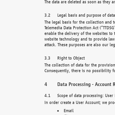
The data are deleted as soon as they a
Legal basis and purpose of dat
The legal basis for the collection an
Telemedia Data Protection Act (“TTDSG”
enable the delivery of the websites to
website technology and to provide law 
attack. These purposes are also our leg
Right to Object
The collection of data for the provision
Consequently, there is no possibility fo
Data Processing - Account R
Scope of data processing: User 
In order create a User Account; we pro
Email