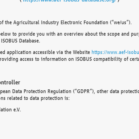
 the Agricultural Industry Electronic Foundation (“we/us”).
below to provide you with an overview about the scope and purp
 ISOBUS Database.
d application accessible via the Website
https://www.aef-isobu
oviding access to information on ISOBUS compatibility of cert
ntroller
opean Data Protection Regulation (“GDPR”), other data protecti
s related to data protection is:
ation e.V.