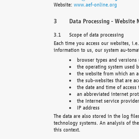
Website:
www.aef-online.org
Data Processing - Website 
Scope of data processing
Each time you access our websites, i.e
information to us, our system au-tomat
browser types and versions
the operating system used b
the website from which an ac
the sub-websites that are ac
the date and time of access 
an abbreviated internet pro
the Internet service provide
IP address
The data are also stored in the log fil
technology systems. An analysis of the 
this context.