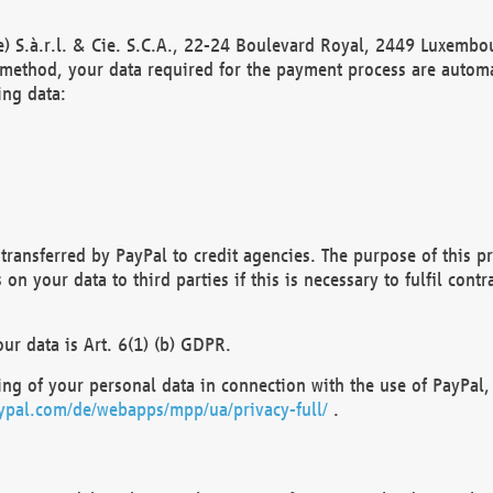
) S.à.r.l. & Cie. S.C.A., 22-24 Boulevard Royal, 2449 Luxembou
method, your data required for the payment process are automat
ing data:
transferred by PayPal to credit agencies. The purpose of this pr
n your data to third parties if this is necessary to fulfil contra
our data is Art. 6(1) (b) GDPR.
ng of your personal data in connection with the use of PayPal, 
ypal.com/de/webapps/mpp/ua/privacy-full/
.