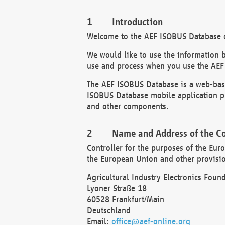
Introduction
Welcome to the AEF ISOBUS Database of
We would like to use the information 
use and process when you use the AEF
The AEF ISOBUS Database is a web-base
ISOBUS Database mobile application pr
and other components.
Name and Address of the Co
Controller for the purposes of the Eur
the European Union and other provision
Agricultural Industry Electronics Found
Lyoner Straße 18
60528 Frankfurt/Main
Deutschland
Email:
office@aef-online.org