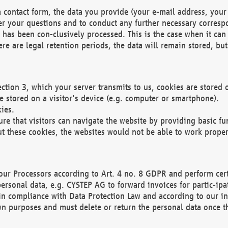
 contact form, the data you provide (your e-mail address, your 
wer your questions and to conduct any further necessary corres
y has been con-clusively processed. This is the case when it ca
re are legal retention periods, the data will remain stored, but 
ection 3, which your server transmits to us, cookies are store
re stored on a visitor's device (e.g. computer or smartphone).
ies.
ure that visitors can navigate the website by providing basic f
ut these cookies, the websites would not be able to work proper
our Processors according to Art. 4 no. 8 GDPR and perform cert
ersonal data, e.g. CYSTEP AG to forward invoices for partic-ipat
in compliance with Data Protection Law and according to our in
wn purposes and must delete or return the personal data once th