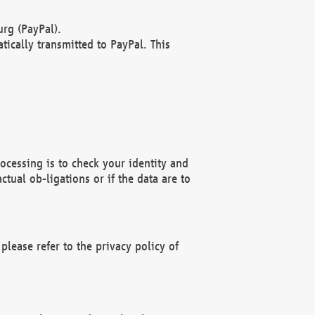
rg (PayPal).
ically transmitted to PayPal. This
ocessing is to check your identity and
ctual ob-ligations or if the data are to
please refer to the privacy policy of