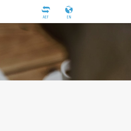
AEF
EN