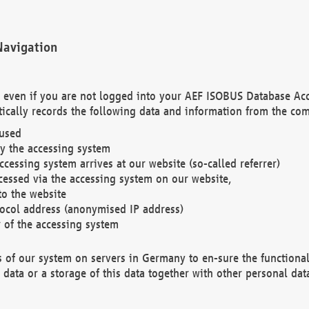
Navigation
. even if you are not logged into your AEF ISOBUS Database Ac
ically records the following data and information from the com
 used
y the accessing system
cessing system arrives at our website (so-called referrer)
cessed via the accessing system on our website,
to the website
tocol address (anonymised IP address)
r of the accessing system
es of our system on servers in Germany to en-sure the functional
data or a storage of this data together with other personal data