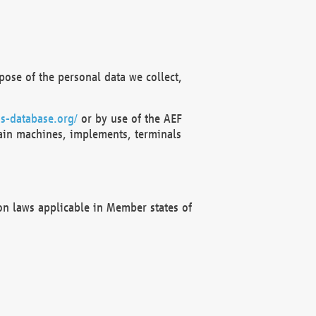
ose of the personal data we collect,
s-database.org/
or by use of the AEF
ain machines, implements, terminals
on laws applicable in Member states of