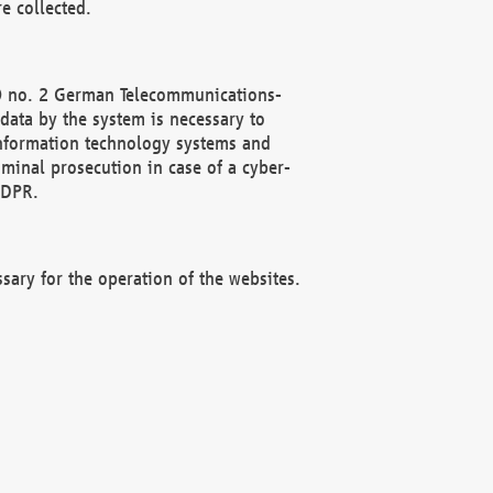
e collected.
(2) no. 2 German Telecommunications-
data by the system is necessary to
 information technology systems and
minal prosecution in case of a cyber-
GDPR.
ssary for the operation of the websites.