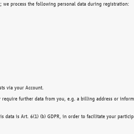
; we process the following personal data during registration:
sts via your Account.
y require further data from you, e.g. a billing address or infor
is data is Art. 6(1) (b) GDPR, in order to facilitate your particip