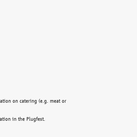
mation on catering (e.g. meat or
ation in the Plugfest.