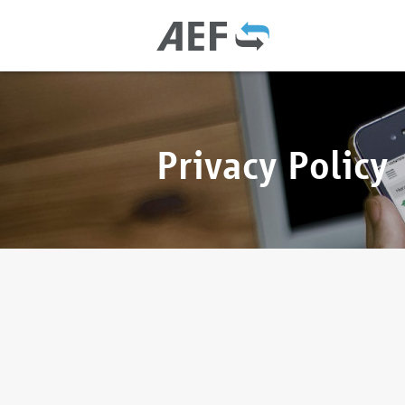
Privacy Policy