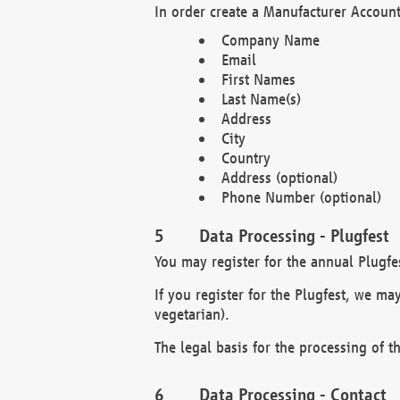
In order create a Manufacturer Account
Company Name
Email
First Names
Last Name(s)
Address
City
Country
Address (optional)
Phone Number (optional)
Data Processing - Plugfest
You may register for the annual Plugfe
If you register for the Plugfest, we ma
vegetarian).
The legal basis for the processing of th
Data Processing - Contact