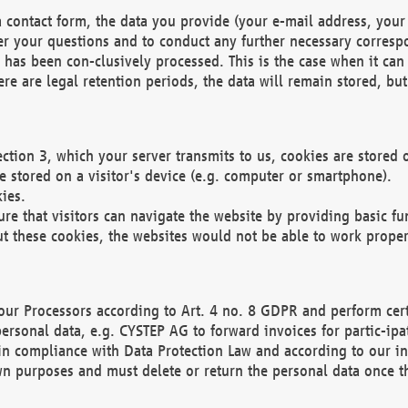
 contact form, the data you provide (your e-mail address, your 
wer your questions and to conduct any further necessary corres
y has been con-clusively processed. This is the case when it ca
re are legal retention periods, the data will remain stored, but 
ection 3, which your server transmits to us, cookies are store
re stored on a visitor's device (e.g. computer or smartphone).
ies.
ure that visitors can navigate the website by providing basic f
ut these cookies, the websites would not be able to work proper
our Processors according to Art. 4 no. 8 GDPR and perform cert
ersonal data, e.g. CYSTEP AG to forward invoices for partic-ipat
in compliance with Data Protection Law and according to our in
wn purposes and must delete or return the personal data once th