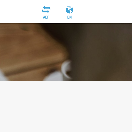
AEF
EN