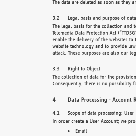
The data are deleted as soon as they a
Legal basis and purpose of dat
The legal basis for the collection an
Telemedia Data Protection Act (“TTDSG”
enable the delivery of the websites to
website technology and to provide law 
attack. These purposes are also our leg
Right to Object
The collection of data for the provision
Consequently, there is no possibility fo
Data Processing - Account R
Scope of data processing: User 
In order create a User Account; we pro
Email