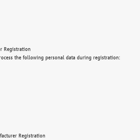
r Registration
rocess the following personal data during registration:
acturer Registration