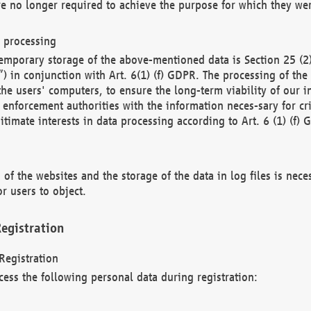
re no longer required to achieve the purpose for which they wer
a processing
d temporary storage of the above-mentioned data is Section 25 
) in conjunction with Art. 6(1) (f) GDPR. The processing of the 
 the users' computers, to ensure the long-term viability of our
enforcement authorities with the information neces-sary for cri
itimate interests in data processing according to Art. 6 (1) (f) 
 of the websites and the storage of the data in log files is nece
r users to object.
egistration
Registration
cess the following personal data during registration: