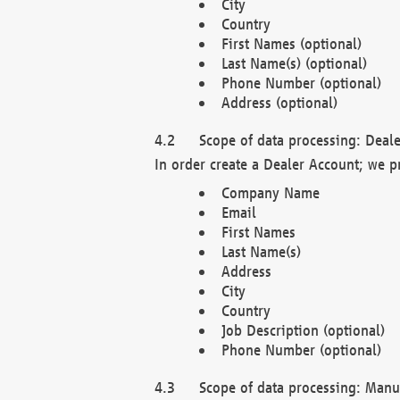
City
Country
First Names (optional)
Last Name(s) (optional)
Phone Number (optional)
Address (optional)
Scope of data processing: Deale
In order create a Dealer Account; we p
Company Name
Email
First Names
Last Name(s)
Address
City
Country
Job Description (optional)
Phone Number (optional)
Scope of data processing: Manuf