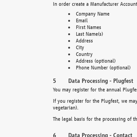
In order create a Manufacturer Account
Company Name
Email
First Names
Last Name(s)
Address
City
Country
Address (optional)
Phone Number (optional)
Data Processing - Plugfest
You may register for the annual Plugfe
If you register for the Plugfest, we ma
vegetarian).
The legal basis for the processing of th
Data Processing - Contact