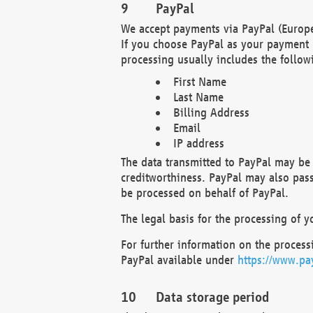
PayPal
We accept payments via PayPal (Europe
If you choose PayPal as your payment 
processing usually includes the follow
First Name
Last Name
Billing Address
Email
IP address
The data transmitted to PayPal may be 
creditworthiness. PayPal may also pass o
be processed on behalf of PayPal.
The legal basis for the processing of y
For further information on the processi
PayPal available under
https://www.pa
Data storage period