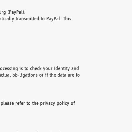
rg (PayPal).
ically transmitted to PayPal. This
ocessing is to check your identity and
ctual ob-ligations or if the data are to
please refer to the privacy policy of