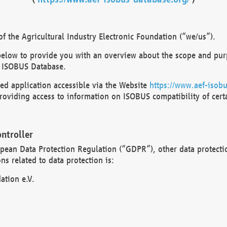
 the Agricultural Industry Electronic Foundation (“we/us”).
below to provide you with an overview about the scope and purp
 ISOBUS Database.
d application accessible via the Website
https://www.aef-isobu
oviding access to information on ISOBUS compatibility of cert
ntroller
opean Data Protection Regulation (“GDPR”), other data protecti
s related to data protection is:
ation e.V.