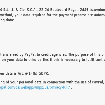
) S.à.r.l. & Cie. S.C.A., 22-24 Boulevard Royal, 2449 Luxembou
method, your data required for the payment process are automat
ing data:
transferred by PayPal to credit agencies. The purpose of this pr
n your data to third parties if this is necessary to fulfil contra
our data is Art. 6(1) (b) GDPR.
ng of your personal data in connection with the use of PayPal, 
ypal.com/de/webapps/mpp/ua/privacy-full/
.