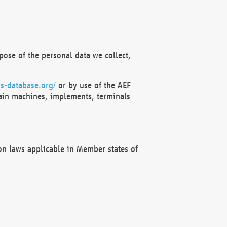
ose of the personal data we collect,
s-database.org/
or by use of the AEF
ain machines, implements, terminals
on laws applicable in Member states of