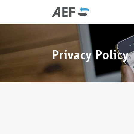
Privacy Policy