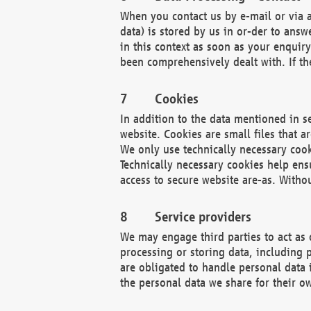
When you contact us by e-mail or via a
data) is stored by us in or-der to ans
in this context as soon as your enquir
been comprehensively dealt with. If the
Cookies
In addition to the data mentioned in s
website. Cookies are small files that a
We only use technically necessary cook
Technically necessary cookies help ens
access to secure website are-as. Witho
Service providers
We may engage third parties to act as 
processing or storing data, including p
are obligated to handle personal data 
the personal data we share for their o