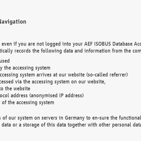
Navigation
. even if you are not logged into your AEF ISOBUS Database Ac
ically records the following data and information from the com
 used
y the accessing system
cessing system arrives at our website (so-called referrer)
cessed via the accessing system on our website,
to the website
tocol address (anonymised IP address)
r of the accessing system
es of our system on servers in Germany to en-sure the functional
data or a storage of this data together with other personal data