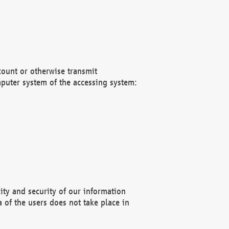
count or otherwise transmit
puter system of the accessing system:
ity and security of our information
 of the users does not take place in