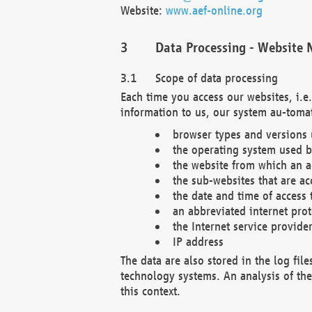
Website:
www.aef-online.org
Data Processing - Website 
Scope of data processing
Each time you access our websites, i.e
information to us, our system au-tomat
browser types and versions
the operating system used b
the website from which an ac
the sub-websites that are ac
the date and time of access 
an abbreviated internet pro
the Internet service provide
IP address
The data are also stored in the log fil
technology systems. An analysis of the 
this context.