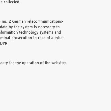
e collected.
(2) no. 2 German Telecommunications-
data by the system is necessary to
 information technology systems and
minal prosecution in case of a cyber-
GDPR.
ssary for the operation of the websites.