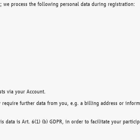
; we process the following personal data during registration:
sts via your Account.
y require further data from you, e.g. a billing address or infor
is data is Art. 6(1) (b) GDPR, in order to facilitate your particip