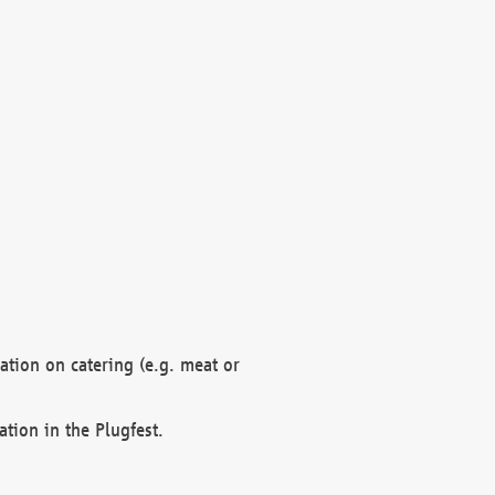
mation on catering (e.g. meat or
ation in the Plugfest.