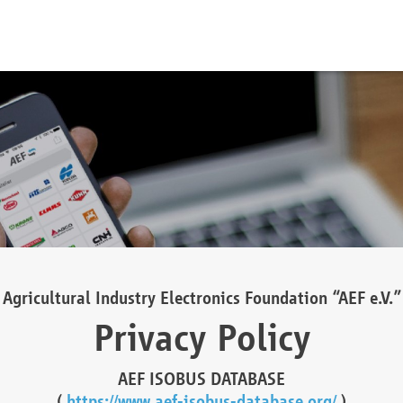
Agricultural Industry Electronics Foundation “AEF e.V.”
Privacy Policy
AEF ISOBUS DATABASE
(
https://www.aef-isobus-database.org/
)