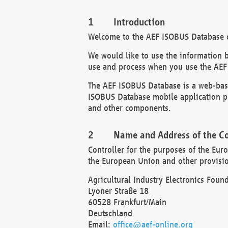
Introduction
Welcome to the AEF ISOBUS Database of
We would like to use the information 
use and process when you use the AEF
The AEF ISOBUS Database is a web-base
ISOBUS Database mobile application pr
and other components.
Name and Address of the Co
Controller for the purposes of the Eur
the European Union and other provision
Agricultural Industry Electronics Found
Lyoner Straße 18
60528 Frankfurt/Main
Deutschland
Email:
office@aef-online.org