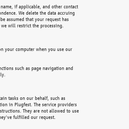
name, if applicable, and other contact
pondence. We delete the data accruing
n be assumed that your request has
we will restrict the processing.
d on your computer when you use our
unctions such as page navigation and
ly.
ain tasks on our behalf, such as
ion in Plugfest. The service providers
structions. They are not allowed to use
ey've fulfilled our request.