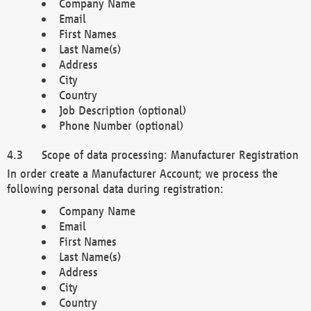
Company Name
Email
First Names
Last Name(s)
Address
City
Country
Job Description (optional)
Phone Number (optional)
Scope of data processing: Manufacturer Registration
In order create a Manufacturer Account; we process the
following personal data during registration:
Company Name
Email
First Names
Last Name(s)
Address
City
Country