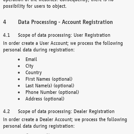
possibility for users to object.
Data Processing - Account Registration
Scope of data processing: User Registration
In order create a User Account; we process the following
personal data during registration:
Email
City
Country
First Names (optional)
Last Name(s) (optional)
Phone Number (optional)
Address (optional)
Scope of data processing: Dealer Registration
In order create a Dealer Account; we process the following
personal data during registration: