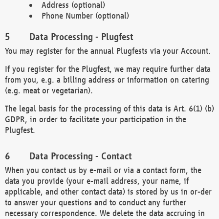
Address (optional)
Phone Number (optional)
Data Processing - Plugfest
You may register for the annual Plugfests via your Account.
If you register for the Plugfest, we may require further data
from you, e.g. a billing address or information on catering
(e.g. meat or vegetarian).
The legal basis for the processing of this data is Art. 6(1) (b)
GDPR, in order to facilitate your participation in the
Plugfest.
Data Processing - Contact
When you contact us by e-mail or via a contact form, the
data you provide (your e-mail address, your name, if
applicable, and other contact data) is stored by us in or-der
to answer your questions and to conduct any further
necessary correspondence. We delete the data accruing in