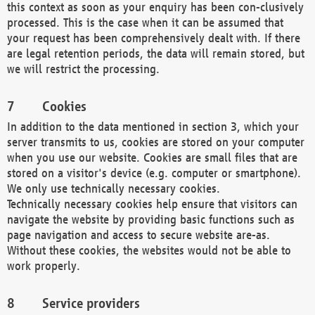
this context as soon as your enquiry has been con-clusively
processed. This is the case when it can be assumed that
your request has been comprehensively dealt with. If there
are legal retention periods, the data will remain stored, but
we will restrict the processing.
Cookies
In addition to the data mentioned in section 3, which your
server transmits to us, cookies are stored on your computer
when you use our website. Cookies are small files that are
stored on a visitor's device (e.g. computer or smartphone).
We only use technically necessary cookies.
Technically necessary cookies help ensure that visitors can
navigate the website by providing basic functions such as
page navigation and access to secure website are-as.
Without these cookies, the websites would not be able to
work properly.
Service providers