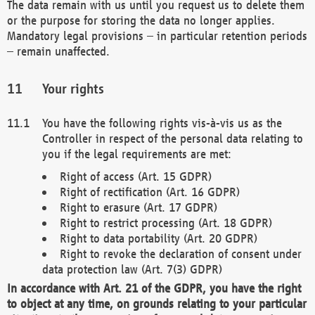
The data remain with us until you request us to delete them
or the purpose for storing the data no longer applies.
Mandatory legal provisions – in particular retention periods
– remain unaffected.
Your rights
You have the following rights vis-à-vis us as the
Controller in respect of the personal data relating to
you if the legal requirements are met:
Right of access (Art. 15 GDPR)
Right of rectification (Art. 16 GDPR)
Right to erasure (Art. 17 GDPR)
Right to restrict processing (Art. 18 GDPR)
Right to data portability (Art. 20 GDPR)
Right to revoke the declaration of consent under
data protection law (Art. 7(3) GDPR)
In accordance with Art. 21 of the GDPR, you have the right
to object at any time, on grounds relating to your particular