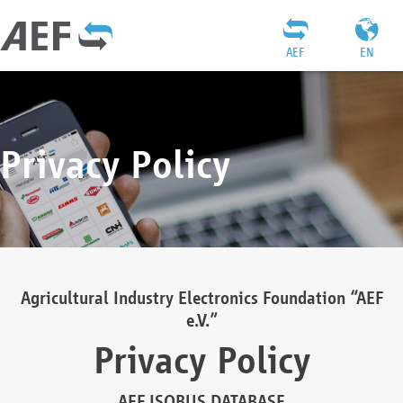
AEF
EN
Privacy Policy
Agricultural Industry Electronics Foundation “AEF
e.V.”
Privacy Policy
AEF ISOBUS DATABASE