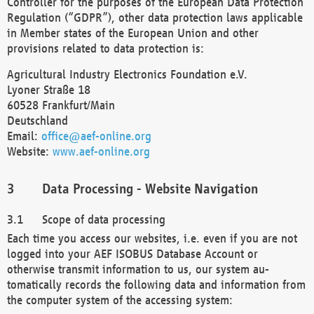
Controller for the purposes of the European Data Protection
Regulation (“GDPR”), other data protection laws applicable
in Member states of the European Union and other
provisions related to data protection is:
Agricultural Industry Electronics Foundation e.V.
Lyoner Straße 18
60528 Frankfurt/Main
Deutschland
Email:
office@aef-online.org
Website:
www.aef-online.org
Data Processing - Website Navigation
Scope of data processing
Each time you access our websites, i.e. even if you are not
logged into your AEF ISOBUS Database Account or
otherwise transmit information to us, our system au-
tomatically records the following data and information from
the computer system of the accessing system: