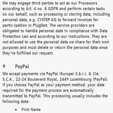
We may engage third parties to act as our Processors
according to Art. 4 no. 8 GDPR and perform certain tasks
on our behalf, such as processing or storing data, including
personal data, e.g. CYSTEP AG to forward invoices for
partic-ipation in Plugfest. The service providers are
obligated to handle personal data in compliance with Data
Protection Law and according to our instructions. They are
not allowed to use the personal data we share for their own
purposes and must delete or return the personal data once
they've fulfilled our request.
PayPal
We accept payments via PayPal (Europe) S.à.r.l. & Cie.
S.C.A., 22-24 Boulevard Royal, 2449 Luxembourg (PayPal).
If you choose PayPal as your payment method, your data
required for the payment process are automatically
transmitted to PayPal. This processing usually includes the
following data:
First Name