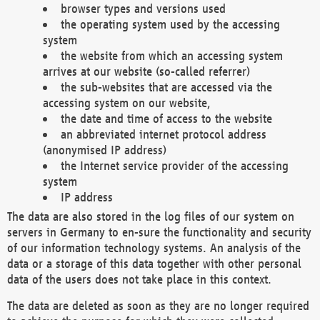
browser types and versions used
the operating system used by the accessing
system
the website from which an accessing system
arrives at our website (so-called referrer)
the sub-websites that are accessed via the
accessing system on our website,
the date and time of access to the website
an abbreviated internet protocol address
(anonymised IP address)
the Internet service provider of the accessing
system
IP address
The data are also stored in the log files of our system on
servers in Germany to en-sure the functionality and security
of our information technology systems. An analysis of the
data or a storage of this data together with other personal
data of the users does not take place in this context.
The data are deleted as soon as they are no longer required