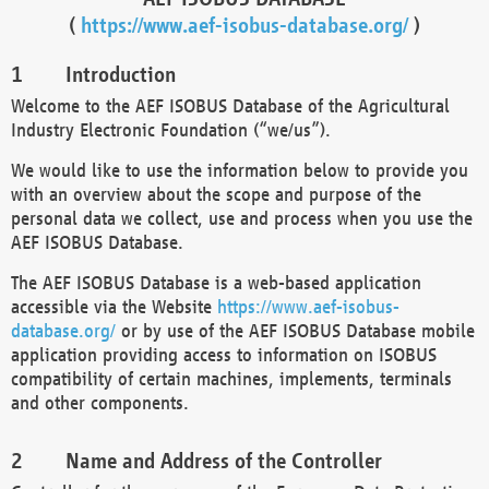
(
https://www.aef-isobus-database.org/
)
Introduction
Welcome to the AEF ISOBUS Database of the Agricultural
Industry Electronic Foundation (“we/us”).
We would like to use the information below to provide you
with an overview about the scope and purpose of the
personal data we collect, use and process when you use the
AEF ISOBUS Database.
The AEF ISOBUS Database is a web-based application
accessible via the Website
https://www.aef-isobus-
database.org/
or by use of the AEF ISOBUS Database mobile
application providing access to information on ISOBUS
compatibility of certain machines, implements, terminals
and other components.
Name and Address of the Controller