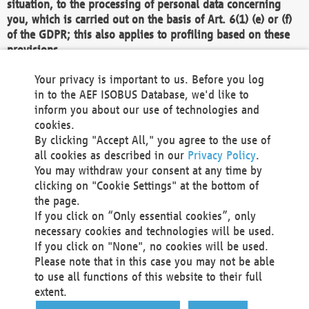
situation, to the processing of personal data concerning
you, which is carried out on the basis of Art. 6(1) (e) or (f)
of the GDPR; this also applies to profiling based on these
provisions.
We as the Controller shall then no longer process personal
Your privacy is important to us. Before you log
data unless we can demonstrate compelling legitimate
in to the AEF ISOBUS Database, we'd like to
grounds for the processing which override your interests,
inform you about our use of technologies and
rights and freedoms, or the processing serves to assert,
cookies.
exercise or defend legal claims.
By clicking "Accept All," you agree to the use of
all cookies as described in our
Privacy Policy
.
We do not use automatic decision-making or profiling
You may withdraw your consent at any time by
clicking on "Cookie Settings" at the bottom of
You also have the right to complain to a data
the page.
protection supervisory authority about our
If you click on “Only essential cookies”, only
processing of your personal data.
necessary cookies and technologies will be used.
If you click on "None", no cookies will be used.
Please note that in this case you may not be able
Your request can be submitted via email to
to use all functions of this website to their full
office@aef-online.org
or via the above mentioned
extent.
contact details.