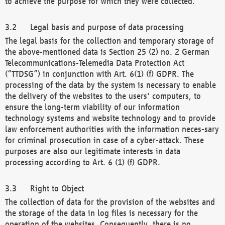
to achieve the purpose for which they were collected.
Legal basis and purpose of data processing
The legal basis for the collection and temporary storage of
the above-mentioned data is Section 25 (2) no. 2 German
Telecommunications-Telemedia Data Protection Act
(“TTDSG”) in conjunction with Art. 6(1) (f) GDPR. The
processing of the data by the system is necessary to enable
the delivery of the websites to the users' computers, to
ensure the long-term viability of our information
technology systems and website technology and to provide
law enforcement authorities with the information neces-sary
for criminal prosecution in case of a cyber-attack. These
purposes are also our legitimate interests in data
processing according to Art. 6 (1) (f) GDPR.
Right to Object
The collection of data for the provision of the websites and
the storage of the data in log files is necessary for the
operation of the websites. Consequently, there is no