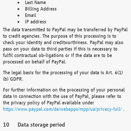
Last Name
Billing Address
Email
IP address
The data transmitted to PayPal may be transferred by PayPal
to credit agencies. The purpose of this processing is to
check your identity and creditworthiness. PayPal may also
pass on your data to third parties if this is necessary to
fulfil contractual ob-ligations or if the data are to be
processed on behalf of PayPal.
The legal basis for the processing of your data is Art. 6(1)
(b) GDPR.
For further information on the processing of your personal
data in connection with the use of PayPal, please refer to
the privacy policy of PayPal available under
https://www.paypal.com/de/webapps/mpp/ua/privacy-full/
.
Data storage period