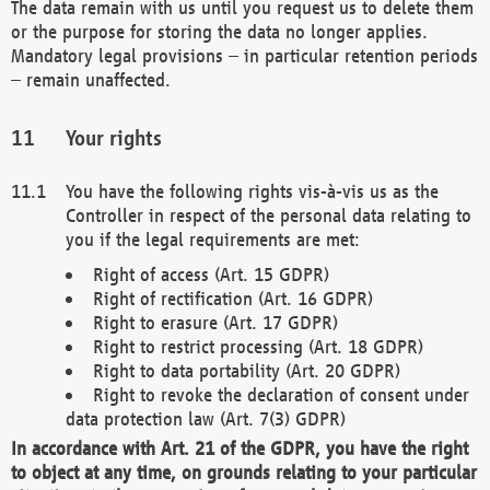
The data remain with us until you request us to delete them
or the purpose for storing the data no longer applies.
Mandatory legal provisions – in particular retention periods
– remain unaffected.
Your rights
You have the following rights vis-à-vis us as the
Controller in respect of the personal data relating to
you if the legal requirements are met:
Right of access (Art. 15 GDPR)
Right of rectification (Art. 16 GDPR)
Right to erasure (Art. 17 GDPR)
Right to restrict processing (Art. 18 GDPR)
Right to data portability (Art. 20 GDPR)
Right to revoke the declaration of consent under
data protection law (Art. 7(3) GDPR)
In accordance with Art. 21 of the GDPR, you have the right
to object at any time, on grounds relating to your particular