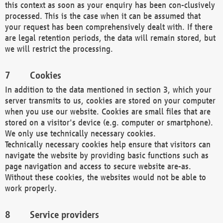
this context as soon as your enquiry has been con-clusively
processed. This is the case when it can be assumed that
your request has been comprehensively dealt with. If there
are legal retention periods, the data will remain stored, but
we will restrict the processing.
Cookies
In addition to the data mentioned in section 3, which your
server transmits to us, cookies are stored on your computer
when you use our website. Cookies are small files that are
stored on a visitor's device (e.g. computer or smartphone).
We only use technically necessary cookies.
Technically necessary cookies help ensure that visitors can
navigate the website by providing basic functions such as
page navigation and access to secure website are-as.
Without these cookies, the websites would not be able to
work properly.
Service providers