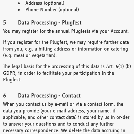
Address (optional)
Phone Number (optional)
Data Processing - Plugfest
You may register for the annual Plugfests via your Account.
If you register for the Plugfest, we may require further data
from you, e.g. a billing address or information on catering
(e.g. meat or vegetarian).
The legal basis for the processing of this data is Art. 6(1) (b)
GDPR, in order to facilitate your participation in the
Plugfest.
Data Processing - Contact
When you contact us by e-mail or via a contact form, the
data you provide (your e-mail address, your name, if
applicable, and other contact data) is stored by us in or-der
to answer your questions and to conduct any further
necessary correspondence. We delete the data accruing in