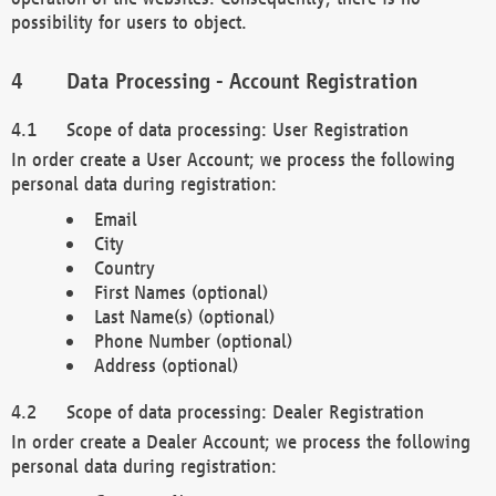
possibility for users to object.
Data Processing - Account Registration
Scope of data processing: User Registration
In order create a User Account; we process the following
personal data during registration:
Email
City
Country
First Names (optional)
Last Name(s) (optional)
Phone Number (optional)
Address (optional)
Scope of data processing: Dealer Registration
In order create a Dealer Account; we process the following
personal data during registration: