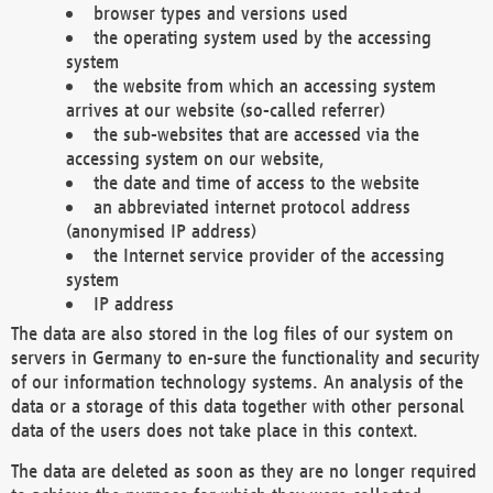
browser types and versions used
the operating system used by the accessing
system
the website from which an accessing system
arrives at our website (so-called referrer)
the sub-websites that are accessed via the
accessing system on our website,
the date and time of access to the website
an abbreviated internet protocol address
(anonymised IP address)
the Internet service provider of the accessing
system
IP address
The data are also stored in the log files of our system on
servers in Germany to en-sure the functionality and security
of our information technology systems. An analysis of the
data or a storage of this data together with other personal
data of the users does not take place in this context.
The data are deleted as soon as they are no longer required