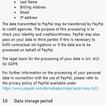
Last Name
Billing Address
Email
IP address
The data transmitted to PayPal may be transferred by PayPal
to credit agencies. The purpose of this processing is to
check your identity and creditworthiness. PayPal may also
pass on your data to third parties if this is necessary to
fulfil contractual ob-ligations or if the data are to be
processed on behalf of PayPal.
The legal basis for the processing of your data is Art. 6(1)
(b) GDPR.
For further information on the processing of your personal
data in connection with the use of PayPal, please refer to
the privacy policy of PayPal available under
https://www.paypal.com/de/webapps/mpp/ua/privacy-full/
.
Data storage period