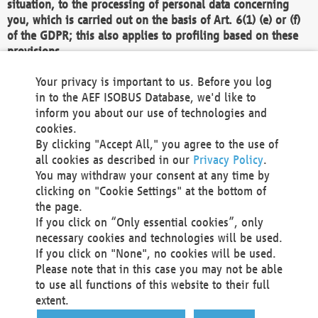
situation, to the processing of personal data concerning
you, which is carried out on the basis of Art. 6(1) (e) or (f)
of the GDPR; this also applies to profiling based on these
provisions.
We as the Controller shall then no longer process personal
Your privacy is important to us. Before you log
data unless we can demonstrate compelling legitimate
in to the AEF ISOBUS Database, we'd like to
grounds for the processing which override your interests,
inform you about our use of technologies and
rights and freedoms, or the processing serves to assert,
cookies.
exercise or defend legal claims.
By clicking "Accept All," you agree to the use of
all cookies as described in our
Privacy Policy
.
We do not use automatic decision-making or profiling
You may withdraw your consent at any time by
clicking on "Cookie Settings" at the bottom of
You also have the right to complain to a data
the page.
protection supervisory authority about our
If you click on “Only essential cookies”, only
processing of your personal data.
necessary cookies and technologies will be used.
If you click on "None", no cookies will be used.
Please note that in this case you may not be able
Your request can be submitted via email to
to use all functions of this website to their full
office@aef-online.org
or via the above mentioned
extent.
contact details.