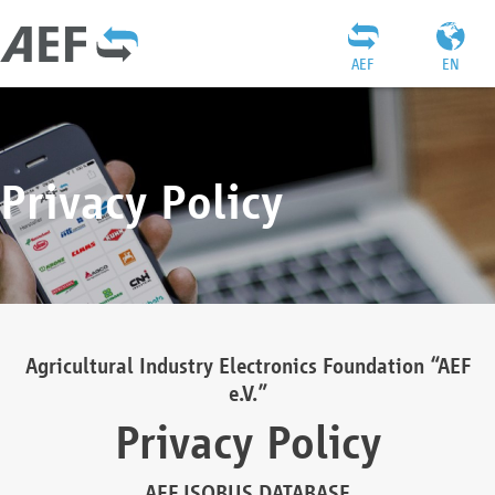
AEF
EN
Privacy Policy
Agricultural Industry Electronics Foundation “AEF
e.V.”
Privacy Policy
AEF ISOBUS DATABASE