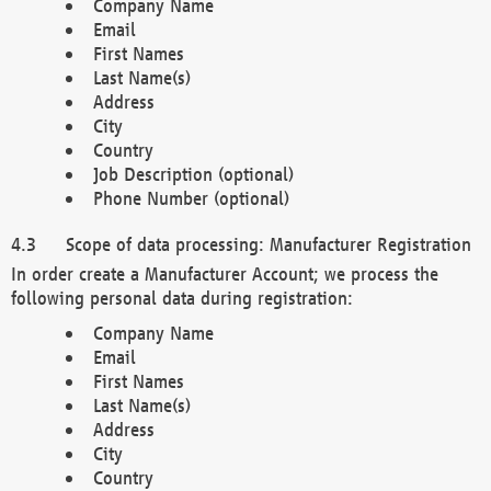
Company Name
Email
First Names
Last Name(s)
Address
City
Country
Job Description (optional)
Phone Number (optional)
Scope of data processing: Manufacturer Registration
In order create a Manufacturer Account; we process the
following personal data during registration:
Company Name
Email
First Names
Last Name(s)
Address
City
Country