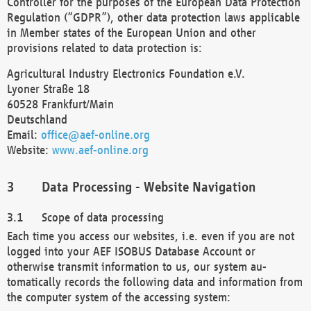
Controller for the purposes of the European Data Protection
Regulation (“GDPR”), other data protection laws applicable
in Member states of the European Union and other
provisions related to data protection is:
Agricultural Industry Electronics Foundation e.V.
Lyoner Straße 18
60528 Frankfurt/Main
Deutschland
Email:
office@aef-online.org
Website:
www.aef-online.org
Data Processing - Website Navigation
Scope of data processing
Each time you access our websites, i.e. even if you are not
logged into your AEF ISOBUS Database Account or
otherwise transmit information to us, our system au-
tomatically records the following data and information from
the computer system of the accessing system: