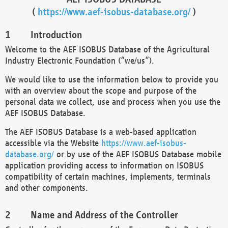
(
https://www.aef-isobus-database.org/
)
Introduction
Welcome to the AEF ISOBUS Database of the Agricultural
Industry Electronic Foundation (“we/us”).
We would like to use the information below to provide you
with an overview about the scope and purpose of the
personal data we collect, use and process when you use the
AEF ISOBUS Database.
The AEF ISOBUS Database is a web-based application
accessible via the Website
https://www.aef-isobus-
database.org/
or by use of the AEF ISOBUS Database mobile
application providing access to information on ISOBUS
compatibility of certain machines, implements, terminals
and other components.
Name and Address of the Controller