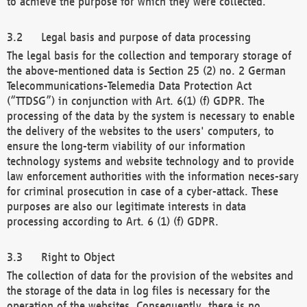
to achieve the purpose for which they were collected.
Legal basis and purpose of data processing
The legal basis for the collection and temporary storage of
the above-mentioned data is Section 25 (2) no. 2 German
Telecommunications-Telemedia Data Protection Act
(“TTDSG”) in conjunction with Art. 6(1) (f) GDPR. The
processing of the data by the system is necessary to enable
the delivery of the websites to the users' computers, to
ensure the long-term viability of our information
technology systems and website technology and to provide
law enforcement authorities with the information neces-sary
for criminal prosecution in case of a cyber-attack. These
purposes are also our legitimate interests in data
processing according to Art. 6 (1) (f) GDPR.
Right to Object
The collection of data for the provision of the websites and
the storage of the data in log files is necessary for the
operation of the websites. Consequently, there is no