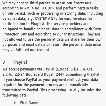
We may engage third parties to act as our Processors
according to Art. 4 no. 8 GDPR and perform certain tasks
on our behalf, such as processing or storing data, including
personal data, e.g. CYSTEP AG to forward invoices for
partic-ipation in Plugfest. The service providers are
obligated to handle personal data in compliance with Data
Protection Law and according to our instructions. They are
not allowed to use the personal data we share for their own
purposes and must delete or return the personal data once
they've fulfilled our request.
PayPal
We accept payments via PayPal (Europe) S.à.r.l. & Cie.
S.C.A., 22-24 Boulevard Royal, 2449 Luxembourg (PayPal).
If you choose PayPal as your payment method, your data
required for the payment process are automatically
transmitted to PayPal. This processing usually includes the
following data:
First Name