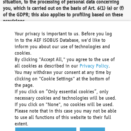
situation, to the processing of personal data concerning
you, which is carried out on the basis of Art. 6(1) (e) or (f)
of the GDPR; this also applies to profiling based on these
provisions.
We as the Controller shall then no longer process personal
Your privacy is important to us. Before you log
data unless we can demonstrate compelling legitimate
in to the AEF ISOBUS Database, we'd like to
grounds for the processing which override your interests,
inform you about our use of technologies and
rights and freedoms, or the processing serves to assert,
cookies.
exercise or defend legal claims.
By clicking "Accept All," you agree to the use of
all cookies as described in our
Privacy Policy
.
We do not use automatic decision-making or profiling
You may withdraw your consent at any time by
clicking on "Cookie Settings" at the bottom of
You also have the right to complain to a data
the page.
protection supervisory authority about our
If you click on “Only essential cookies”, only
processing of your personal data.
necessary cookies and technologies will be used.
If you click on "None", no cookies will be used.
Please note that in this case you may not be able
Your request can be submitted via email to
to use all functions of this website to their full
office@aef-online.org
or via the above mentioned
extent.
contact details.