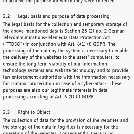
to achieve the purpose for which they were collected.
Legal basis and purpose of data processing
The legal basis for the collection and temporary storage of
the above-mentioned data is Section 25 (2) no. 2 German
Telecommunications-Telemedia Data Protection Act
(“TTDSG”) in conjunction with Art. 6(1) (f) GDPR. The
processing of the data by the system is necessary to enable
the delivery of the websites to the users' computers, to
ensure the long-term viability of our information
technology systems and website technology and to provide
law enforcement authorities with the information neces-sary
for criminal prosecution in case of a cyber-attack. These
purposes are also our legitimate interests in data
processing according to Art. 6 (1) (f) GDPR.
Right to Object
The collection of data for the provision of the websites and
the storage of the data in log files is necessary for the
operation of the websites. Consequently, there is no