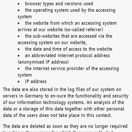
browser types and versions used
the operating system used by the accessing
system
the website from which an accessing system
arrives at our website (so-called referrer)
the sub-websites that are accessed via the
accessing system on our website,
the date and time of access to the website
an abbreviated internet protocol address
(anonymised IP address)
the Internet service provider of the accessing
system
IP address
The data are also stored in the log files of our system on
servers in Germany to en-sure the functionality and security
of our information technology systems. An analysis of the
data or a storage of this data together with other personal
data of the users does not take place in this context.
The data are deleted as soon as they are no longer required