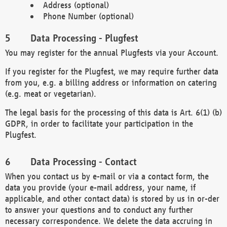
Address (optional)
Phone Number (optional)
Data Processing - Plugfest
You may register for the annual Plugfests via your Account.
If you register for the Plugfest, we may require further data
from you, e.g. a billing address or information on catering
(e.g. meat or vegetarian).
The legal basis for the processing of this data is Art. 6(1) (b)
GDPR, in order to facilitate your participation in the
Plugfest.
Data Processing - Contact
When you contact us by e-mail or via a contact form, the
data you provide (your e-mail address, your name, if
applicable, and other contact data) is stored by us in or-der
to answer your questions and to conduct any further
necessary correspondence. We delete the data accruing in