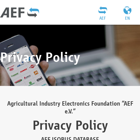
AEF
EN
Privacy Policy
Agricultural Industry Electronics Foundation “AEF
e.V.”
Privacy Policy
AEF ISOBUS DATABASE