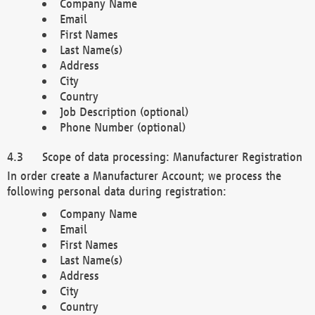
Company Name
Email
First Names
Last Name(s)
Address
City
Country
Job Description (optional)
Phone Number (optional)
Scope of data processing: Manufacturer Registration
In order create a Manufacturer Account; we process the
following personal data during registration:
Company Name
Email
First Names
Last Name(s)
Address
City
Country