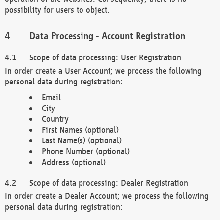
possibility for users to object.
Data Processing - Account Registration
Scope of data processing: User Registration
In order create a User Account; we process the following
personal data during registration:
Email
City
Country
First Names (optional)
Last Name(s) (optional)
Phone Number (optional)
Address (optional)
Scope of data processing: Dealer Registration
In order create a Dealer Account; we process the following
personal data during registration: