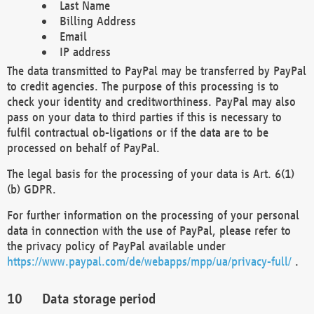
Last Name
Billing Address
Email
IP address
The data transmitted to PayPal may be transferred by PayPal
to credit agencies. The purpose of this processing is to
check your identity and creditworthiness. PayPal may also
pass on your data to third parties if this is necessary to
fulfil contractual ob-ligations or if the data are to be
processed on behalf of PayPal.
The legal basis for the processing of your data is Art. 6(1)
(b) GDPR.
For further information on the processing of your personal
data in connection with the use of PayPal, please refer to
the privacy policy of PayPal available under
https://www.paypal.com/de/webapps/mpp/ua/privacy-full/
.
Data storage period