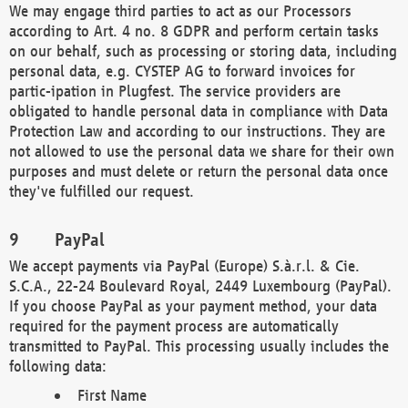
We may engage third parties to act as our Processors
according to Art. 4 no. 8 GDPR and perform certain tasks
on our behalf, such as processing or storing data, including
personal data, e.g. CYSTEP AG to forward invoices for
partic-ipation in Plugfest. The service providers are
obligated to handle personal data in compliance with Data
Protection Law and according to our instructions. They are
not allowed to use the personal data we share for their own
purposes and must delete or return the personal data once
they've fulfilled our request.
PayPal
We accept payments via PayPal (Europe) S.à.r.l. & Cie.
S.C.A., 22-24 Boulevard Royal, 2449 Luxembourg (PayPal).
If you choose PayPal as your payment method, your data
required for the payment process are automatically
transmitted to PayPal. This processing usually includes the
following data:
First Name