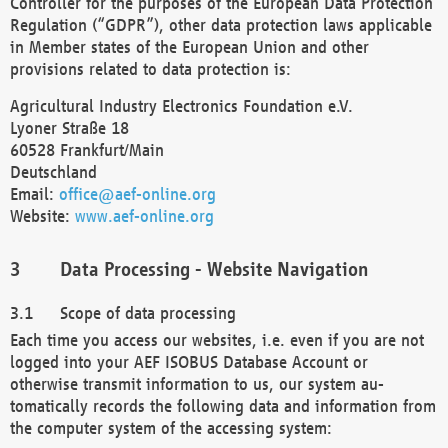
Controller for the purposes of the European Data Protection
Regulation (“GDPR”), other data protection laws applicable
in Member states of the European Union and other
provisions related to data protection is:
Agricultural Industry Electronics Foundation e.V.
Lyoner Straße 18
60528 Frankfurt/Main
Deutschland
Email:
office@aef-online.org
Website:
www.aef-online.org
Data Processing - Website Navigation
Scope of data processing
Each time you access our websites, i.e. even if you are not
logged into your AEF ISOBUS Database Account or
otherwise transmit information to us, our system au-
tomatically records the following data and information from
the computer system of the accessing system: