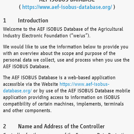
(
https://www.aef-isobus-database.org/
)
Introduction
Welcome to the AEF ISOBUS Database of the Agricultural
Industry Electronic Foundation (“we/us”).
We would like to use the information below to provide you
with an overview about the scope and purpose of the
personal data we collect, use and process when you use the
AEF ISOBUS Database.
The AEF ISOBUS Database is a web-based application
accessible via the Website
https://www.aef-isobus-
database.org/
or by use of the AEF ISOBUS Database mobile
application providing access to information on ISOBUS
compatibility of certain machines, implements, terminals
and other components.
Name and Address of the Controller