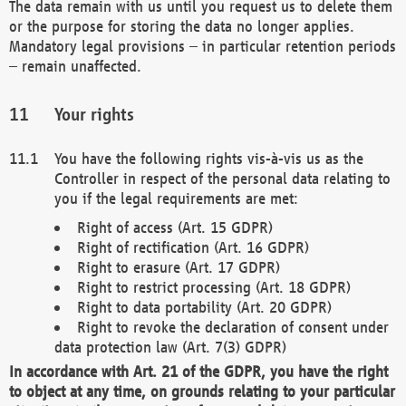
The data remain with us until you request us to delete them
or the purpose for storing the data no longer applies.
Mandatory legal provisions – in particular retention periods
– remain unaffected.
Your rights
You have the following rights vis-à-vis us as the
Controller in respect of the personal data relating to
you if the legal requirements are met:
Right of access (Art. 15 GDPR)
Right of rectification (Art. 16 GDPR)
Right to erasure (Art. 17 GDPR)
Right to restrict processing (Art. 18 GDPR)
Right to data portability (Art. 20 GDPR)
Right to revoke the declaration of consent under
data protection law (Art. 7(3) GDPR)
In accordance with Art. 21 of the GDPR, you have the right
to object at any time, on grounds relating to your particular