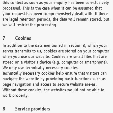
this context as soon as your enquiry has been con-clusively
processed. This is the case when it can be assumed that
your request has been comprehensively dealt with. If there
are legal retention periods, the data will remain stored, but
we will restrict the processing.
Cookies
In addition to the data mentioned in section 3, which your
server transmits to us, cookies are stored on your computer
when you use our website. Cookies are small files that are
stored on a visitor's device (e.g. computer or smartphone).
We only use technically necessary cookies.
Technically necessary cookies help ensure that visitors can
navigate the website by providing basic functions such as
page navigation and access to secure website are-as.
Without these cookies, the websites would not be able to
work properly.
Service providers