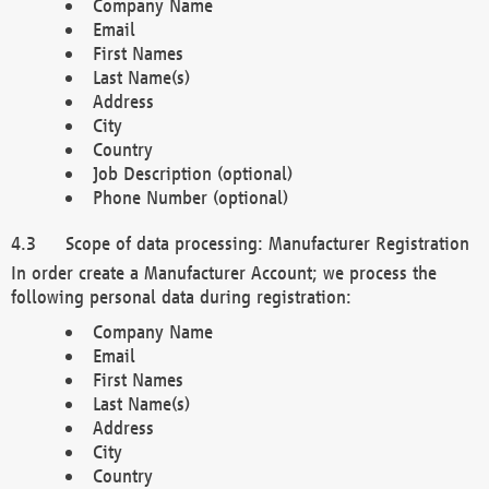
Company Name
Email
First Names
Last Name(s)
Address
City
Country
Job Description (optional)
Phone Number (optional)
Scope of data processing: Manufacturer Registration
In order create a Manufacturer Account; we process the
following personal data during registration:
Company Name
Email
First Names
Last Name(s)
Address
City
Country