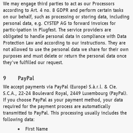
We may engage third parties to act as our Processors
according to Art. 4 no. 8 GDPR and perform certain tasks
on our behalf, such as processing or storing data, including
personal data, e.g. CYSTEP AG to forward invoices for
partic-ipation in Plugfest. The service providers are
obligated to handle personal data in compliance with Data
Protection Law and according to our instructions. They are
not allowed to use the personal data we share for their own
purposes and must delete or return the personal data once
they've fulfilled our request.
PayPal
We accept payments via PayPal (Europe) S.à.r.l. & Cie.
S.C.A., 22-24 Boulevard Royal, 2449 Luxembourg (PayPal).
If you choose PayPal as your payment method, your data
required for the payment process are automatically
transmitted to PayPal. This processing usually includes the
following data:
First Name