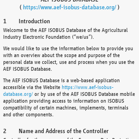
(
https://www.aef-isobus-database.org/
)
Introduction
Welcome to the AEF ISOBUS Database of the Agricultural
Industry Electronic Foundation (“we/us”).
We would like to use the information below to provide you
with an overview about the scope and purpose of the
personal data we collect, use and process when you use the
AEF ISOBUS Database.
The AEF ISOBUS Database is a web-based application
accessible via the Website
https://www.aef-isobus-
database.org/
or by use of the AEF ISOBUS Database mobile
application providing access to information on ISOBUS
compatibility of certain machines, implements, terminals
and other components.
Name and Address of the Controller