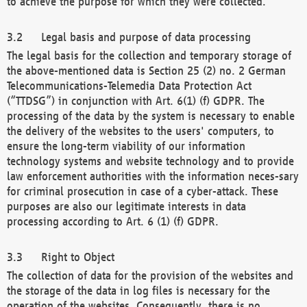
to achieve the purpose for which they were collected.
Legal basis and purpose of data processing
The legal basis for the collection and temporary storage of
the above-mentioned data is Section 25 (2) no. 2 German
Telecommunications-Telemedia Data Protection Act
(“TTDSG”) in conjunction with Art. 6(1) (f) GDPR. The
processing of the data by the system is necessary to enable
the delivery of the websites to the users' computers, to
ensure the long-term viability of our information
technology systems and website technology and to provide
law enforcement authorities with the information neces-sary
for criminal prosecution in case of a cyber-attack. These
purposes are also our legitimate interests in data
processing according to Art. 6 (1) (f) GDPR.
Right to Object
The collection of data for the provision of the websites and
the storage of the data in log files is necessary for the
operation of the websites. Consequently, there is no