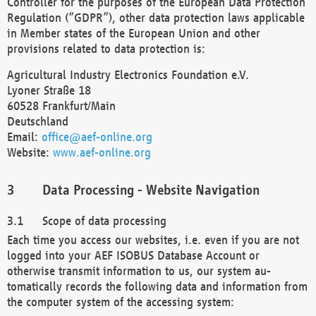
Controller for the purposes of the European Data Protection
Regulation (“GDPR”), other data protection laws applicable
in Member states of the European Union and other
provisions related to data protection is:
Agricultural Industry Electronics Foundation e.V.
Lyoner Straße 18
60528 Frankfurt/Main
Deutschland
Email:
office@aef-online.org
Website:
www.aef-online.org
Data Processing - Website Navigation
Scope of data processing
Each time you access our websites, i.e. even if you are not
logged into your AEF ISOBUS Database Account or
otherwise transmit information to us, our system au-
tomatically records the following data and information from
the computer system of the accessing system: