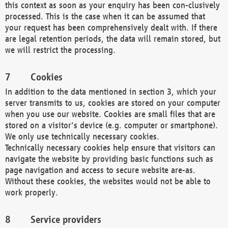
this context as soon as your enquiry has been con-clusively
processed. This is the case when it can be assumed that
your request has been comprehensively dealt with. If there
are legal retention periods, the data will remain stored, but
we will restrict the processing.
Cookies
In addition to the data mentioned in section 3, which your
server transmits to us, cookies are stored on your computer
when you use our website. Cookies are small files that are
stored on a visitor's device (e.g. computer or smartphone).
We only use technically necessary cookies.
Technically necessary cookies help ensure that visitors can
navigate the website by providing basic functions such as
page navigation and access to secure website are-as.
Without these cookies, the websites would not be able to
work properly.
Service providers