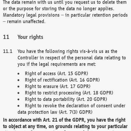
The data remain with us until you request us to delete them
or the purpose for storing the data no longer applies.
Mandatory legal provisions – in particular retention periods
– remain unaffected.
Your rights
You have the following rights vis-à-vis us as the
Controller in respect of the personal data relating to
you if the legal requirements are met:
Right of access (Art. 15 GDPR)
Right of rectification (Art. 16 GDPR)
Right to erasure (Art. 17 GDPR)
Right to restrict processing (Art. 18 GDPR)
Right to data portability (Art. 20 GDPR)
Right to revoke the declaration of consent under
data protection law (Art. 7(3) GDPR)
In accordance with Art. 21 of the GDPR, you have the right
to object at any time, on grounds relating to your particular