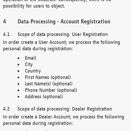
possibility for users to object.
Data Processing - Account Registration
Scope of data processing: User Registration
In order create a User Account; we process the following
personal data during registration:
Email
City
Country
First Names (optional)
Last Name(s) (optional)
Phone Number (optional)
Address (optional)
Scope of data processing: Dealer Registration
In order create a Dealer Account; we process the following
personal data during registration: