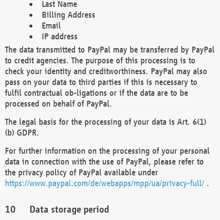
Last Name
Billing Address
Email
IP address
The data transmitted to PayPal may be transferred by PayPal
to credit agencies. The purpose of this processing is to
check your identity and creditworthiness. PayPal may also
pass on your data to third parties if this is necessary to
fulfil contractual ob-ligations or if the data are to be
processed on behalf of PayPal.
The legal basis for the processing of your data is Art. 6(1)
(b) GDPR.
For further information on the processing of your personal
data in connection with the use of PayPal, please refer to
the privacy policy of PayPal available under
https://www.paypal.com/de/webapps/mpp/ua/privacy-full/
.
Data storage period