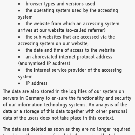
browser types and versions used
the operating system used by the accessing
system
the website from which an accessing system
arrives at our website (so-called referrer)
the sub-websites that are accessed via the
accessing system on our website,
the date and time of access to the website
an abbreviated internet protocol address
(anonymised IP address)
the Internet service provider of the accessing
system
IP address
The data are also stored in the log files of our system on
servers in Germany to en-sure the functionality and security
of our information technology systems. An analysis of the
data or a storage of this data together with other personal
data of the users does not take place in this context.
The data are deleted as soon as they are no longer required