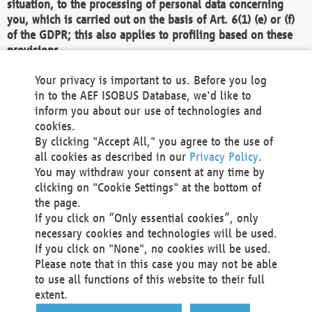
situation, to the processing of personal data concerning
you, which is carried out on the basis of Art. 6(1) (e) or (f)
of the GDPR; this also applies to profiling based on these
provisions.
We as the Controller shall then no longer process personal
Your privacy is important to us. Before you log
data unless we can demonstrate compelling legitimate
in to the AEF ISOBUS Database, we'd like to
grounds for the processing which override your interests,
inform you about our use of technologies and
rights and freedoms, or the processing serves to assert,
cookies.
exercise or defend legal claims.
By clicking "Accept All," you agree to the use of
all cookies as described in our
Privacy Policy
.
We do not use automatic decision-making or profiling
You may withdraw your consent at any time by
clicking on "Cookie Settings" at the bottom of
You also have the right to complain to a data
the page.
protection supervisory authority about our
If you click on “Only essential cookies”, only
processing of your personal data.
necessary cookies and technologies will be used.
If you click on "None", no cookies will be used.
Please note that in this case you may not be able
Your request can be submitted via email to
to use all functions of this website to their full
office@aef-online.org
or via the above mentioned
extent.
contact details.