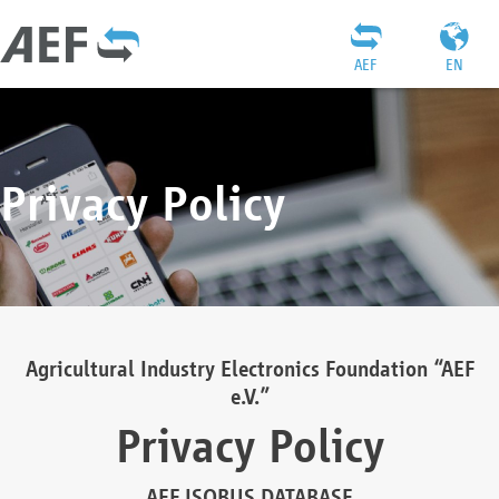
AEF
EN
Privacy Policy
Agricultural Industry Electronics Foundation “AEF
e.V.”
Privacy Policy
AEF ISOBUS DATABASE