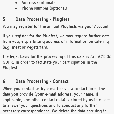
Address (optional)
Phone Number (optional)
Data Processing - Plugfest
You may register for the annual Plugfests via your Account.
If you register for the Plugfest, we may require further data
from you, e.g. a billing address or information on catering
(e.g. meat or vegetarian).
The legal basis for the processing of this data is Art. 6(1) (b)
GDPR, in order to facilitate your participation in the
Plugfest.
Data Processing - Contact
When you contact us by e-mail or via a contact form, the
data you provide (your e-mail address, your name, if
applicable, and other contact data) is stored by us in or-der
to answer your questions and to conduct any further
necessary correspondence. We delete the data accruing in